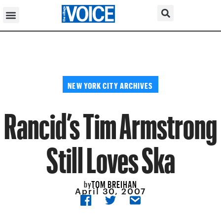
NEW YORK CITY ARCHIVES
Rancid’s Tim Armstrong
Still Loves Ska
TOM BREIHAN
by
April 30, 2007