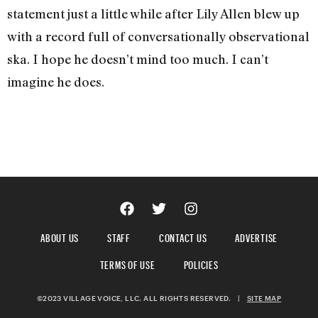
statement just a little while after Lily Allen blew up
with a record full of conversationally observational
ska. I hope he doesn’t mind too much. I can’t
imagine he does.
ABOUT US
STAFF
CONTACT US
ADVERTISE
TERMS OF USE
POLICIES
©2023 VILLAGE VOICE, LLC. ALL RIGHTS RESERVED.
|
SITE MAP