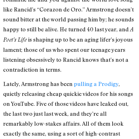
like Rancid’s “Corazon de Oro.” Armstrong doesn’t
sound bitter at the world passing him by; he sounds
happy to still be alive. He turned 40 last year, and
A
is shaping up to be an aging lifer’s joyous
Poet’s Life
lament; those of us who spent our teenage years
listening obsessively to Rancid knows that’s not a
contradiction in terms.
Lately, Armstrong has been
pulling a Prodigy
,
quietly releasing cheap quickie videos for his songs
on YouTube. Five of those videos have leaked out,
the last two just last week, and they’re all
remarkably low-stakes affairs. All of them look
exactly the same, using a sort of high-contrast