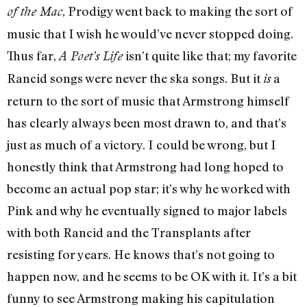
, Prodigy went back to making the sort of
of the Mac
music that I wish he would’ve never stopped doing.
Thus far,
isn’t quite like that; my favorite
A Poet’s Life
Rancid songs were never the ska songs. But it
a
is
return to the sort of music that Armstrong himself
has clearly always been most drawn to, and that’s
just as much of a victory. I could be wrong, but I
honestly think that Armstrong had long hoped to
become an actual pop star; it’s why he worked with
Pink and why he eventually signed to major labels
with both Rancid and the Transplants after
resisting for years. He knows that’s not going to
happen now, and he seems to be OK with it. It’s a bit
funny to see Armstrong making his capitulation