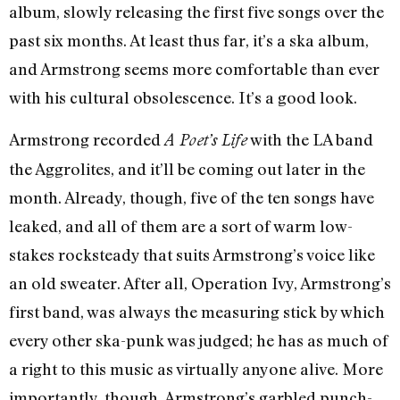
album, slowly releasing the first five songs over the
past six months. At least thus far, it’s a ska album,
and Armstrong seems more comfortable than ever
with his cultural obsolescence. It’s a good look.
Armstrong recorded
with the LA band
A Poet’s Life
the Aggrolites, and it’ll be coming out later in the
month. Already, though, five of the ten songs have
leaked, and all of them are a sort of warm low-
stakes rocksteady that suits Armstrong’s voice like
an old sweater. After all, Operation Ivy, Armstrong’s
first band, was always the measuring stick by which
every other ska-punk was judged; he has as much of
a right to this music as virtually anyone alive. More
importantly, though, Armstrong’s garbled punch-