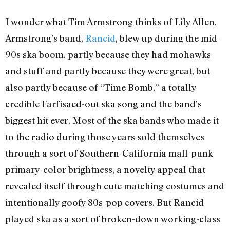
I wonder what Tim Armstrong thinks of Lily Allen.
Armstrong’s band,
Rancid
, blew up during the mid-
90s ska boom, partly because they had mohawks
and stuff and partly because they were great, but
also partly because of “Time Bomb,” a totally
credible Farfisaed-out ska song and the band’s
biggest hit ever. Most of the ska bands who made it
to the radio during those years sold themselves
through a sort of Southern-California mall-punk
primary-color brightness, a novelty appeal that
revealed itself through cute matching costumes and
intentionally goofy 80s-pop covers. But Rancid
played ska as a sort of broken-down working-class