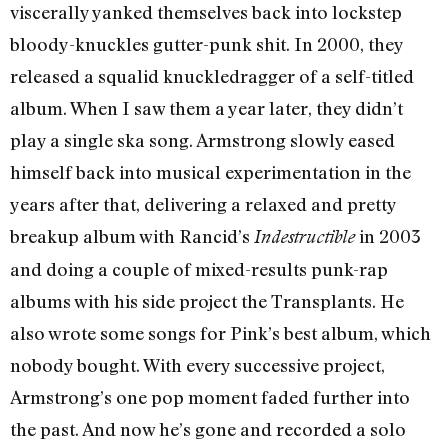
viscerally yanked themselves back into lockstep
bloody-knuckles gutter-punk shit. In 2000, they
released a squalid knuckledragger of a self-titled
album. When I saw them a year later, they didn’t
play a single ska song. Armstrong slowly eased
himself back into musical experimentation in the
years after that, delivering a relaxed and pretty
breakup album with Rancid’s
in 2003
Indestructible
and doing a couple of mixed-results punk-rap
albums with his side project the Transplants. He
also wrote some songs for Pink’s best album, which
nobody bought. With every successive project,
Armstrong’s one pop moment faded further into
the past. And now he’s gone and recorded a solo