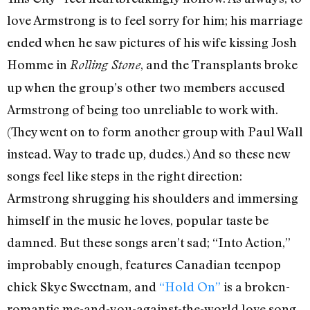
love Armstrong is to feel sorry for him; his marriage
ended when he saw pictures of his wife kissing Josh
Homme in
, and the Transplants broke
Rolling Stone
up when the group’s other two members accused
Armstrong of being too unreliable to work with.
(They went on to form another group with Paul Wall
instead. Way to trade up, dudes.) And so these new
songs feel like steps in the right direction:
Armstrong shrugging his shoulders and immersing
himself in the music he loves, popular taste be
damned. But these songs aren’t sad; “Into Action,”
improbably enough, features Canadian teenpop
chick Skye Sweetnam, and
“Hold On”
is a broken-
romantic me-and-you-against-the-world love song