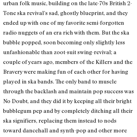
urban folk music, building on the late-70s British 2-
Tone ska revival’s sad, ghostly blueprint, and they
ended up with one of my favorite semi-forgotten
radio nuggets of an era rich with them. But the ska
bubble popped, soon becoming only slightly less
unfashionable than zoot-suit swing-revival; a
couple of years ago, members of the Killers and the
Bravery were making fun of each other for having
played in ska bands. The only band to muscle
through the backlash and maintain pop success was
No Doubt, and they did it by keeping all their bright
bubblegum pep and by completely ditching all their
ska signifiers, replacing them instead to nods
toward dancehall and synth-pop and other more