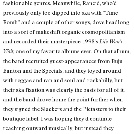
fashionable genres. Meanwhile, Rancid, who’d
previously only toe-dipped into ska with “Time
Bomb” and a couple of other songs, dove headlong
into a sort of makeshift organic cosmopolitanism
and recorded their masterpiece: 1998’s
Life Won’t
, one of my favorite albums ever. On that album,
Wait
the band recruited guest-appearances from Buju
Banton and the Specials, and they toyed around
with reggae and rap and soul and rockabilly, but
their ska fixation was clearly the basis for all of it,
and the band drove home the point further when
they signed the Slackers and the Pietasters to their
boutique label. I was hoping they’d continue
reaching outward musically, but instead they