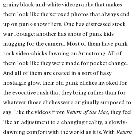
grainy black-and-white videography that makes
them look like the xeroxed photos that always end
up on punk-show fliers. One has distressed stock
war footage; another has shots of punk kids
mugging for the camera. Most of them have punk-
rock video-chicks fawning on Armstrong. All of
them look like they were made for pocket change.
And all of them are coated in a sort of hazy
nostalgic glow, their old punk cliches invoked for
the evocative rush that they bring rather than for
whatever those cliches were originally supposed to
say. Like the videos from
, they feel
Return of the Mac
like an adjustment to a changing reality, a slowly-
dawning comfort with the world as it is. With
Return