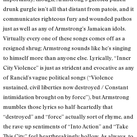
drunk gurgle isn’t all that distant from patois, and it
communicates righteous fury and wounded pathos
just as well as any of Armstrong’s Jamaican idols.
Virtually every one of these songs comes off as a
resigned shrug; Armstrong sounds like he’s singing
to himself more than anyone else. Lyrically, “Inner
City Violence” is just as strident and evocative as any
of Rancid’s vague political songs (“Violence
sustained, civil liberties now destroyed / Constant
intimidation brought on by force”), but Armstrong
mumbles those lyrics so half-heartedly that
“destroyed” and “force” actually sort of rhyme, and
the rave-up sentiments of “Into Action” and “Take
This City” feel heartbreakingly hollow. As always, to