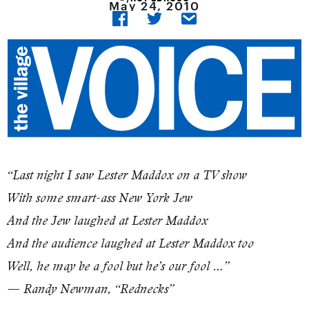
May 24, 2010
“Last night I saw Lester Maddox on a TV show
With some smart-ass New York Jew
And the Jew laughed at Lester Maddox
And the audience laughed at Lester Maddox too
Well, he may be a fool but he’s our fool …”
— Randy Newman, “Rednecks”