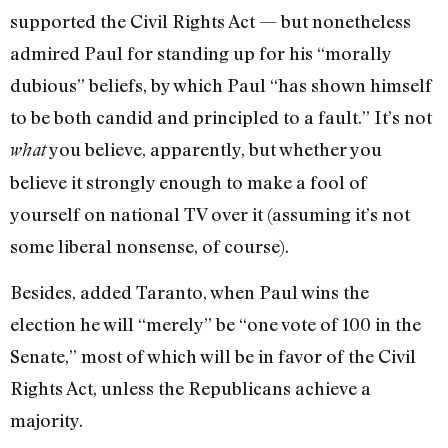
supported the Civil Rights Act — but nonetheless
admired Paul for standing up for his “morally
dubious” beliefs, by which Paul “has shown himself
to be both candid and principled to a fault.” It’s not
you believe, apparently, but whether you
what
believe it strongly enough to make a fool of
yourself on national TV over it (assuming it’s not
some liberal nonsense, of course).
Besides, added Taranto, when Paul wins the
election he will “merely” be “one vote of 100 in the
Senate,” most of which will be in favor of the Civil
Rights Act, unless the Republicans achieve a
majority.