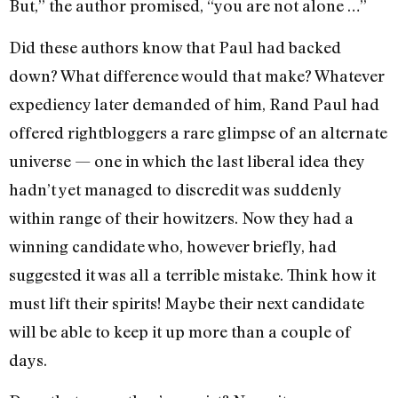
But,” the author promised, “you are not alone …”
Did these authors know that Paul had backed
down? What difference would that make? Whatever
expediency later demanded of him, Rand Paul had
offered rightbloggers a rare glimpse of an alternate
universe — one in which the last liberal idea they
hadn’t yet managed to discredit was suddenly
within range of their howitzers. Now they had a
winning candidate who, however briefly, had
suggested it was all a terrible mistake. Think how it
must lift their spirits! Maybe their next candidate
will be able to keep it up more than a couple of
days.