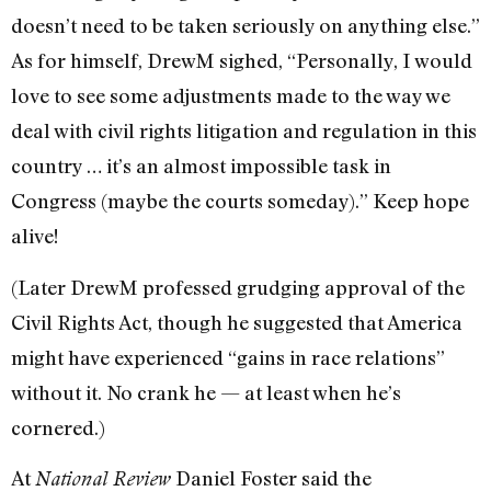
doesn’t need to be taken seriously on anything else.”
As for himself, DrewM sighed, “Personally, I would
love to see some adjustments made to the way we
deal with civil rights litigation and regulation in this
country … it’s an almost impossible task in
Congress (maybe the courts someday).” Keep hope
alive!
(Later DrewM professed grudging approval of the
Civil Rights Act, though he suggested that America
might have experienced “gains in race relations”
without it. No crank he — at least when he’s
cornered.)
At
Daniel Foster said the
National Review