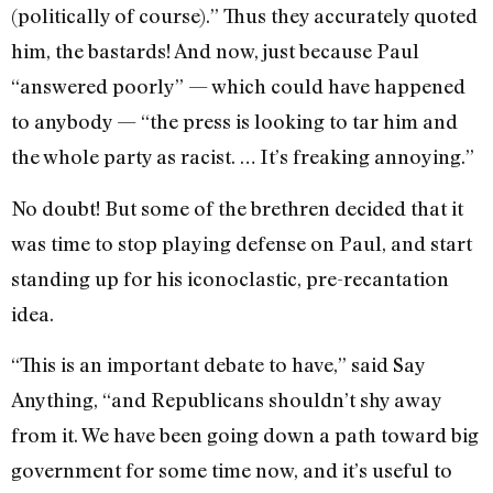
(politically of course).” Thus they accurately quoted
him, the bastards! And now, just because Paul
“answered poorly” — which could have happened
to anybody — “the press is looking to tar him and
the whole party as racist. … It’s freaking annoying.”
No doubt! But some of the brethren decided that it
was time to stop playing defense on Paul, and start
standing up for his iconoclastic, pre-recantation
idea.
“This is an important debate to have,” said Say
Anything, “and Republicans shouldn’t shy away
from it. We have been going down a path toward big
government for some time now, and it’s useful to