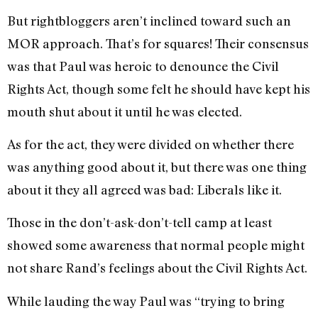
But rightbloggers aren’t inclined toward such an
MOR approach. That’s for squares! Their consensus
was that Paul was heroic to denounce the Civil
Rights Act, though some felt he should have kept his
mouth shut about it until he was elected.
As for the act, they were divided on whether there
was anything good about it, but there was one thing
about it they all agreed was bad: Liberals like it.
Those in the don’t-ask-don’t-tell camp at least
showed some awareness that normal people might
not share Rand’s feelings about the Civil Rights Act.
While lauding the way Paul was “trying to bring