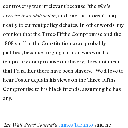
controversy was irrelevant because “the
whole
, and one that doesn’t map
exercise is an abstraction
neatly to current policy debates. In other words, my
opinion that the Three-Fifths Compromise and the
1808 stuff in the Constitution were probably
justified, because forging a union was worth a
temporary compromise on slavery, does not mean
that I’d rather there have been slavery.” We’d love to
hear Foster explain his views on the Three-Fifths
Compromise to his black friends, assuming he has
any.
‘s
James Taranto
said he
The Wall Street Journal