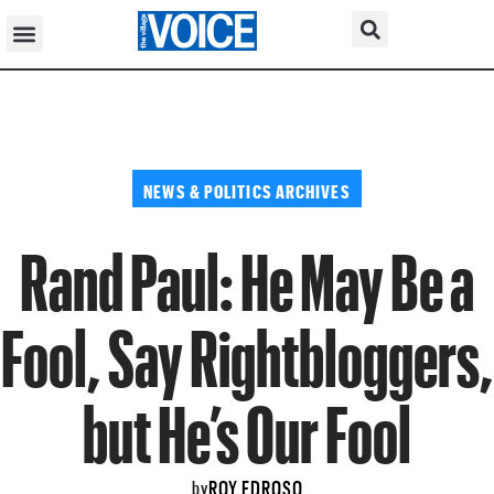
NEWS & POLITICS ARCHIVES
Rand Paul: He May Be a
Fool, Say Rightbloggers,
but He’s Our Fool
ROY EDROSO
by