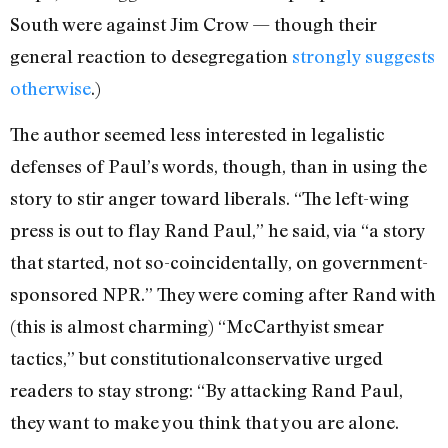
South were against Jim Crow — though their
general reaction to desegregation
strongly
suggests
otherwise
.)
The author seemed less interested in legalistic
defenses of Paul’s words, though, than in using the
story to stir anger toward liberals. “The left-wing
press is out to flay Rand Paul,” he said, via “a story
that started, not so-coincidentally, on government-
sponsored NPR.” They were coming after Rand with
(this is almost charming) “McCarthyist smear
tactics,” but constitutionalconservative urged
readers to stay strong: “By attacking Rand Paul,
they want to make you think that you are alone.