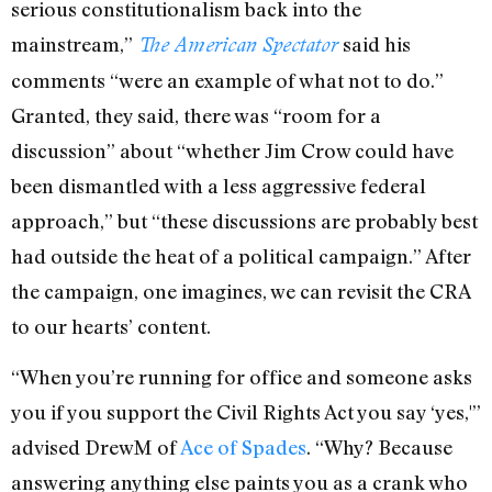
serious constitutionalism back into the
mainstream,”
said his
The American Spectator
comments “were an example of what not to do.”
Granted, they said, there was “room for a
discussion” about “whether Jim Crow could have
been dismantled with a less aggressive federal
approach,” but “these discussions are probably best
had outside the heat of a political campaign.” After
the campaign, one imagines, we can revisit the CRA
to our hearts’ content.
“When you’re running for office and someone asks
you if you support the Civil Rights Act you say ‘yes,'”
advised DrewM of
Ace of Spades
. “Why? Because
answering anything else paints you as a crank who