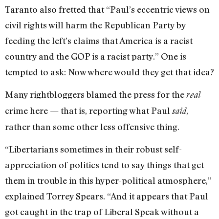
Taranto also fretted that “Paul’s eccentric views on
civil rights will harm the Republican Party by
feeding the left’s claims that America is a racist
country and the GOP is a racist party.” One is
tempted to ask: Now where would they get that idea?
Many rightbloggers blamed the press for the
real
crime here — that is, reporting what Paul
,
said
rather than some other less offensive thing.
“Libertarians sometimes in their robust self-
appreciation of politics tend to say things that get
them in trouble in this hyper-political atmosphere,”
explained Torrey Spears. “And it appears that Paul
got caught in the trap of Liberal Speak without a