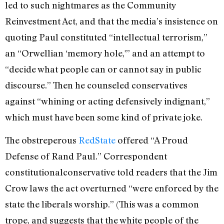
led to such nightmares as the Community
Reinvestment Act, and that the media’s insistence on
quoting Paul constituted “intellectual terrorism,”
an “Orwellian ‘memory hole,'” and an attempt to
“decide what people can or cannot say in public
discourse.” Then he counseled conservatives
against “whining or acting defensively indignant,”
which must have been some kind of private joke.
The obstreperous
RedState
offered “A Proud
Defense of Rand Paul.” Correspondent
constitutionalconservative told readers that the Jim
Crow laws the act overturned “were enforced by the
state the liberals worship.” (This was a common
trope, and suggests that the white people of the