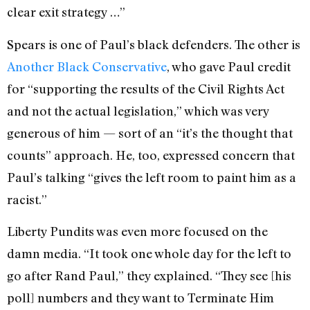
clear exit strategy …”
Spears is one of Paul’s black defenders. The other is
Another Black Conservative
, who gave Paul credit
for “supporting the results of the Civil Rights Act
and not the actual legislation,” which was very
generous of him — sort of an “it’s the thought that
counts” approach. He, too, expressed concern that
Paul’s talking “gives the left room to paint him as a
racist.”
Liberty Pundits was even more focused on the
damn media. “It took one whole day for the left to
go after Rand Paul,” they explained. “They see [his
poll] numbers and they want to Terminate Him