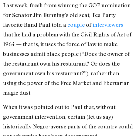
Last week, fresh from winning the GOP nomination
for Senator Jim Bunning’s old seat, Tea Party
favorite Rand Paul told a
couple
of
interviewers
that he had a problem with the Civil Rights of Act of
1964 — that is, it uses the force of law to make
businesses admit black people (“Does the owner of
the restaurant own his restaurant? Or does the
government own his restaurant?”), rather than
using the power of the Free Market and libertarian
magic dust.
When it was pointed out to Paul that, without
government intervention, certain (let us say)
historically Negro-averse parts of the country could
not otherwise have been desegregated