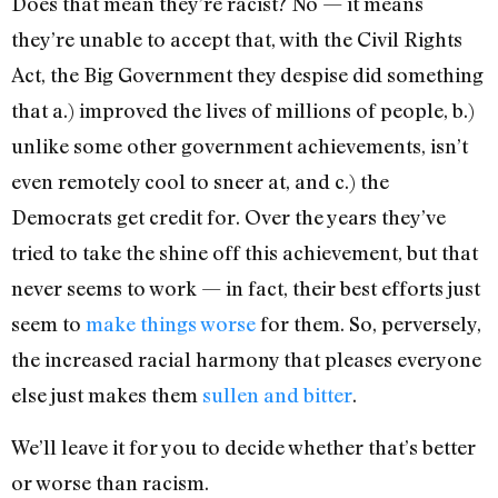
Does that mean they’re racist? No — it means
they’re unable to accept that, with the Civil Rights
Act, the Big Government they despise did something
that a.) improved the lives of millions of people, b.)
unlike some other government achievements, isn’t
even remotely cool to sneer at, and c.) the
Democrats get credit for. Over the years they’ve
tried to take the shine off this achievement, but that
never seems to work — in fact, their best efforts just
seem to
make things worse
for them. So, perversely,
the increased racial harmony that pleases everyone
else just makes them
sullen and bitter
.
We’ll leave it for you to decide whether that’s better
or worse than racism.