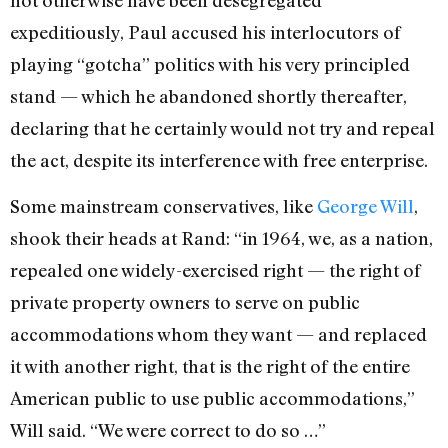
expeditiously, Paul accused his interlocutors of
playing “gotcha” politics with his very principled
stand — which he abandoned shortly thereafter,
declaring that he certainly would not try and repeal
the act, despite its interference with free enterprise.
Some mainstream conservatives, like
George Will
,
shook their heads at Rand: “in 1964, we, as a nation,
repealed one widely-exercised right — the right of
private property owners to serve on public
accommodations whom they want — and replaced
it with another right, that is the right of the entire
American public to use public accommodations,”
Will said. “We were correct to do so …”