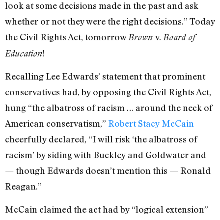
look at some decisions made in the past and ask
whether or not they were the right decisions.” Today
the Civil Rights Act, tomorrow
v.
Brown
Board of
!
Education
Recalling Lee Edwards’ statement that prominent
conservatives had, by opposing the Civil Rights Act,
hung “the albatross of racism … around the neck of
American conservatism,”
Robert Stacy McCain
cheerfully declared, “I will risk ‘the albatross of
racism’ by siding with Buckley and Goldwater and
— though Edwards doesn’t mention this — Ronald
Reagan.”
McCain claimed the act had by “logical extension”