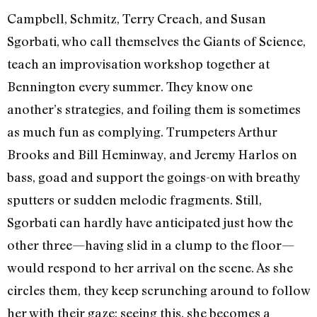
Campbell, Schmitz, Terry Creach, and Susan
Sgorbati, who call themselves the Giants of Science,
teach an improvisation workshop together at
Bennington every summer. They know one
another’s strategies, and foiling them is sometimes
as much fun as complying. Trumpeters Arthur
Brooks and Bill Heminway, and Jeremy Harlos on
bass, goad and support the goings-on with breathy
sputters or sudden melodic fragments. Still,
Sgorbati can hardly have anticipated just how the
other three—having slid in a clump to the floor—
would respond to her arrival on the scene. As she
circles them, they keep scrunching around to follow
her with their gaze; seeing this, she becomes a