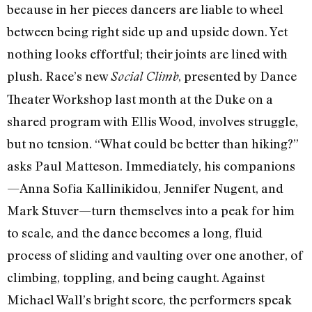
because in her pieces dancers are liable to wheel
between being right side up and upside down. Yet
nothing looks effortful; their joints are lined with
plush. Race’s new
, presented by Dance
Social Climb
Theater Workshop last month at the Duke on a
shared program with Ellis Wood, involves struggle,
but no tension. “What could be better than hiking?”
asks Paul Matteson. Immediately, his companions
—Anna Sofia Kallinikidou, Jennifer Nugent, and
Mark Stuver—turn themselves into a peak for him
to scale, and the dance becomes a long, fluid
process of sliding and vaulting over one another, of
climbing, toppling, and being caught. Against
Michael Wall’s bright score, the performers speak