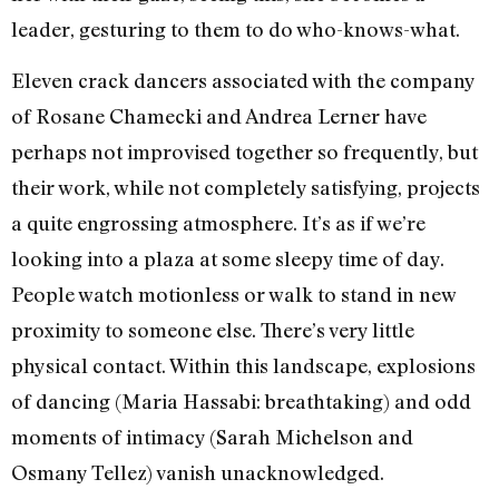
leader, gesturing to them to do who-knows-what.
Eleven crack dancers associated with the company
of Rosane Chamecki and Andrea Lerner have
perhaps not improvised together so frequently, but
their work, while not completely satisfying, projects
a quite engrossing atmosphere. It’s as if we’re
looking into a plaza at some sleepy time of day.
People watch motionless or walk to stand in new
proximity to someone else. There’s very little
physical contact. Within this landscape, explosions
of dancing (Maria Hassabi: breathtaking) and odd
moments of intimacy (Sarah Michelson and
Osmany Tellez) vanish unacknowledged.