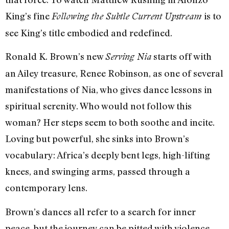
King’s fine
is to
Following the Subtle Current Upstream
see King’s title embodied and redefined.
Ronald K. Brown’s new
starts off with
Serving Nia
an Ailey treasure, Renee Robinson, as one of several
manifestations of Nia, who gives dance lessons in
spiritual serenity. Who would not follow this
woman? Her steps seem to both soothe and incite.
Loving but powerful, she sinks into Brown’s
vocabulary: Africa’s deeply bent legs, high-lifting
knees, and swinging arms, passed through a
contemporary lens.
Brown’s dances all refer to a search for inner
peace, but the journey can be pitted with violence.