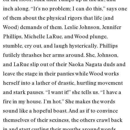
inch along. “It’s no problem; I can do this,” says one
of them about the physical rigors that life (and
Wood) demands of them. Leslie Johnson, Jennifer
Phillips, Michelle LaRue, and Wood plunge,
stumble, cry out, and laugh hysterically. Phillips
futilely thrashes her arms around. She, Johnson,
and LaRue slip out of their Naoka Nagata duds and
leave the stage in their panties while Wood works
herself into a lather of drastic, hurtling movement
and stark pauses. “I want it!” she tells us. “I have a
fire in my house. I’m hot.” She makes the words
sound like a hopeful boast. And as if to convince
themselves of their sexiness, the others crawl back
in and start curling their mouths around words,