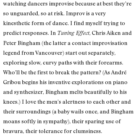
watching dancers improvise because at best they’re
so unguarded, so at risk. Improv is a very
kinesthetic form of dance. I find myself trying to
predict responses. In
, Chris Aiken and
Tuning Effect
Peter Bingham (the latter a contact improvisation
legend from Vancouver) start out separately,
exploring slow, curvy paths with their forearms.
Who’ll be the first to break the pattern? (As André
Gribou begins his inventive explorations on piano
and synthesizer, Bingham melts beautifully to his
knees.) I love the men’s alertness to each other and
their surroundings (a baby wails once, and Bingham
moans softly in sympathy), their sparing use of
bravura, their tolerance for clumsiness.