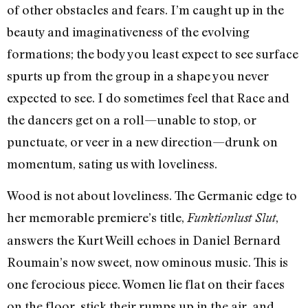
of other obstacles and fears. I’m caught up in the
beauty and imaginativeness of the evolving
formations; the body you least expect to see surface
spurts up from the group in a shape you never
expected to see. I do sometimes feel that Race and
the dancers get on a roll—unable to stop, or
punctuate, or veer in a new direction—drunk on
momentum, sating us with loveliness.
Wood is not about loveliness. The Germanic edge to
her memorable premiere’s title,
,
Funktionlust Slut
answers the Kurt Weill echoes in Daniel Bernard
Roumain’s now sweet, now ominous music. This is
one ferocious piece. Women lie flat on their faces
on the floor, stick their rumps up in the air, and