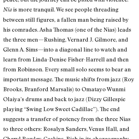
is more tranquil. We see people threading
Nia
between still figures, a fallen man being raised by
his comrades. Asha Thomas (one of the Nias) leads
the three men—Rushing, Vernard J. Gilmore, and
Glenn A. Sims—into a diagonal line to watch and
learn from Linda-Denise Fisher-Harrell and then
from Robinson. Every small solo seems to bear an
important message. The music shifts from jazz (Roy
Brooks, Branford Marsalis) to Omatayo Wunmi
Olaiya’s drums and back to jazz (Dizzy Gillespie
playing “Swing Low Sweet Cadillac”). The end
suggests a transfer of potency from the three Nias
to three others: Rosalyn Sanders, Venus Hall, and
Cheryl Rowley-Gaskins. Rich in its choreography