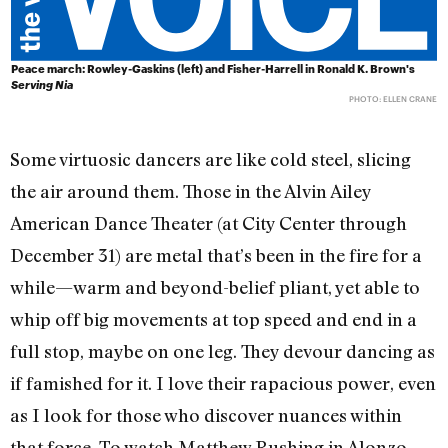
Peace march: Rowley-Gaskins (left) and Fisher-Harrell in Ronald K. Brown's
Serving Nia
PHOTO: ELLEN CRANE
Some virtuosic dancers are like cold steel, slicing
the air around them. Those in the Alvin Ailey
American Dance Theater (at City Center through
December 31) are metal that’s been in the fire for a
while—warm and beyond-belief pliant, yet able to
whip off big movements at top speed and end in a
full stop, maybe on one leg. They devour dancing as
if famished for it. I love their rapacious power, even
as I look for those who discover nuances within
that force. To watch Matthew Rushing in Alonzo