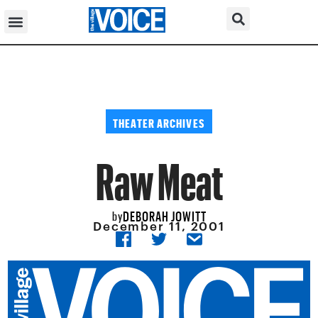
THEATER ARCHIVES
Raw Meat
DEBORAH JOWITT
by
December 11, 2001