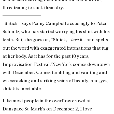
threatening to suck them dry.
“Shtick!” says Penny Campbell accusingly to Peter
Schmitz, who has started worrying his shirt with his
teeth. But, she goes on, “Shtick, I
it!” and spells
love
out the word with exaggerated intonations that tug
at her body. As it has for the past 10 years,
Improvisation Festival/New York comes downtown
with December. Comes tumbling and vaulting and
wisecracking and striking veins of beauty; and, yes,
shtick is inevitable.
Like most people in the overflow crowd at
Danspace St. Mark’s on December 2, I love