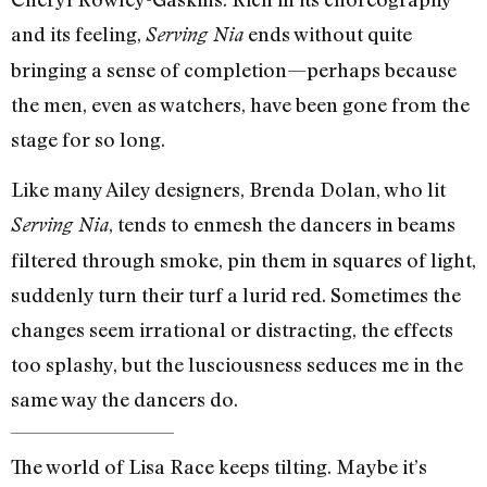
and its feeling,
ends without quite
Serving Nia
bringing a sense of completion—perhaps because
the men, even as watchers, have been gone from the
stage for so long.
Like many Ailey designers, Brenda Dolan, who lit
, tends to enmesh the dancers in beams
Serving Nia
filtered through smoke, pin them in squares of light,
suddenly turn their turf a lurid red. Sometimes the
changes seem irrational or distracting, the effects
too splashy, but the lusciousness seduces me in the
same way the dancers do.
The world of Lisa Race keeps tilting. Maybe it’s