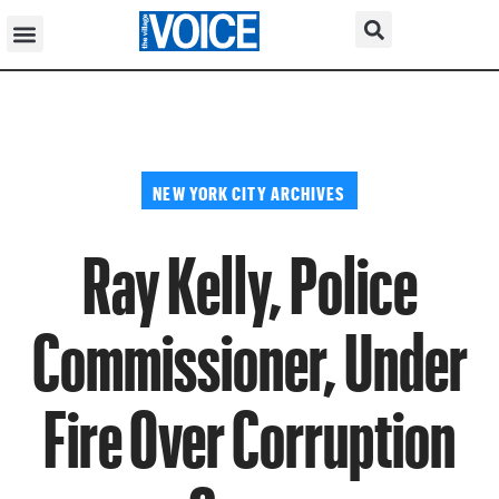
NEW YORK CITY ARCHIVES
Ray Kelly, Police
Commissioner, Under
Fire Over Corruption