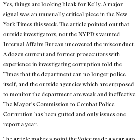
Yes, things are looking bleak for Kelly. A major
signal was an unusually critical piece in the New
York Times this week. The article pointed out that
outside investigators, not the NYPD’s vaunted
Internal Affairs Bureau uncovered the misconduct.
A dozen current and former prosecutors with
experience in investigating corruption told the
Times that the department can no longer police
itself, and the outside agencies which are supposed
to monitor the department are weak and ineffective.
The Mayor’s Commission to Combat Police
Corruption has been gutted and only issues one
report a year.
The article makes a point the Voice made a year ago,