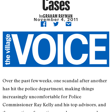
Cases
GRAHAM RAYMAN
by
November 4, 2011
Over the past few weeks, one scandal after another
has hit the police department, making things
increasingly uncomfortable for Police
Commissioner Ray Kelly and his top advisors, and