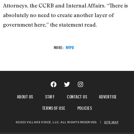
Attorneys, the CCRB and Internal Affairs. “There is
absolutely no need to create another layer of
government here,” the statement read.
MORE:
NYPD
ABOUT US
STAFF
CONTACT US
ADVERTISE
TERMS OF USE
POLICIES
©2023 VILLAGE VOICE, LLC. ALL RIGHTS RESERVED.
|
SITE MAP