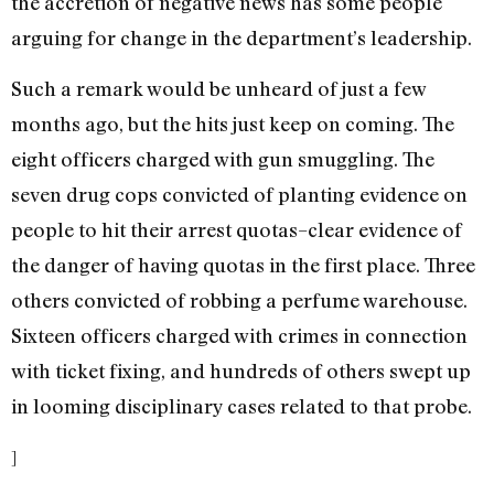
the accretion of negative news has some people
arguing for change in the department’s leadership.
Such a remark would be unheard of just a few
months ago, but the hits just keep on coming. The
eight officers charged with gun smuggling. The
seven drug cops convicted of planting evidence on
people to hit their arrest quotas–clear evidence of
the danger of having quotas in the first place. Three
others convicted of robbing a perfume warehouse.
Sixteen officers charged with crimes in connection
with ticket fixing, and hundreds of others swept up
in looming disciplinary cases related to that probe.
]