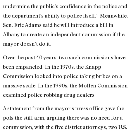
undermine the public’s confidence in the police and
the department’s ability to police itself.” Meanwhile,
Sen. Eric Adams said he will introduce a bill in
Albany to create an independent commission if the
mayor doesn’t do it.
Over the past 40 years, two such commissions have
been empaneled. In the 1970s, the Knapp
Commission looked into police taking bribes on a
massive scale. In the 1990s, the Mollen Commission
examined police robbing drug dealers.
A statement from the mayor’s press office gave the
pols the stiff arm, arguing there was no need for a
commission, with the five district attorneys, two U.S.