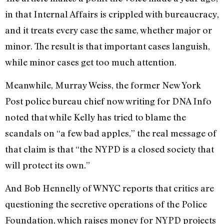
in that Internal Affairs is crippled with bureaucracy,
and it treats every case the same, whether major or
minor. The result is that important cases languish,
while minor cases get too much attention.
Meanwhile, Murray Weiss, the former New York
Post police bureau chief now writing for DNA Info
noted that while Kelly has tried to blame the
scandals on “a few bad apples,” the real message of
that claim is that “the NYPD is a closed society that
will protect its own.”
And Bob Hennelly of WNYC reports that critics are
questioning the secretive operations of the Police
Foundation, which raises money for NYPD projects