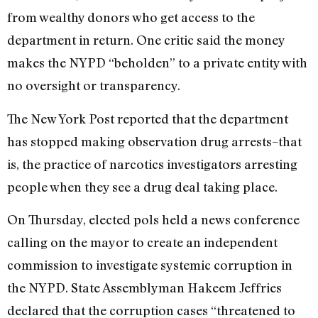
from wealthy donors who get access to the
department in return. One critic said the money
makes the NYPD “beholden” to a private entity with
no oversight or transparency.
The New York Post reported that the department
has stopped making observation drug arrests–that
is, the practice of narcotics investigators arresting
people when they see a drug deal taking place.
On Thursday, elected pols held a news conference
calling on the mayor to create an independent
commission to investigate systemic corruption in
the NYPD. State Assemblyman Hakeem Jeffries
declared that the corruption cases “threatened to