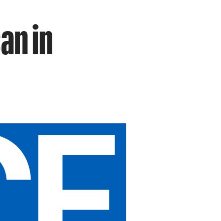
an in