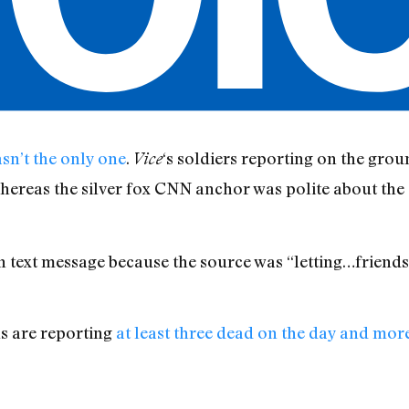
n’t the only one
.
‘s soldiers reporting on the grou
Vice
 whereas the silver fox CNN anchor was polite about t
d in text message because the source was “letting…friends
ls are reporting
at least three dead on the day and mor