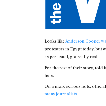
Looks like
Anderson Cooper was
protesters in Egypt today, but
as per usual, got really real.
For the rest of their story, tol
here.
On a more serious note, officia
many journalists
.