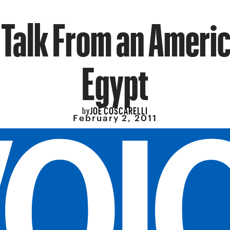
 Talk From an Americ
Egypt
JOE COSCARELLI
by
February 2, 2011