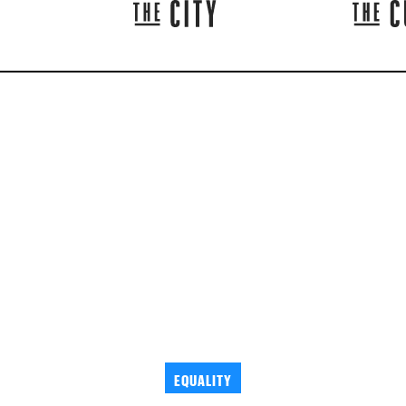
EQUALITY