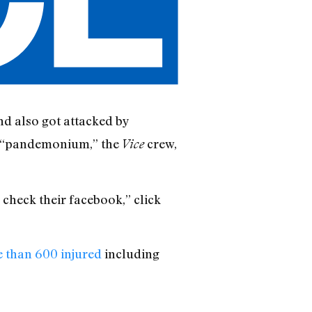
nd also got attacked by
he “pandemonium,” the
crew,
Vice
 check their facebook,” click
e than 600 injured
including