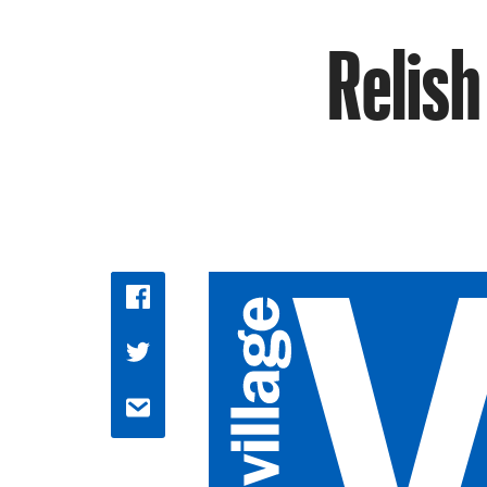
Relish