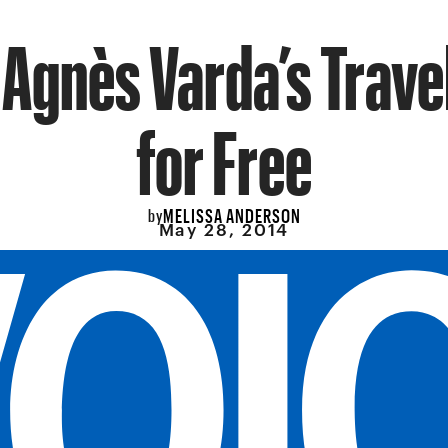
 Agnès Varda’s Trav
for Free
MELISSA ANDERSON
by
May 28, 2014