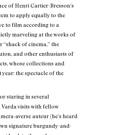
ce of Henri Cartier-Bresson’s
em to apply equally to the
ve to film according to a
uietly marveling at the works of
r “shack of cinema,” the
ton, and other enthusiasts of
ects, whose collections and
 year: the spectacle of the
 or staring in several
Varda visits with fellow
camera-averse auteur (he’s heard
r own signature burgundy-and-