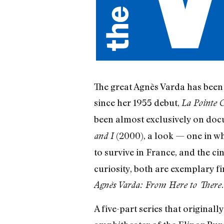
The great Agnès Varda has been r
since her 1955 debut,
La Pointe 
been almost exclusively on docu
(2000), a look — one in whi
and I
to survive in France, and the 
curiosity, both are exemplary fi
.
Agnès Varda: From Here to There
A five-part series that original