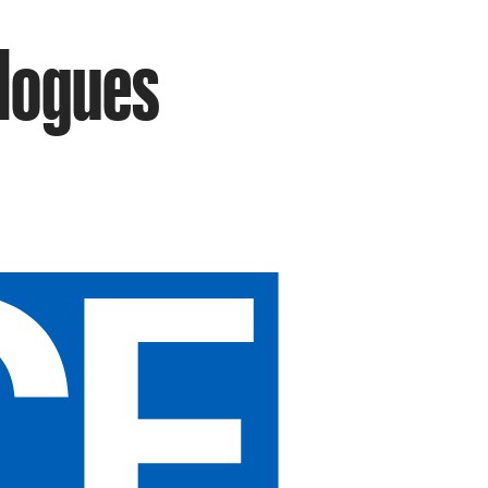
elogues