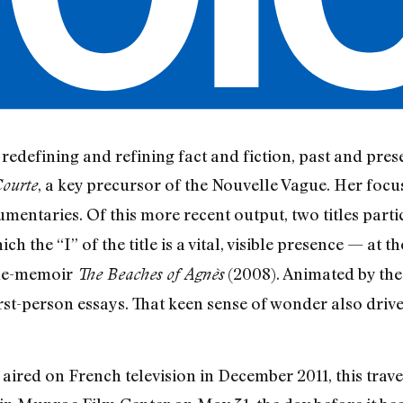
edefining and refining fact and fiction, past and prese
, a key precursor of the Nouvelle Vague. Her focu
Courte
mentaries. Of this more recent output, two titles parti
ch the “I” of the title is a vital, visible presence — at
cine-memoir
(2008). Animated by the 
The Beaches of Agnès
rst-person essays. That keen sense of wonder also drives
ly aired on French television in December 2011, this trav