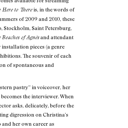
comes available for streaming
is, in the words of
 Here to There
summers of 2009 and 2010, these
o, Stockholm, Saint Petersburg,
and attendant
 Beaches of Agnès
 installation pieces (a genre
xhibitions. The souvenir of each
tion of spontaneous and
tern pastry” in voiceover, her
e becomes the interviewer. When
ctor asks, delicately, before the
ing digression on Christina’s
up and her own career as