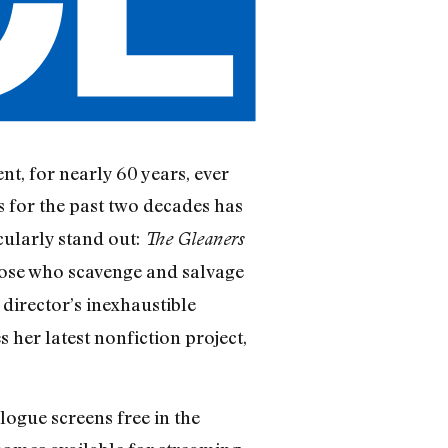
nt, for nearly 60 years, ever
s for the past two decades has
cularly stand out:
The Gleaners
 those who scavenge and salvage
director’s inexhaustible
 her latest nonfiction project,
elogue screens free in the