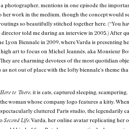
 a photographer, mentions in one episode the importan
o her work in the medium, though the concept would se
routings so beautifully stitched together here. (“You ha
e director told me during an interview in 2005.) After q
e Lyon Biennale in 2009, where Varda is presenting he
 high art to focus on Michel Jeannès, aka Monsieur Bou
s. They are charming devotees of the most quotidian obj
as not out of place with the lofty biennale’s theme that
, it is cats, captured sleeping, scampering,
Here to There
r the woman whose company logo features a kitty. When 
 spectacularly cluttered Paris studio, the legendarily 
to
. Varda, her online avatar replicating he
Second Life