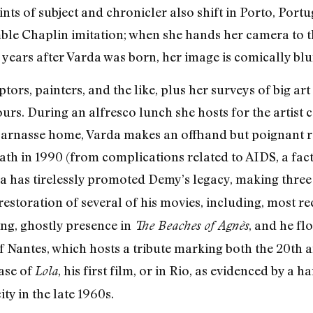
ts of subject and chronicler also shift in Porto, Port
ble Chaplin imitation; when she hands her camera to 
ee years after Varda was born, her image is comically blu
tors, painters, and the like, plus her surveys of big a
ours. During an alfresco lunch she hosts for the artist
arnasse home, Varda makes an offhand but poignant r
ath in 1990 (from complications related to AIDS, a fac
da has tirelessly promoted Demy’s legacy, making thre
estoration of several of his movies, including, most re
ing, ghostly presence in
, and he fl
The Beaches of Agnès
 Nantes, which hosts a tribute marking both the 20th a
ease of
, his first film, or in Rio, as evidenced by a
Lola
ity in the late 1960s.