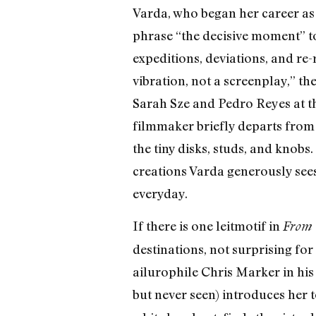
Varda, who began her career as
phrase “the decisive moment” t
expeditions, deviations, and re-
vibration, not a screenplay,” th
Sarah Sze and Pedro Reyes at th
filmmaker briefly departs from
the tiny disks, studs, and knob
creations Varda generously sees 
everyday.
If there is one leitmotif in
From 
destinations, not surprising fo
ailurophile Chris Marker in his
but never seen) introduces her 