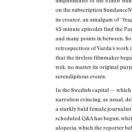
amphitheater of the Elinor Bun
on the subscription SundanceN
its creator, an amalgam of “fr
45-minute episodes find the Par
and many points in between. So
retrospectives of Varda’s work i
that the tireless filmmaker bega
trek, no matter its original pu
serendipitous events.
In the Swedish capital — which 
narration evincing, as usual, d
a starkly bald female journalist
scheduled Q&A has begun, whethe
alopecia, which the reporter be