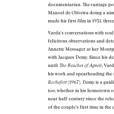
documentarian. The vantage poin
Manoel de Oliveira doing a nim
made his first film in 1931, thr
Varda’s conversations with sculp
felicitous observations and det
Annette Messager at her Montp
with Jacques Demy. Since his de
until
), Var
The Beaches of Agnès
his work and spearheading the r
(1967). Demy is a guid
Rochefort
too, whether in his hometown of
near half-century since the rel
of the couple’s first time in the c