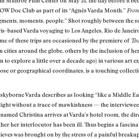
in Munroe Film Center on May 31, the day before it be
OW Doc Club as part of its “Agnès Varda Month.”
From
agments, moments, people.” Shot roughly between the 
is–based Varda voyaging to Los Angeles, Rio de Janeir
me of these trips are occasioned by the premiere of
The
n cities around the globe, others by the inclusion of her
n to explore a little over a decade ago) in various art e
rpose or geographical coordinates, is a touching collec
skyborne Varda describes as looking “like a Middle Eas
elight without a trace of mawkishness — the interviewe
 named Christina arrives at Varda’s hotel room, the dire
r her interlocutor has been ill. Thus begins a fascinat
lieves was brought on by the stress of a painful break