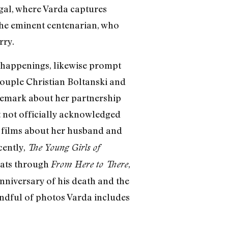
ugal, where Varda captures
the eminent centenarian, who
rry.
rt happenings, likewise prompt
 couple Christian Boltanski and
emark about her partnership
t not officially acknowledged
e films about her husband and
cently,
The Young Girls of
oats through
,
From Here to There
nniversary of his death and the
 handful of photos Varda includes