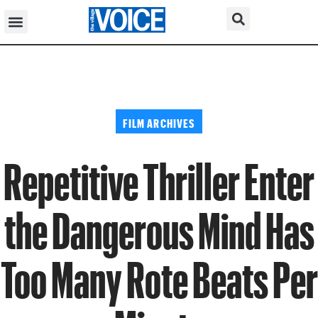
FILM ARCHIVES
Repetitive Thriller Enter
the Dangerous Mind Has
Too Many Rote Beats Per