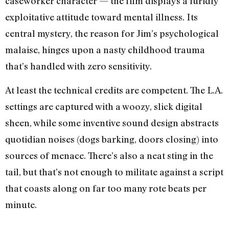
caseworker character — the film displays a luridly
exploitative attitude toward mental illness. Its
central mystery, the reason for Jim’s psychological
malaise, hinges upon a nasty childhood trauma
that’s handled with zero sensitivity.
At least the technical credits are competent. The L.A.
settings are captured with a woozy, slick digital
sheen, while some inventive sound design abstracts
quotidian noises (dogs barking, doors closing) into
sources of menace. There’s also a neat sting in the
tail, but that’s not enough to militate against a script
that coasts along on far too many rote beats per
minute.