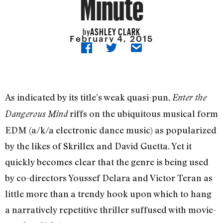
Minute
ASHLEY CLARK
by
February 4, 2015
As indicated by its title’s weak quasi-pun,
Enter the
riffs on the ubiquitous musical form
Dangerous Mind
EDM (a/k/a electronic dance music) as popularized
by the likes of Skrillex and David Guetta. Yet it
quickly becomes clear that the genre is being used
by co-directors Youssef Delara and Victor Teran as
little more than a trendy hook upon which to hang
a narratively repetitive thriller suffused with movie-