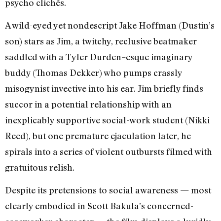
psycho clichés.
A wild-eyed yet nondescript Jake Hoffman (Dustin’s
son) stars as Jim, a twitchy, reclusive beatmaker
saddled with a Tyler Durden–esque imaginary
buddy (Thomas Dekker) who pumps crassly
misogynist invective into his ear. Jim briefly finds
succor in a potential relationship with an
inexplicably supportive social-work student (Nikki
Reed), but one premature ejaculation later, he
spirals into a series of violent outbursts filmed with
gratuitous relish.
Despite its pretensions to social awareness — most
clearly embodied in Scott Bakula’s concerned-