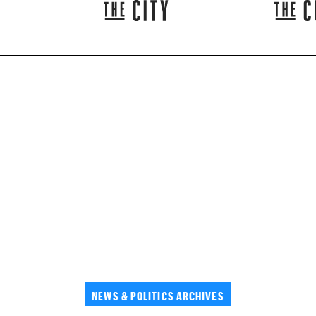
NEWS & POLITICS ARCHIVES