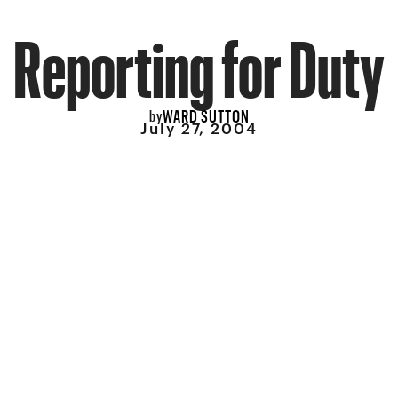
Reporting for Duty
WARD SUTTON
by
July 27, 2004