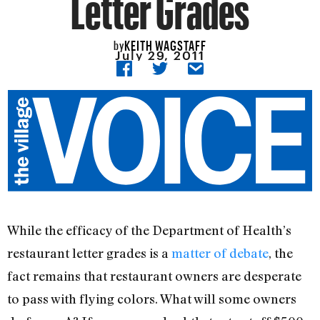
Letter Grades
KEITH WAGSTAFF
by
July 29, 2011
While the efficacy of the Department of Health’s
restaurant letter grades is a
matter of debate
, the
fact remains that restaurant owners are desperate
to pass with flying colors. What will some owners