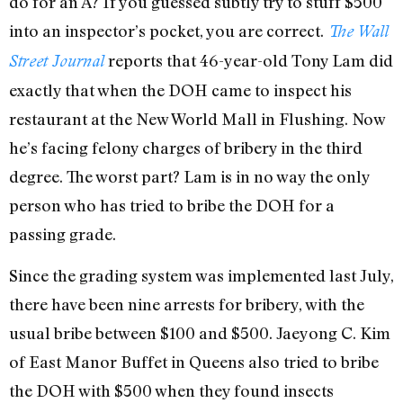
do for an A? If you guessed subtly try to stuff $500
into an inspector’s pocket, you are correct.
The Wall
reports that 46-year-old Tony Lam did
Street Journal
exactly that when the DOH came to inspect his
restaurant at the New World Mall in Flushing. Now
he’s facing felony charges of bribery in the third
degree. The worst part? Lam is in no way the only
person who has tried to bribe the DOH for a
passing grade.
Since the grading system was implemented last July,
there have been nine arrests for bribery, with the
usual bribe between $100 and $500. Jaeyong C. Kim
of East Manor Buffet in Queens also tried to bribe
the DOH with $500 when they found insects