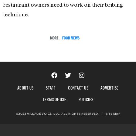
restaurant owners need to work on their bribing
technique.
MORE:
FOOD NEWS
ABOUT US
STAFF
CONTACT US
ADVERTISE
TERMS OF USE
POLICIES
©2023 VILLAGE VOICE, LLC. ALL RIGHTS RESERVED.
|
SITE MAP