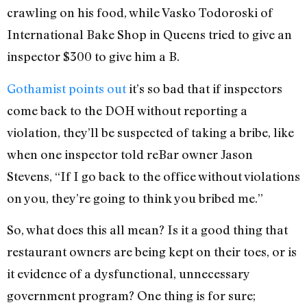
crawling on his food, while Vasko Todoroski of
International Bake Shop in Queens tried to give an
inspector $300 to give him a B.
Gothamist points out
it’s so bad that if inspectors
come back to the DOH without reporting a
violation, they’ll be suspected of taking a bribe, like
when one inspector told reBar owner Jason
Stevens, “If I go back to the office without violations
on you, they’re going to think you bribed me.”
So, what does this all mean? Is it a good thing that
restaurant owners are being kept on their toes, or is
it evidence of a dysfunctional, unnecessary
government program? One thing is for sure;