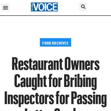
FOOD ARCHIVES
Restaurant Owners
Caught for Bribing
Inspectors for Passing