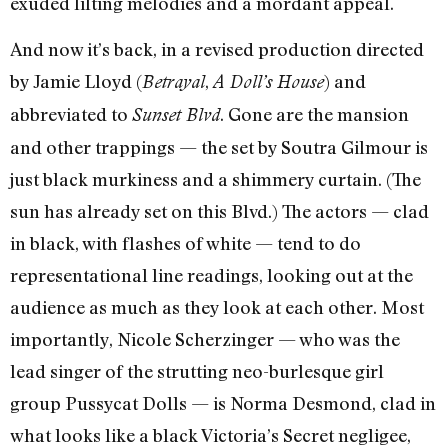
exuded lilting melodies and a mordant appeal.
And now it’s back, in a revised production directed
by Jamie Lloyd (
,
) and
Betrayal
A Doll’s House
abbreviated to
. Gone are the mansion
Sunset Blvd
and other trappings — the set by Soutra Gilmour is
just black murkiness and a shimmery curtain. (The
sun has already set on this Blvd.) The actors — clad
in black, with flashes of white — tend to do
representational line readings, looking out at the
audience as much as they look at each other. Most
importantly, Nicole Scherzinger — who was the
lead singer of the strutting neo-burlesque girl
group Pussycat Dolls — is Norma Desmond, clad in
what looks like a black Victoria’s Secret negligee,