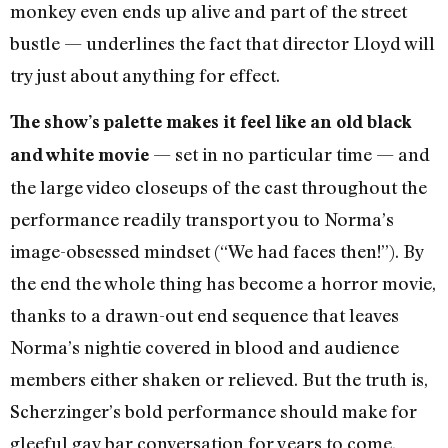
monkey even ends up alive and part of the street
bustle — underlines the fact that director Lloyd will
try just about anything for effect.
The show’s palette makes it feel like an old black
— set in no particular time — and
and white movie
the large video closeups of the cast throughout the
performance readily transport you to Norma’s
image-obsessed mindset (“We had faces then!”). By
the end the whole thing has become a horror movie,
thanks to a drawn-out end sequence that leaves
Norma’s nightie covered in blood and audience
members either shaken or relieved. But the truth is,
Scherzinger’s bold performance should make for
gleeful gay bar conversation for years to come.