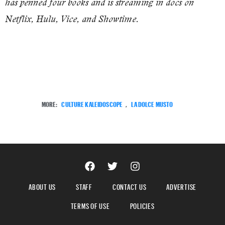
has penned four books and is streaming in docs on
Netflix, Hulu, Vice, and Showtime.
MORE:
CULTURE KALEIDOSCOPE
,
LA DOLCE MUSTO
ABOUT US
STAFF
CONTACT US
ADVERTISE
TERMS OF USE
POLICIES