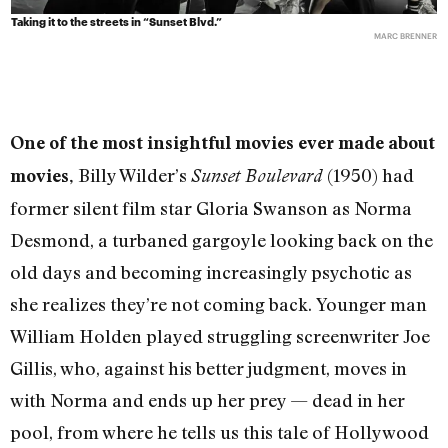
Taking it to the streets in “Sunset Blvd.”
MARC BRENNER
One of the most insightful movies ever made about
Billy Wilder’s
(1950) had
movies,
Sunset Boulevard
former silent film star Gloria Swanson as Norma
Desmond, a turbaned gargoyle looking back on the
old days and becoming increasingly psychotic as
she realizes they’re not coming back. Younger man
William Holden played struggling screenwriter Joe
Gillis, who, against his better judgment, moves in
with Norma and ends up her prey — dead in her
pool, from where he tells us this tale of Hollywood