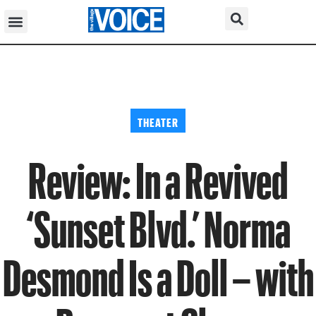
THEATER
Review: In a Revived
‘Sunset Blvd.’ Norma
Desmond Is a Doll – with