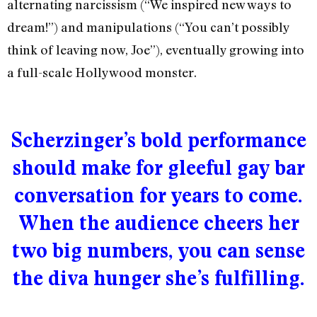
alternating narcissism (“We inspired new ways to
dream!”) and manipulations (“You can’t possibly
think of leaving now, Joe”), eventually growing into
a full-scale Hollywood monster.
Scherzinger’s bold performance
should make for gleeful gay bar
conversation for years to come.
When the audience cheers her
two big numbers, you can sense
the diva hunger she’s fulfilling.