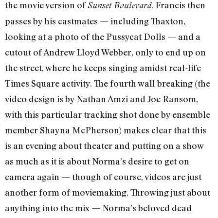
the movie version of
. Francis then
Sunset Boulevard
passes by his castmates — including Thaxton,
looking at a photo of the Pussycat Dolls — and a
cutout of Andrew Lloyd Webber, only to end up on
the street, where he keeps singing amidst real-life
Times Square activity. The fourth wall breaking (the
video design is by Nathan Amzi and Joe Ransom,
with this particular tracking shot done by ensemble
member Shayna McPherson) makes clear that this
is an evening about theater and putting on a show
as much as it is about Norma’s desire to get on
camera again — though of course, videos are just
another form of moviemaking. Throwing just about
anything into the mix — Norma’s beloved dead