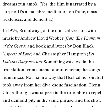
dreams run amok. (Yes, the film is narrated by a
corpse. It’s a macabre meditation on fame, mass
fickleness, and dementia.)
In 1994, Broadway got the musical version, with
music by Andrew Lloyd Webber (
,
Cats
The Phantom
) and book and lyrics by Don Black
of the Opera
(
) and Christopher Hampton (
Aspects of Love
Les
). Something was lost in the
Liaisons Dangereuses
translation from cinema-about-cinema; the songs
humanized Norma in a way that fleshed her out but
took away from her diva-esque fascination. Glenn
Close, though, was superb in the role, able to repel
and demand pity in the same phrase, and the show