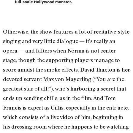
full-scale Hollywood monster.
Otherwise, the show features a lot of recitative-style
singing and very little dialogue — it’s really an
opera — and falters when Norma is not center
stage, though the supporting players manage to
score amidst the smoke effects. David Thaxton is her
devoted servant Max von Mayerling (“You are the
greatest star of all!”), who’s harboring a secret that
ends up sending chills, as in the film. And Tom
Francis is expert as Gillis, especially in the entr’acte,
which consists of a live video of him, beginning in
his dressing room where he happens to be watching