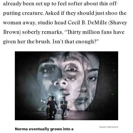
already been set up to feel softer about this off-
putting creature. Asked if they should just shoo the
woman away, studio head Cecil B. DeMille (Shavey
Brown) soberly remarks, “Thirty million fans have
given her the brush. Isn’t that enough?”
MARC BRENNER
Norma eventually grows into a