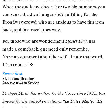
When the audience cheers her two big numbers, you
can sense the diva hunger she’s fulfilling for the
Broadway crowd, who are anxious to have this icon
back, and in a revelatory way.
For those who are wondering if
has
Sunset Blvd.
made a comeback, one need only remember
Norma’s comment about herself: “I hate that word.
It’s a return.”
❖
Sunset Blvd.
St. James Theater
246 West 44th Street
Voice
Michael Musto has written for the
since 1984, best
known for his outspoken column “La Dolce Musto.” He