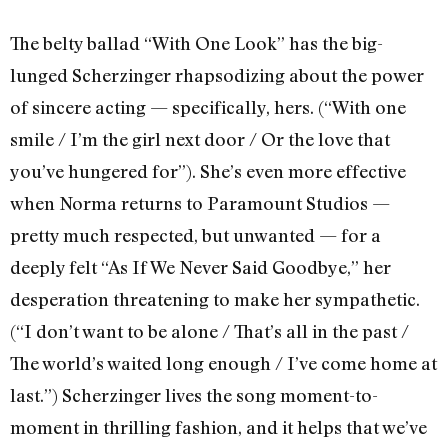
The belty ballad “With One Look” has the big-
lunged Scherzinger rhapsodizing about the power
of sincere acting — specifically, hers. (“With one
smile / I’m the girl next door / Or the love that
you’ve hungered for”). She’s even more effective
when Norma returns to Paramount Studios —
pretty much respected, but unwanted — for a
deeply felt “As If We Never Said Goodbye,” her
desperation threatening to make her sympathetic.
(“I don’t want to be alone / That’s all in the past /
The world’s waited long enough / I’ve come home at
last.”) Scherzinger lives the song moment-to-
moment in thrilling fashion, and it helps that we’ve