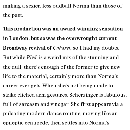
making a sexier, less oddball Norma than those of
the past.
This production was an award-winning sensation
in London, but so was the overwrought current
so I had my doubts.
Broadway revival of
Cabaret
,
But while
is a weird mix of the stunning and
Blvd.
the dull, there’s enough of the former to give new
life to the material, certainly more than Norma’s
career ever gets. When she’s not being made to
strike cliched arm gestures, Scherzinger is fabulous,
full of sarcasm and vinegar. She first appears via a
pulsating modern dance routine, moving like an
epileptic centipede, then settles into Norma’s