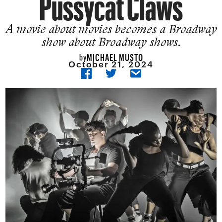
Pussycat Claws
A movie about movies becomes a Broadway
show about Broadway shows.
MICHAEL MUSTO
by
October 21, 2024