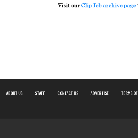
Visit our
Clip Job archive page
ABOUT US
STAFF
CONTACT US
ADVERTISE
TERMS OF