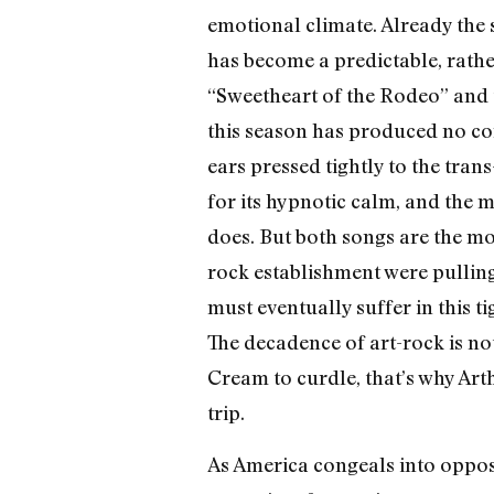
emotional climate. Already the s
has become a predictable, rathe
“Sweetheart of the Rodeo” and t
this season has produced no com
ears pressed tightly to the trans
for its hypnotic calm, and the 
does. But both songs are the most
rock establishment were pulling
must eventually suffer in this t
The decadence of art-rock is not
Cream to curdle, that’s why Art
trip.
As America congeals into oppos