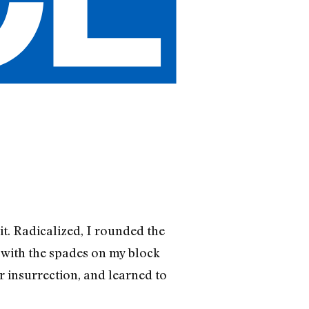
t. Radicalized, I rounded the
 with the spades on my block
or insurrection, and learned to