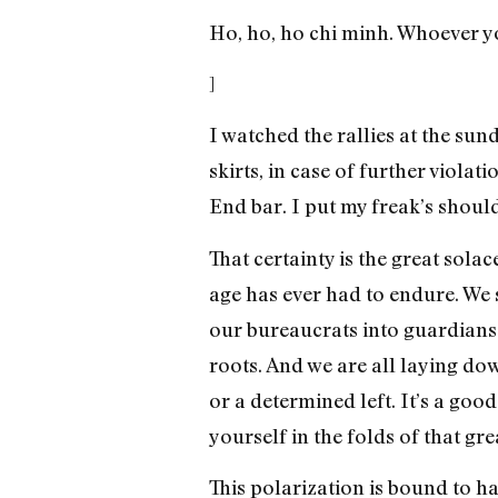
Ho, ho, ho chi minh. Whoever yo
]
I watched the rallies at the su
skirts, in case of further viola
End bar. I put my freak’s shoul
That certainty is the great sola
age has ever had to endure. We s
our bureaucrats into guardians 
roots. And we are all laying do
or a determined left. It’s a goo
yourself in the folds of that g
This polarization is bound to h