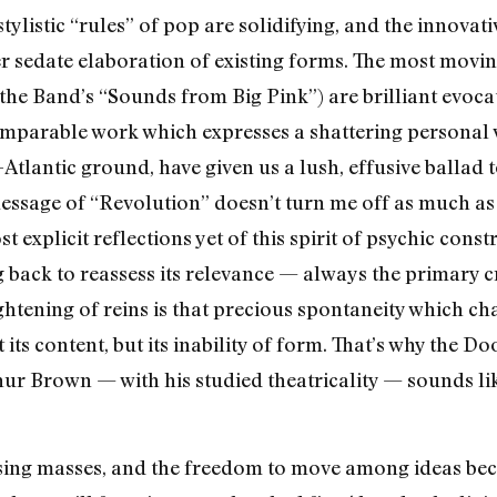
tylistic “rules” of pop are solidifying, and the innovat
r sedate elaboration of existing forms. The most movin
he Band’s “Sounds from Big Pink”) are brilliant evocat
parable work which expresses a shattering personal vi
-Atlantic ground, have given us a lush, effusive ballad 
message of “Revolution” doesn’t turn me off as much as 
 explicit reflections yet of this spirit of psychic constr
 back to reassess its relevance — always the primary cr
ightening of reins is that precious spontaneity which c
 its content, but its inability of form. That’s why the D
hur Brown — with his studied theatricality — sounds l
ing masses, and the freedom to move among ideas bec