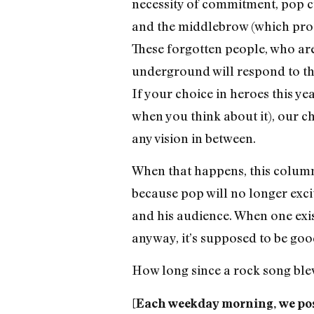
necessity of commitment, pop cu
and the middlebrow (which produ
These forgotten people, who are
underground will respond to this
If your choice in heroes this y
when you think about it), our 
any vision in between.
When that happens, this column 
because pop will no longer excite
and his audience. When one exist
anyway, it’s supposed to be goo
How long since a rock song bl
[Each weekday morning, we pos