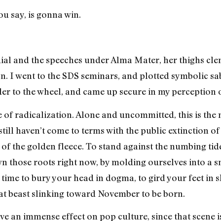
u say, is gonna win.
ndial and the speeches under Alma Mater, her thighs c
tion. I went to the SDS seminars, and plotted symbolic s
der to the wheel, and came up secure in my perception o
ce of radicalization. Alone and uncommitted, this is the
till haven’t come to terms with the public extinction of
of the golden fleece. To stand against the numbing tide
wn those roots right now, by molding ourselves into a 
d time to bury your head in dogma, to gird your feet in 
reat beast slinking toward November to be born.
ave an immense effect on pop culture, since that scene 