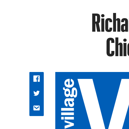
Richa
Chi