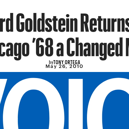
rd Goldstein Return
cago ’68 a Changed
TONY ORTEGA
by
May 26, 2010