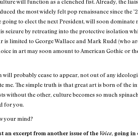
lture will function as a clenched fist. Already, the l
ced the most widely felt pop renaissance since the ’20s
 going to elect the next President, will soon dominate 
 seizure by retreating into the protective isolation whic
ear is limited to George Wallace and Mark Rudd (who ar
choice in art may soon amount to American Gothic or t
will probably cease to appear, not out of any ideologi
 me. The simple truth is that great art is born of the i
s without the other, culture becomes so much spinach. It
d for you.
ew your mind?
t an excerpt from another issue of the
Voice
, going in