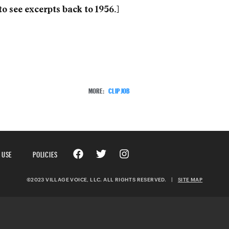
to see excerpts back to 1956.]
MORE:
CLIP JOB
 USE
POLICIES
©2023 VILLAGE VOICE, LLC. ALL RIGHTS RESERVED.
|
SITE MAP