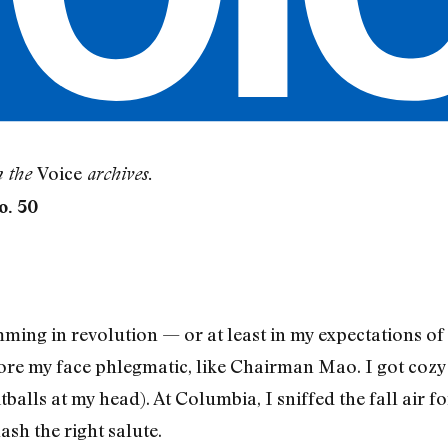
Voice
m the
archives.
o. 50
ng in revolution — or at least in my expectations of i
wore my face phlegmatic, like Chairman Mao. I got cozy
balls at my head). At Columbia, I sniffed the fall air f
sh the right salute.