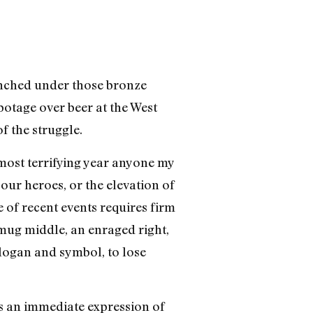
lenched under those bronze
abotage over beer at the West
f the struggle.
 most terrifying year anyone my
 our heroes, or the elevation of
 of recent events requires firm
smug middle, an enraged right,
slogan and symbol, to lose
is an immediate expression of