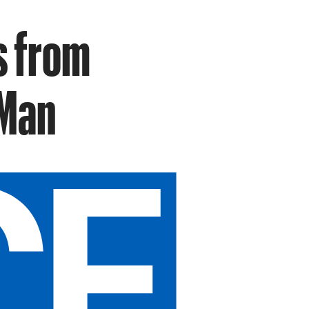
s from
 Man