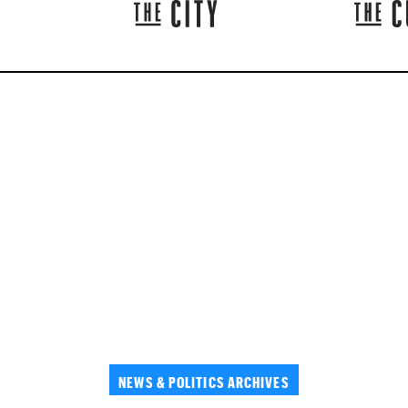
NEWS & POLITICS ARCHIVES