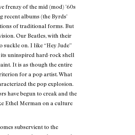
ive frenzy of the mid (mod) ’60s
g recent albums (the Byrds’
ions of traditional forms. But
sion. Our Beatles, with their
to suckle on. I like “Hey Jude”
its uninspired hard-rock shell
aint. It is as though the entire
iterion for a pop artist. What
haracterized the pop explosion.
oors have begun to creak and the
ike Ethel Merman on a culture
omes subservient to the