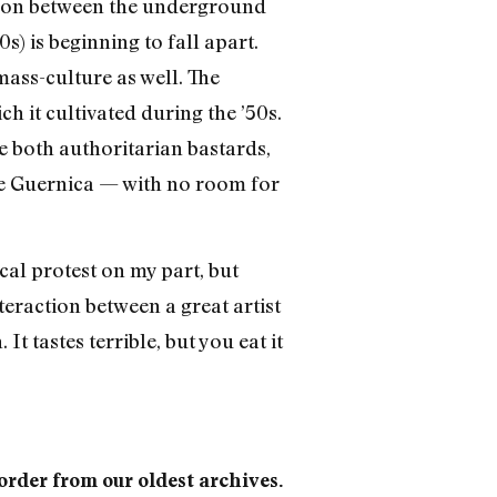
iaison between the underground
) is beginning to fall apart.
mass-culture as well. The
h it cultivated during the ’50s.
e both authoritarian bastards,
he Guernica — with no room for
cal protest on my part, but
nteraction between a great artist
 tastes terrible, but you eat it
 order from our oldest archives.