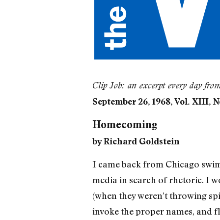
Clip Job: an excerpt every day fro
September 26, 1968, Vol. XIII, N
Homecoming
by Richard Goldstein
I came back from Chicago swimmi
media in search of rhetoric. I 
(when they weren’t throwing spit
invoke the proper names, and fla