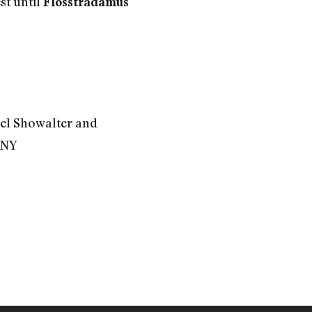
st until
Flosstradamus
el Showalter and
 NY