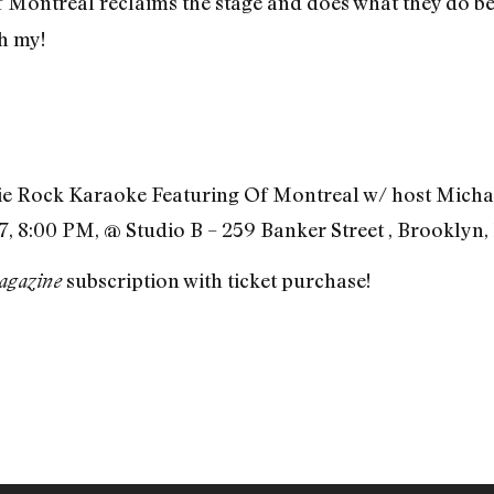
Of Montreal reclaims the stage and does what they do be
oh my!
ie Rock Karaoke Featuring Of Montreal w/ host Micha
, 8:00 PM, @ Studio B – 259 Banker Street , Brooklyn,
subscription with ticket purchase!
agazine