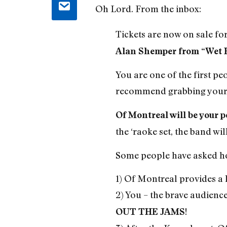
Oh Lord. From the inbox:
Tickets are now on sale fo
Alan Shemper from “Wet 
You are one of the first peo
recommend grabbing your 
Of Montreal will be your p
the ‘raoke set, the band wi
Some people have asked how
1) Of Montreal provides a l
2) You – the brave audienc
!
OUT THE JAMS