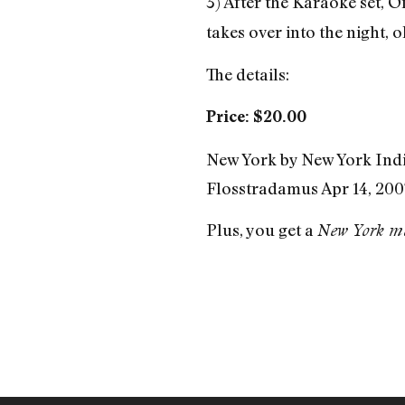
3) After the Karaoke set, 
takes over into the night, 
The details:
Price: $20.00
New York by New York Ind
Flosstradamus Apr 14, 2007
Plus, you get a
New York m