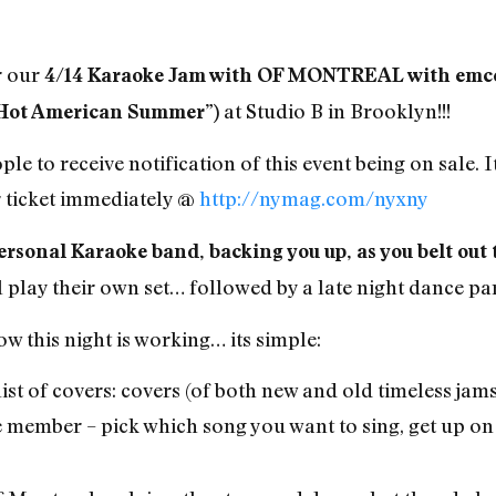
r our
4/14 Karaoke Jam with OF MONTREAL with emcee
at Studio B in Brooklyn!!!
Hot American Summer”)
ple to receive notification of this event being on sale. It
ticket immediately @
http://nymag.com/nyxny
ersonal Karaoke band, backing you up, as you belt out 
ll play their own set… followed by a late night dance pa
 this night is working… its simple:
ist of covers: covers (of both new and old timeless jams
e member – pick which song you want to sing, get up on