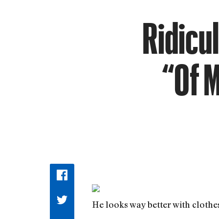
Ridicul
“Of 
He looks way better with clothe