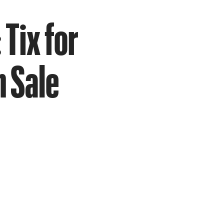
 Tix for
 Sale