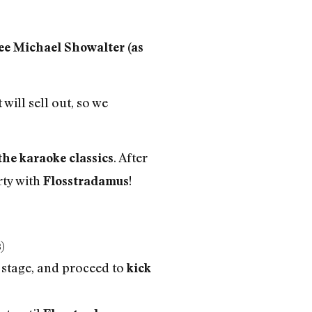
 Michael Showalter (as
 will sell out, so we
. After
the karaoke classics
rty with
!
Flosstradamus
)
 stage, and proceed to
kick