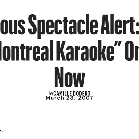
ous Spectacle Alert:
Montreal Karaoke” On
Now
CAMILLE DODERO
by
March 23, 2007
s.