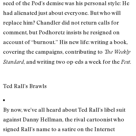
seed of the Pod’s demise was his personal style: He
had alienated just about everyone. But who will
replace him? Chandler did not return calls for
comment, but Podhoretz insists he resigned on
account of “burnout.” His new life: writing a book,
covering the campaigns, contributing to
The Weekly
, and writing two op-eds a week for the
.
Standard
Post
Ted Rall’s Brawls
By now, we’ve all heard about Ted Rall’s libel suit
against Danny Hellman, the rival cartoonist who
signed Rall’s name to a satire on the Internet