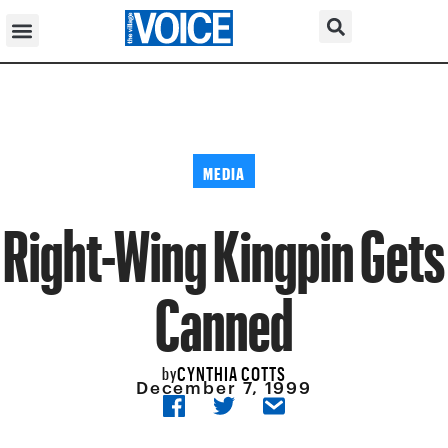
MEDIA
Right-Wing Kingpin Gets
Canned
CYNTHIA COTTS
by
December 7, 1999