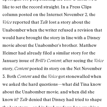
like to set the record straight. In a Press Clips
column posted on the Internet November 2, the
reported that
lost a story about the
Voice
Talk
Unabomber when the writer refused a revision that
would have brought the story in line with a Disney
movie about the Unabomber’s brother. Matthew
Heimer had already filed a similar story for the
January issue of
; after seeing the
Brill’s Content
Voice
story,
posted its story on the Net November
Content
3. Both
and the
got stonewalled when
Content
Voice
we asked the hard questions—what did Tina know
about the Unabomber movie, and when did she
know it?
denied that Disney had tried to shape
Talk