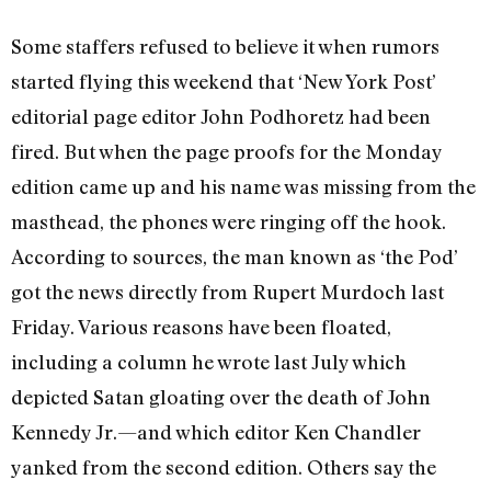
Some staffers refused to believe it when rumors
started flying this weekend that ‘New York Post’
editorial page editor John Podhoretz had been
fired. But when the page proofs for the Monday
edition came up and his name was missing from the
masthead, the phones were ringing off the hook.
According to sources, the man known as ‘the Pod’
got the news directly from Rupert Murdoch last
Friday. Various reasons have been floated,
including a column he wrote last July which
depicted Satan gloating over the death of John
Kennedy Jr.—and which editor Ken Chandler
yanked from the second edition. Others say the