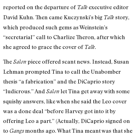
reported on the departure of
executive editor
Talk
David Kuhn. Then came Kuczynski’s big
story,
Talk
which produced such gems as Weinstein’s
“secretarial” call to Charlize Theron, after which
she agreed to grace the cover of
.
Talk
The
piece offered scant news. Instead, Susan
Salon
Lehman prompted Tina to call the Unabomber
thesis “a fabrication” and the DiCaprio story
“ludicrous.” And
let Tina get away with some
Salon
squishy answers, like when she said the Leo cover
was a done deal “before Harvey got into it by
offering Leo a part.” (Actually, DiCaprio signed on
to
months ago. What Tina meant was that she
Gangs