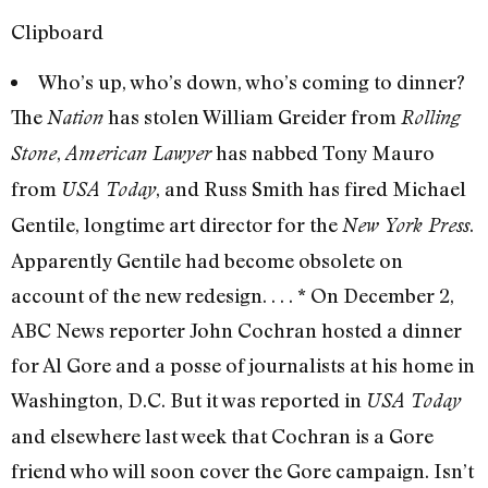
Clipboard
Who’s up, who’s down, who’s coming to dinner?
The
has stolen William Greider from
Nation
Rolling
,
has nabbed Tony Mauro
Stone
American Lawyer
from
, and Russ Smith has fired Michael
USA Today
Gentile, longtime art director for the
.
New York Press
Apparently Gentile had become obsolete on
account of the new redesign. . . . * On December 2,
ABC News reporter John Cochran hosted a dinner
for Al Gore and a posse of journalists at his home in
Washington, D.C. But it was reported in
USA Today
and elsewhere last week that Cochran is a Gore
friend who will soon cover the Gore campaign. Isn’t