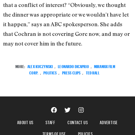
that a conflict of interest? “Obviously, we thought
the dinner was appropriate or we wouldn’t have let
it happen,” says an ABC spokesperson. She adds
that Cochran is not covering Gore now, and may or
may not cover him in the future.
MORE:
ALEX KUCZYNSKI
,
LEONARDO DICAPRIO
,
MIRAMAX FILM
CORP.
,
POLITICS
,
PRESS CLIPS
,
TED RALL
ABOUT US
STAFF
CONTACT US
ADVERTISE
TERMS OF USE
POLICIES