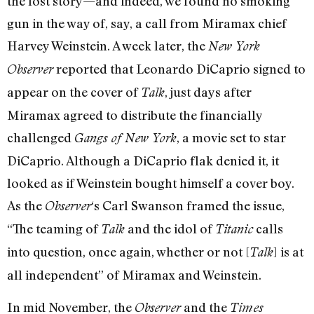
the lost story—and indeed, we found no smoking
gun in the way of, say, a call from Miramax chief
Harvey Weinstein. A week later, the
New York
reported that Leonardo DiCaprio signed to
Observer
appear on the cover of
, just days after
Talk
Miramax agreed to distribute the financially
challenged
, a movie set to star
Gangs of New York
DiCaprio. Although a DiCaprio flak denied it, it
looked as if Weinstein bought himself a cover boy.
As the
‘s Carl Swanson framed the issue,
Observer
“The teaming of
and the idol of
calls
Talk
Titanic
into question, once again, whether or not [
] is at
Talk
all independent” of Miramax and Weinstein.
In mid November, the
and the
Observer
Times