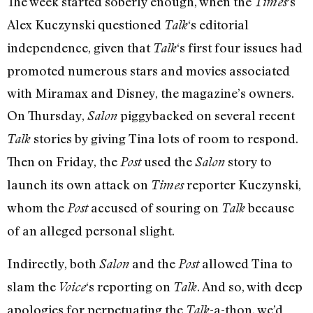
The week started soberly enough, when the
‘s
Times
Alex Kuczynski questioned
‘s editorial
Talk
independence, given that
‘s first four issues had
Talk
promoted numerous stars and movies associated
with Miramax and Disney, the magazine’s owners.
On Thursday,
piggybacked on several recent
Salon
stories by giving Tina lots of room to respond.
Talk
Then on Friday, the
used the
story to
Post
Salon
launch its own attack on
reporter Kuczynski,
Times
whom the
accused of souring on
because
Post
Talk
of an alleged personal slight.
Indirectly, both
and the
allowed Tina to
Salon
Post
slam the
‘s reporting on
. And so, with deep
Voice
Talk
apologies for perpetuating the
-a-thon, we’d
Talk