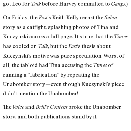
got Leo for
before Harvey committed to
.)
Talk
Gangs
On Friday, the
‘s Keith Kelly recast the
Post
Salon
story as a catfight, splashing photos of Tina and
Kuczynski across a full page. It’s true that the
Times
has cooled on
, but the
‘s thesis about
Talk
Post
Kuczynski’s motive was pure speculation. Worst of
all, the tabloid had Tina accusing the
of
Times
running a “fabrication” by repeating the
Unabomber story—even though Kuczynski’s piece
didn’t mention the Unabomber!
The
and
broke the Unabomber
Voice
Brill’s Content
story, and both publications stand by it.