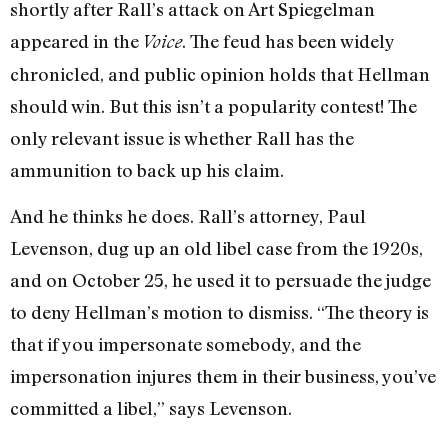
shortly after Rall’s attack on Art Spiegelman
appeared in the
. The feud has been widely
Voice
chronicled, and public opinion holds that Hellman
should win. But this isn’t a popularity contest! The
only relevant issue is whether Rall has the
ammunition to back up his claim.
And he thinks he does. Rall’s attorney, Paul
Levenson, dug up an old libel case from the 1920s,
and on October 25, he used it to persuade the judge
to deny Hellman’s motion to dismiss. “The theory is
that if you impersonate somebody, and the
impersonation injures them in their business, you’ve
committed a libel,” says Levenson.