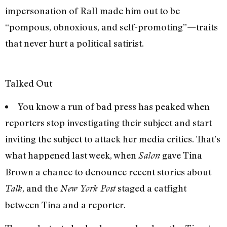
impersonation of Rall made him out to be
“pompous, obnoxious, and self-promoting”—traits
that never hurt a political satirist.
Talked Out
You know a run of bad press has peaked when
reporters stop investigating their subject and start
inviting the subject to attack her media critics. That’s
what happened last week, when
gave Tina
Salon
Brown a chance to denounce recent stories about
, and the
staged a catfight
Talk
New York Post
between Tina and a reporter.