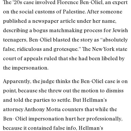
The ’20s case involved Florence Ben-Oliel, an expert
on the social customs of Palestine. After someone
published a newspaper article under her name,
describing a bogus matchmaking process for Jewish
teenagers, Ben-Oliel blasted the story as “absolutely
false, ridiculous and grotesque.” The New York state
court of appeals ruled that she had been libeled by
the impersonation.
Apparently, the judge thinks the Ben-Oliel case is on
point, because she threw out the motion to dismiss
and told the parties to settle. But Hellman’s
attorney Anthony Motta counters that while the
Ben- Oliel impersonation hurt her professionally,
because it contained false info, Hellman’s