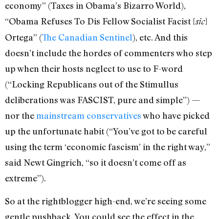
economy” (Taxes in Obama’s Bizarro World),
“Obama Refuses To Dis Fellow Socialist Facist [
]
sic
Ortega” (
The Canadian Sentinel
), etc. And this
doesn’t include the hordes of commenters who step
up when their hosts neglect to use to F-word
(“Locking Republicans out of the Stimullus
deliberations was FASCIST, pure and simple”) —
nor the
mainstream conservatives
who have picked
up the unfortunate habit (“You’ve got to be careful
using the term ‘economic fascism’ in the right way,”
said Newt Gingrich, “so it doesn’t come off as
extreme”).
So at the rightblogger high-end, we’re seeing some
gentle pushback. You could see the effect in the