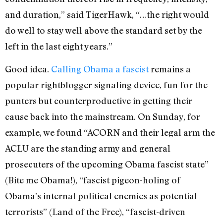
and duration,” said TigerHawk, “…the right would
do well to stay well above the standard set by the
left in the last eight years.”
Good idea.
Calling Obama a fascist
remains a
popular rightblogger signaling device, fun for the
punters but counterproductive in getting their
cause back into the mainstream. On Sunday, for
example, we found “ACORN and their legal arm the
ACLU are the standing army and general
prosecuters of the upcoming Obama fascist state”
(Bite me Obama!), “fascist pigeon-holing of
Obama’s internal political enemies as potential
terrorists” (Land of the Free), “fascist-driven