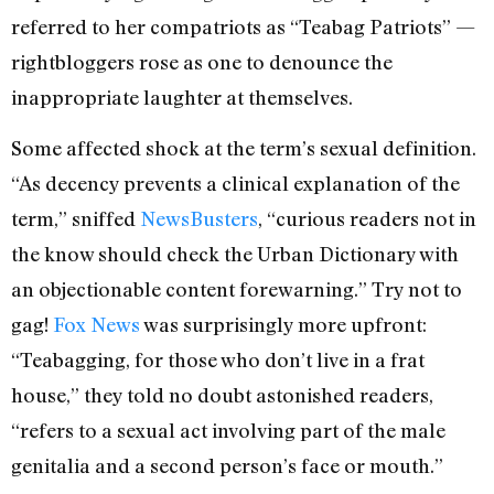
referred to her compatriots as “Teabag Patriots” —
rightbloggers rose as one to denounce the
inappropriate laughter at themselves.
Some affected shock at the term’s sexual definition.
“As decency prevents a clinical explanation of the
term,” sniffed
NewsBusters
, “curious readers not in
the know should check the Urban Dictionary with
an objectionable content forewarning.” Try not to
gag!
Fox News
was surprisingly more upfront:
“Teabagging, for those who don’t live in a frat
house,” they told no doubt astonished readers,
“refers to a sexual act involving part of the male
genitalia and a second person’s face or mouth.”