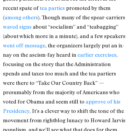
recent spate of
tea parties
promoted by them
(
among others
). Though many of the spear-carriers
waved signs
about “socialism” and “teabagging”
(about which more in a minute), and a few speakers
went off-message
, the organizers largely put an ix-
nay on the ascism-fay heard in
earlier exercises
,
focusing on the story that the Administration
spends and taxes too much and the tea partiers
were there to “Take Our Country Back” —
presumably from the majority of Americans who
voted for Obama and seem still to
approve of his
Presidency
. It’s a clever way to shift the tone of the
movement from rightblog lunacy to Howard Jarvis
populism, and we’ll see what that does for them.