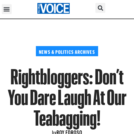
NEWS & POLITICS ARCHIVES
Rightbloggers: Don’t
You Dare Laugh At Our
Teabagging!
ROY EDROSO
by