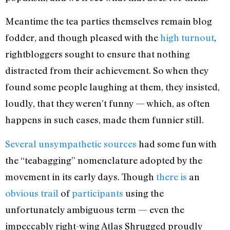
Meantime the tea parties themselves remain blog
fodder, and though pleased with the
high turnout
,
rightbloggers sought to ensure that nothing
distracted from their achievement. So when they
found some people laughing at them, they insisted,
loudly, that they weren’t funny — which, as often
happens in such cases, made them funnier still.
Several
unsympathetic
sources
had some fun with
the “teabagging” nomenclature adopted by the
movement in its early days. Though
there
is
an
obvious
trail
of
participants
using the
unfortunately ambiguous term — even the
impeccably right-wing Atlas Shrugged proudly