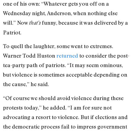
one of his own: “Whatever gets you off on a
Wednesday night, Anderson, when nothing else
will.” Now
funny, because it was delivered by a
that’s
Patriot.
To quell the laughter, some went to extremes.
Warner Todd Huston
returned
to consider the post-
tea-party path of patriots. “It may seem ominous,
but violence is sometimes acceptable depending on
the cause,” he said.
“Of course we should avoid violence during these
protests today,” he added. “I am for sure not
advocating a resort to violence. But if elections and
the democratic process fail to impress government