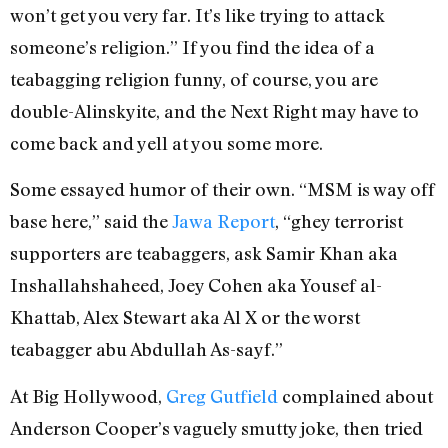
won’t get you very far. It’s like trying to attack
someone’s religion.” If you find the idea of a
teabagging religion funny, of course, you are
double-Alinskyite, and the Next Right may have to
come back and yell at you some more.
Some essayed humor of their own. “MSM is way off
base here,” said the
Jawa Report
, “ghey terrorist
supporters are teabaggers, ask Samir Khan aka
Inshallahshaheed, Joey Cohen aka Yousef al-
Khattab, Alex Stewart aka Al X or the worst
teabagger abu Abdullah As-sayf.”
At Big Hollywood,
Greg Gutfield
complained about
Anderson Cooper’s vaguely smutty joke, then tried