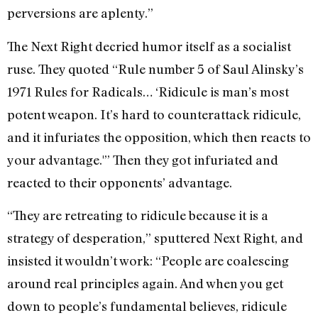
perversions are aplenty.”
The Next Right decried humor itself as a socialist
ruse. They quoted “Rule number 5 of Saul Alinsky’s
1971 Rules for Radicals… ‘Ridicule is man’s most
potent weapon. It’s hard to counterattack ridicule,
and it infuriates the opposition, which then reacts to
your advantage.'” Then they got infuriated and
reacted to their opponents’ advantage.
“They are retreating to ridicule because it is a
strategy of desperation,” sputtered Next Right, and
insisted it wouldn’t work: “People are coalescing
around real principles again. And when you get
down to people’s fundamental believes, ridicule