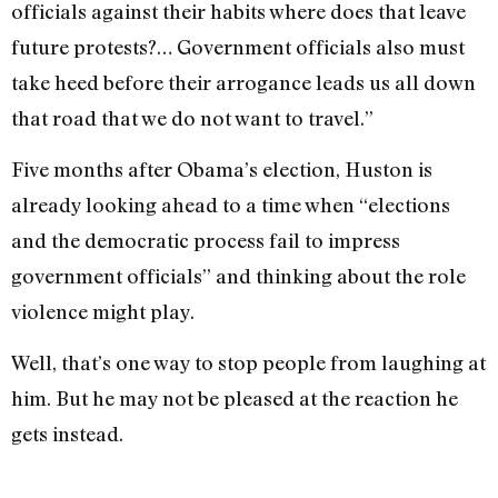
officials against their habits where does that leave
future protests?… Government officials also must
take heed before their arrogance leads us all down
that road that we do not want to travel.”
Five months after Obama’s election, Huston is
already looking ahead to a time when “elections
and the democratic process fail to impress
government officials” and thinking about the role
violence might play.
Well, that’s one way to stop people from laughing at
him. But he may not be pleased at the reaction he
gets instead.