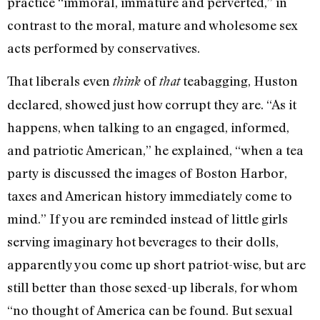
practice “immoral, immature and perverted,” in
contrast to the moral, mature and wholesome sex
acts performed by conservatives.
That liberals even
of
teabagging, Huston
think
that
declared, showed just how corrupt they are. “As it
happens, when talking to an engaged, informed,
and patriotic American,” he explained, “when a tea
party is discussed the images of Boston Harbor,
taxes and American history immediately come to
mind.” If you are reminded instead of little girls
serving imaginary hot beverages to their dolls,
apparently you come up short patriot-wise, but are
still better than those sexed-up liberals, for whom
“no thought of America can be found. But sexual