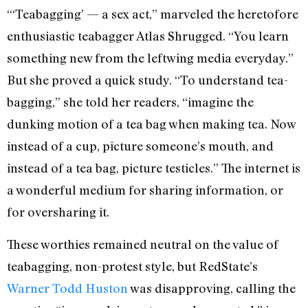
“‘Teabagging’ — a sex act,” marveled the heretofore
enthusiastic teabagger Atlas Shrugged. “You learn
something new from the leftwing media everyday.”
But she proved a quick study. “To understand tea-
bagging,” she told her readers, “imagine the
dunking motion of a tea bag when making tea. Now
instead of a cup, picture someone’s mouth, and
instead of a tea bag, picture testicles.” The internet is
a wonderful medium for sharing information, or
for oversharing it.
These worthies remained neutral on the value of
teabagging, non-protest style, but RedState’s
Warner Todd Huston
was disapproving, calling the