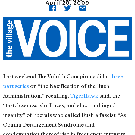
April 20, 2009
Last weekend The Volokh Conspiracy did a
three
–
part
series
on “the Nazification of the Bush
Administration,” recalling,
TigerHawk
said, the
“tastelessness, shrillness, and sheer unhinged
insanity” of liberals who called Bush a fascist. “As
Obama Derangement Syndrome and
condemnation thereof rise in frequency, intensity,