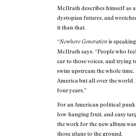
McIlrath describes himself as an
dystopian futures, and wretched 
it than that.
“
is speaking 
Nowhere Generation
McIlrath says. “People who feel 
ear to those voices, and trying 
swim upstream the whole time. I 
America but all over the world. 
four years.”
For an American political punk b
low-hanging fruit, and easy tar
the work for the new album was
those plans to the ground.