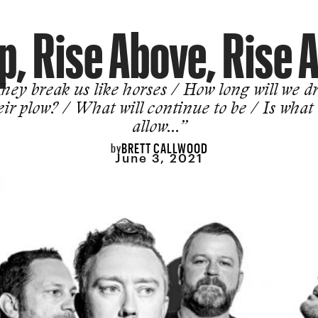
p, Rise Above, Rise 
hey break us like horses / How long will we d
eir plow? / What will continue to be / Is what
allow…”
BRETT CALLWOOD
by
June 3, 2021