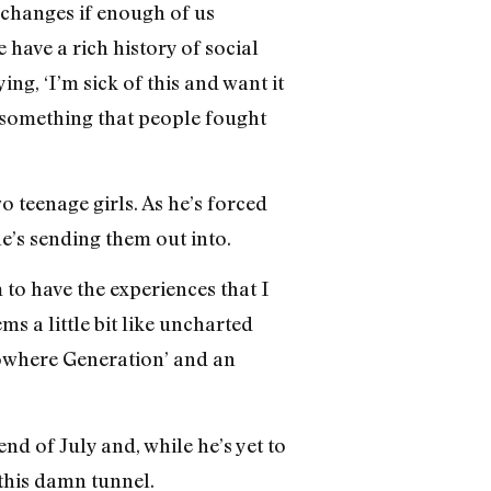
 changes if enough of us
 have a rich history of social
ng, ‘I’m sick of this and want it
s something that people fought
wo teenage girls. As he’s forced
e’s sending them out into.
m to have the experiences that I
s a little bit like uncharted
Nowhere Generation’ and an
end of July and, while he’s yet to
 this damn tunnel.