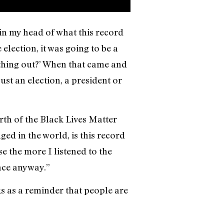
 in my head of what this record
lection, it was going to be a
s thing out?’ When that came and
just an election, a president or
rth of the Black Lives Matter
d in the world, is this record
e the more I listened to the
face anyway.”
ks as a reminder that people are