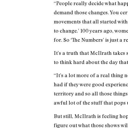
“People really decide what hap
demand those changes. You certai
movements that all started with 
to change.’ 100 years ago, women
for. So ‘The Numbers’ is just a r
It’s a truth that McIlrath takes 
to think hard about the day tha
“It’s a lot more of a real thing 
had if they were good experience
territory and so all those thin
awful lot of the stuff that pops 
But still, McIlrath is feeling ho
figure out what those shows will 