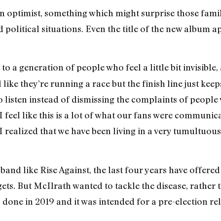
 optimist, something which might surprise those familia
political situations. Even the title of the new album ap
to a generation of people who feel a little bit invisible, 
like they’re running a race but the finish line just kee
to listen instead of dismissing the complaints of peopl
feel like this is a lot of what our fans were communica
I realized that we have been living in a very tumultuous 
and like Rise Against, the last four years have offered 
gets. But McIlrath wanted to tackle the disease, rather
 done in 2019 and it was intended for a pre-election r