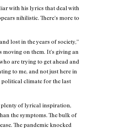
r with his lyrics that deal with
pears nihilistic. There’s more to
and lost in the years of society,”
ps moving on them. It’s giving an
e who are trying to get ahead and
ting to me, and not just here in
political climate for the last
plenty of lyrical inspiration,
 than the symptoms. The bulk of
elease. The pandemic knocked