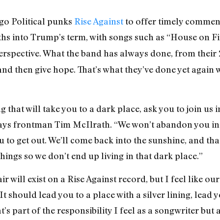
go Political punks
Rise Against
to offer timely comment
ths into Trump’s term, with songs such as “House on 
rspective. What the band has always done, from their
and then give hope. That’s what they’ve done yet again
ng that will take you to a dark place, ask you to join us i
says frontman Tim McIlrath. “We won’t abandon you in
to get out. We’ll come back into the sunshine, and that
ings so we don’t end up living in that dark place.”
r will exist on a Rise Against record, but I feel like ou
t should lead you to a place with a silver lining, lead y
’s part of the responsibility I feel as a songwriter but 