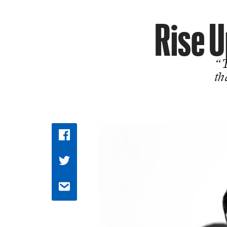
Rise U
“T
th