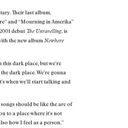
ary. Their last album,
Fire” and “Mourning in Amerika”
 2001 debut
, is
The Unravelling
 with the new album
Nowhere
n this dark place, but we’re
 the dark place. We’re gonna
’s when we’ll start talking and
r songs should be like the arc of
ou to a place where it’s not
also how I feel as a person.”