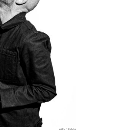
JASON SEIGEL