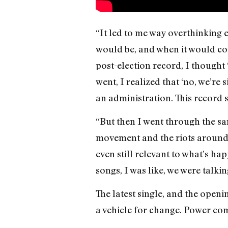
“It led to me way overthinking e
would be, and when it would come
post-election record, I thought 
went, I realized that ‘no, we’re 
an administration. This record s
“But then I went through the sa
movement and the riots around t
even still relevant to what’s ha
songs, I was like, we were talki
The latest single, and the open
a vehicle for change. Power co