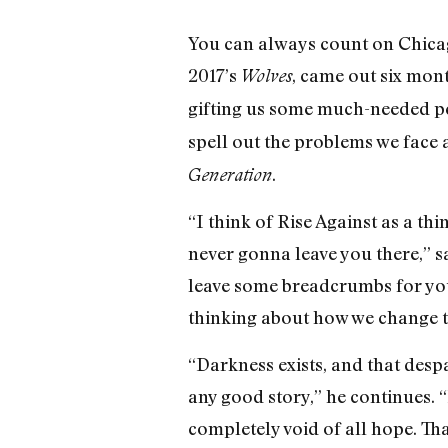
You can always count on Chica
2017’s
, came out six mon
Wolves
gifting us some much-needed pe
spell out the problems we face 
.
Generation
“I think of Rise Against as a thi
never gonna leave you there,” 
leave some breadcrumbs for you 
thinking about how we change th
“Darkness exists, and that despai
any good story,” he continues. “I
completely void of all hope. That