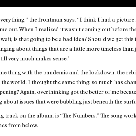
verything,” the frontman says. “I think I had a picture
 out. When I realized it wasn’t coming out before the e
‘wait, is that going to be a bad idea? Should we get thi
singing about things that are a little more timeless than 
till very much makes sense.’
me thing with the pandemic and the lockdown, the rebi
he world. I thought the same thing: so much has change
ppening? Again, overthinking got the better of me becaus
ng about issues that were bubbling just beneath the sur
ing track on the album, is “The Numbers.” The song wor
mes from below.