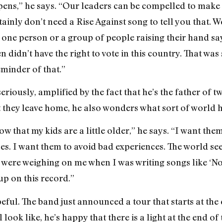
pens,” he says. “Our leaders can be compelled to make
nly don’t need a Rise Against song to tell you that. We
one person or a group of people raising their hand sayi
 didn’t have the right to vote in this country. That wa
eminder of that.”
seriously, amplified by the fact that he’s the father of t
t they leave home, he also wonders what sort of world h
now that my kids are a little older,” he says. “I want the
s. I want them to avoid bad experiences. The world seem
gs were weighing on me when I was writing songs like ‘
up on this record.”
peful. The band just announced a tour that starts at the 
look like, he’s happy that there is a light at the end of