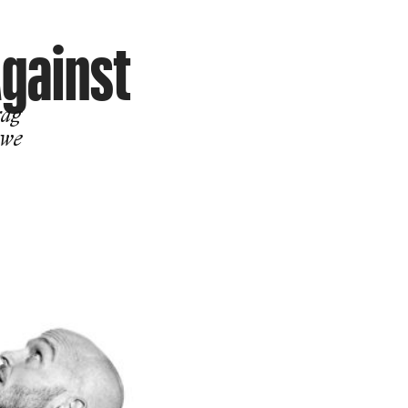
Against
rag
 we