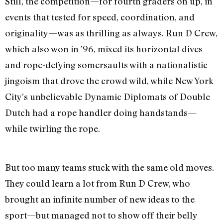
Still, the competition—for fourth graders on up, in
events that tested for speed, coordination, and
originality—was as thrilling as always. Run D Crew,
which also won in ’96, mixed its horizontal dives
and rope-defying somersaults with a nationalistic
jingoism that drove the crowd wild, while New York
City’s unbelievable Dynamic Diplomats of Double
Dutch had a rope handler doing handstands—
while twirling the rope.
But too many teams stuck with the same old moves.
They could learn a lot from Run D Crew, who
brought an infinite number of new ideas to the
sport—but managed not to show off their belly