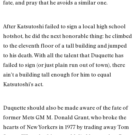
fate, and pray that he avoids a similar one.
After Katsutoshi failed to sign a local high school
hotshot, he did the next honorable thing: he climbed
to the eleventh floor of a tall building and jumped
to his death. With all the talent that Duquette has
failed to sign (or just plain run out of town), there
ain’t a building tall enough for him to equal
Katsutoshi’s act.
Duquette should also be made aware of the fate of
former Mets GM M. Donald Grant, who broke the
hearts of New Yorkers in 1977 by trading away Tom