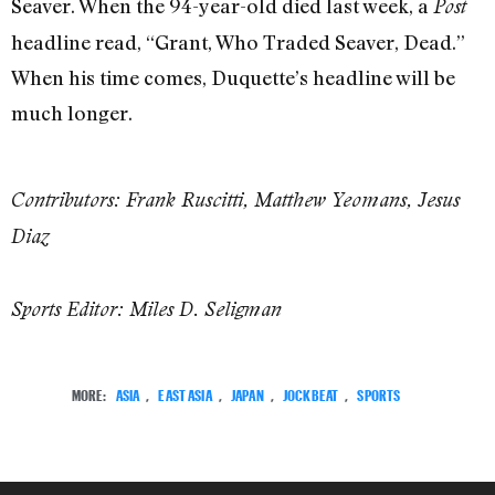
Seaver. When the 94-year-old died last week, a
Post
headline read, “Grant, Who Traded Seaver, Dead.”
When his time comes, Duquette’s headline will be
much longer.
Contributors: Frank Ruscitti, Matthew Yeomans, Jesus
Diaz
Sports Editor: Miles D. Seligman
MORE:
ASIA
,
EAST ASIA
,
JAPAN
,
JOCKBEAT
,
SPORTS