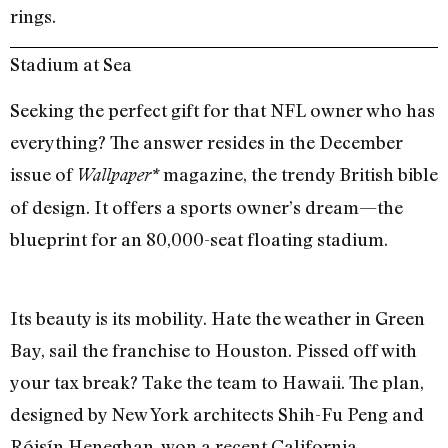
rings.
Stadium at Sea
Seeking the perfect gift for that NFL owner who has
everything? The answer resides in the December
issue of
magazine, the trendy British bible
Wallpaper*
of design. It offers a sports owner’s dream—the
blueprint for an 80,000-seat floating stadium.
Its beauty is its mobility. Hate the weather in Green
Bay, sail the franchise to Houston. Pissed off with
your tax break? Take the team to Hawaii. The plan,
designed by New York architects Shih-Fu Peng and
Róisín Heneghan, won a recent California