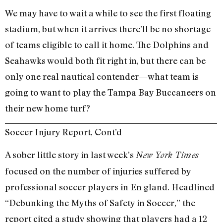
We may have to wait a while to see the first floating
stadium, but when it arrives there’ll be no shortage
of teams eligible to call it home. The Dolphins and
Seahawks would both fit right in, but there can be
only one real nautical contender—what team is
going to want to play the Tampa Bay Buccaneers on
their new home turf?
Soccer Injury Report, Cont’d
A sober little story in last week’s
New York Times
focused on the number of injuries suffered by
professional soccer players in En gland. Headlined
“Debunking the Myths of Safety in Soccer,” the
report cited a study showing that players had a 12