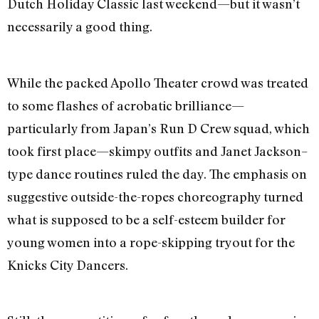
Dutch Holiday Classic last weekend—but it wasn’t
necessarily a good thing.
While the packed Apollo Theater crowd was treated
to some flashes of acrobatic brilliance—
particularly from Japan’s Run D Crew squad, which
took first place—skimpy outfits and Janet Jackson–
type dance routines ruled the day. The emphasis on
suggestive outside-the-ropes choreography turned
what is supposed to be a self-esteem builder for
young women into a rope-skipping tryout for the
Knicks City Dancers.