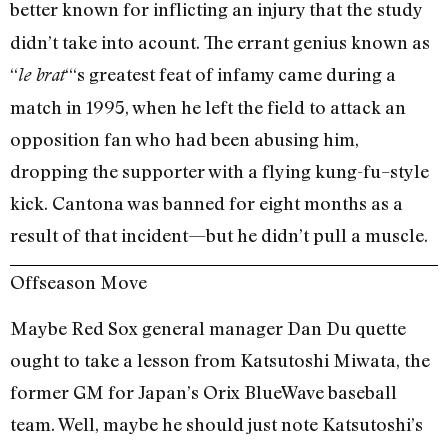
better known for inflicting an injury that the
study
didn’t take into acount. The errant genius known as
“
“‘s greatest feat of infamy came during a
le brat
match in 1995, when he left the field to attack an
opposition fan who had been abusing him,
dropping the supporter with a flying kung-fu–style
kick. Cantona was banned for eight months as a
result of that incident—but he didn’t pull a muscle.
Offseason Move
Maybe Red Sox general manager Dan Du quette
ought to take a lesson from Katsutoshi Miwata, the
former GM for Japan’s Orix BlueWave baseball
team. Well, maybe he should just note Katsutoshi’s