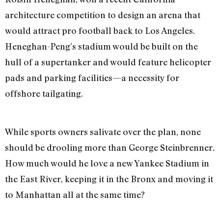
architecture competition to design an arena that
would attract pro football back to Los Angeles.
Heneghan-Peng’s stadium would be built on the
hull of a supertanker and would feature helicopter
pads and parking facilities—a necessity for
offshore tailgating.
While sports owners salivate over the plan, none
should be drooling more than George Steinbrenner.
How much would he love a new Yankee Stadium in
the East River, keeping it in the Bronx and moving it
to Manhattan all at the same time?