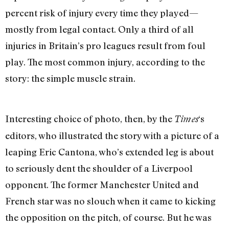
percent risk of injury every time they played—
mostly from legal contact. Only a third of all
injuries in Britain’s pro leagues result from foul
play. The most common injury, according to the
story: the simple muscle strain.
Interesting choice of photo, then, by the
‘s
Times
editors, who illustrated the story with a picture of a
leaping Eric Cantona, who’s extended leg is about
to seriously dent the shoulder of a Liverpool
opponent. The former Manchester United and
French star was no slouch when it came to kicking
the opposition on the pitch, of course. But he was