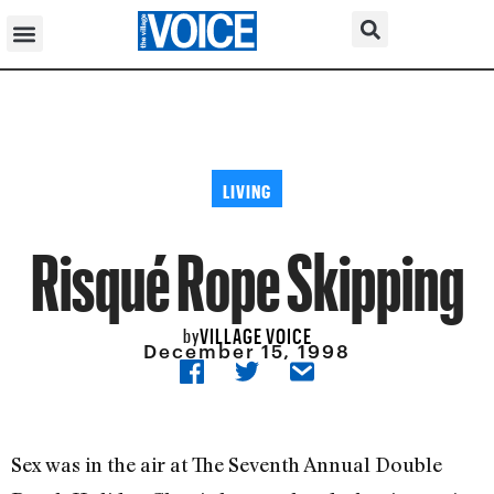
LIVING
Risqué Rope Skipping
VILLAGE VOICE
by
December 15, 1998
Sex was in the air at The Seventh Annual Double