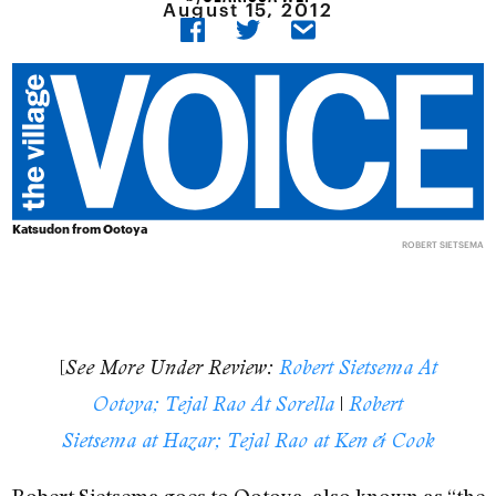
August 15, 2012
Katsudon from Ootoya
ROBERT SIETSEMA
[
See More Under Review:
Robert Sietsema At
|
Ootoya; Tejal Rao At Sorella
Robert
Sietsema at Hazar; Tejal Rao at Ken & Cook