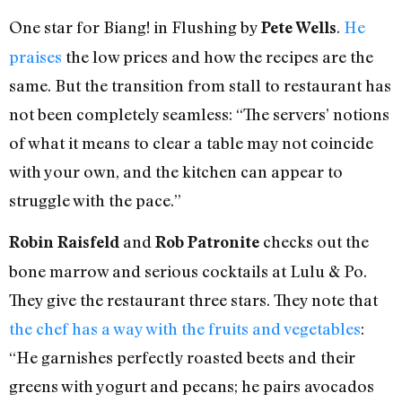
One star for Biang! in Flushing by
.
He
Pete Wells
praises
the low prices and how the recipes are the
same. But the transition from stall to restaurant has
not been completely seamless: “The servers’ notions
of what it means to clear a table may not coincide
with your own, and the kitchen can appear to
struggle with the pace.”
and
checks out the
Robin Raisfeld
Rob Patronite
bone marrow and serious cocktails at Lulu & Po.
They give the restaurant three stars. They note that
the chef has a way with the fruits and vegetables
:
“He garnishes perfectly roasted beets and their
greens with yogurt and pecans; he pairs avocados