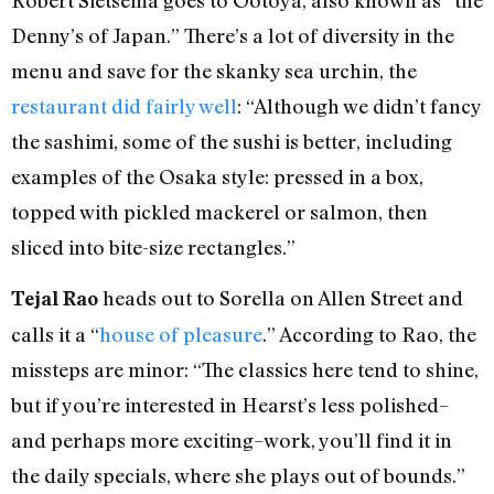
Robert Sietsema goes to Ootoya, also known as “the
Denny’s of Japan.” There’s a lot of diversity in the
menu and save for the skanky sea urchin, the
restaurant did fairly well
: “Although we didn’t fancy
the sashimi, some of the sushi is better, including
examples of the Osaka style: pressed in a box,
topped with pickled mackerel or salmon, then
sliced into bite-size rectangles.”
heads out to Sorella on Allen Street and
Tejal Rao
calls it a “
house of pleasure
.” According to Rao, the
missteps are minor: “The classics here tend to shine,
but if you’re interested in Hearst’s less polished–
and perhaps more exciting–work, you’ll find it in
the daily specials, where she plays out of bounds.”