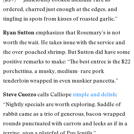
ordered, charred just enough at the edges, and
tingling in spots from kisses of roasted garlic.”
emphasizes that Rosemary’s is not
Ryan Sutton
worth the wait. He takes issue with the service and
the over-poached shrimp. But Sutton did have some
positive remarks to make: “The best entree is the $22
porchettina, a musky, medium- rare pork
tenderloin wrapped in even muskier pancetta.”
calls Calliope
simple and delish
:
Steve Cuozzo
“Nightly specials are worth exploring. Saddle of
rabbit came as a trio of generous, bacon-wrapped
rounds punctuated with carrots and leeks as if in a
terrine, atop a plateful of Puy lentils.”