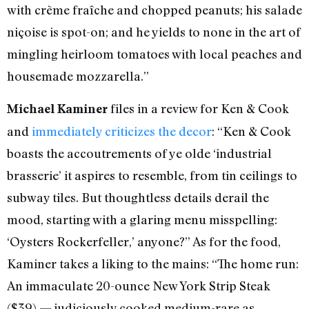
with crème fraîche and chopped peanuts; his salade
niçoise is spot-on; and he yields to none in the art of
mingling heirloom tomatoes with local peaches and
housemade mozzarella.”
files in a review for Ken & Cook
Michael Kaminer
and
immediately criticizes the decor
: “Ken & Cook
boasts the accoutrements of ye olde ‘industrial
brasserie’ it aspires to resemble, from tin ceilings to
subway tiles. But thoughtless details derail the
mood, starting with a glaring menu misspelling:
‘Oysters Rockerfeller,’ anyone?” As for the food,
Kaminer takes a liking to the mains: “The home run:
An immaculate 20-ounce New York Strip Steak
($39) — judiciously cooked medium-rare as