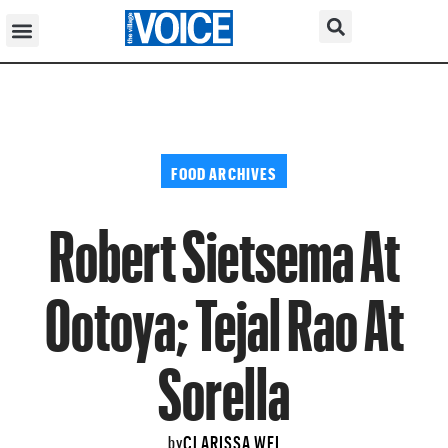
FOOD ARCHIVES
Robert Sietsema At
Ootoya; Tejal Rao At
Sorella
CLARISSA WEI
by