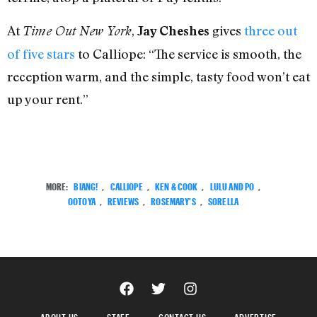
At
,
gives
three out
Time Out New York
Jay Cheshes
of five stars
to Calliope: “The service is smooth, the
reception warm, and the simple, tasty food won’t eat
up your rent.”
MORE:
BIANG!
,
CALLIOPE
,
KEN & COOK
,
LULU AND PO
,
OOTOYA
,
REVIEWS
,
ROSEMARY'S
,
SORELLA
ABOUT US
STAFF
CONTACT US
ADVERTISE