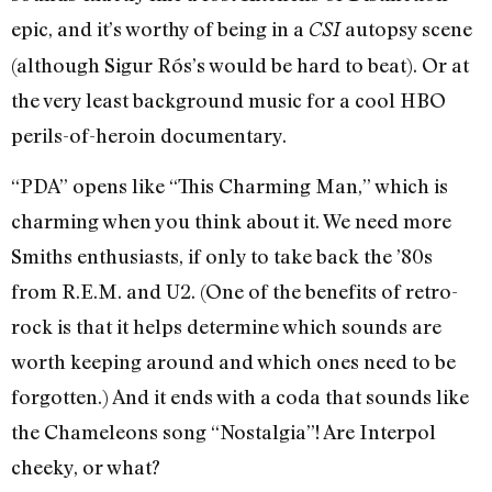
epic, and it’s worthy of being in a
autopsy scene
CSI
(although Sigur Rós’s would be hard to beat). Or at
the very least background music for a cool HBO
perils-of-heroin documentary.
“PDA” opens like “This Charming Man,” which is
charming when you think about it. We need more
Smiths enthusiasts, if only to take back the ’80s
from R.E.M. and U2. (One of the benefits of retro-
rock is that it helps determine which sounds are
worth keeping around and which ones need to be
forgotten.) And it ends with a coda that sounds like
the Chameleons song “Nostalgia”! Are Interpol
cheeky, or what?