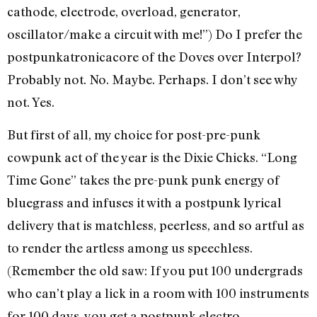
cathode, electrode, overload, generator,
oscillator/make a circuit with me!”) Do I prefer the
postpunkatronicacore of the Doves over Interpol?
Probably not. No. Maybe. Perhaps. I don’t see why
not. Yes.
But first of all, my choice for post-pre-punk
cowpunk act of the year is the Dixie Chicks. “Long
Time Gone” takes the pre-punk punk energy of
bluegrass and infuses it with a postpunk lyrical
delivery that is matchless, peerless, and so artful as
to render the artless among us speechless.
(Remember the old saw: If you put 100 undergrads
who can’t play a lick in a room with 100 instruments
for 100 days, you get a postpunk electro