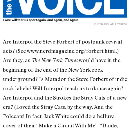
Love will tear us apart again, and again, and again.
PHOTO: MICHAEL EDWARDS
Are Interpol the Steve Forbert of postpunk revival
acts? (See www.nerdmagazine.org/forbert.html.)
Are they, as
would have it, the
The New York Times
beginning of the end of the New York rock
underground? Is Matador the Steve Forbert of indie
rock labels? Will Interpol teach us to dance again?
Are Interpol and the Strokes the Stray Cats of a new
era? (Loved the Stray Cats, by the way. And the
Polecats! In fact, Jack White could do a helluva
cover of their “Make a Circuit With Me”: “Diode,