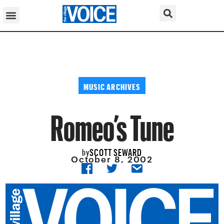
MUSIC ARCHIVES
Romeo’s Tune
SCOTT SEWARD
by
October 8, 2002