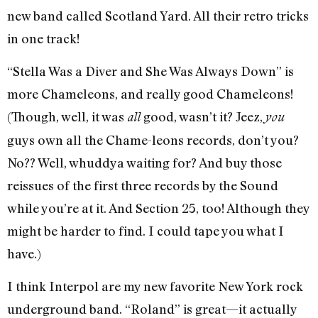
new band called Scotland Yard. All their retro tricks
in one track!
“Stella Was a Diver and She Was Always Down” is
more Chameleons, and really good Chameleons!
(Though, well, it was
good, wasn’t it? Jeez,
all
you
guys own all the Chame-leons records, don’t you?
No?? Well, whuddya waiting for? And buy those
reissues of the first three records by the Sound
while you’re at it. And Section 25, too! Although they
might be harder to find. I could tape you what I
have.)
I think Interpol are my new favorite New York rock
underground band. “Roland” is great—it actually