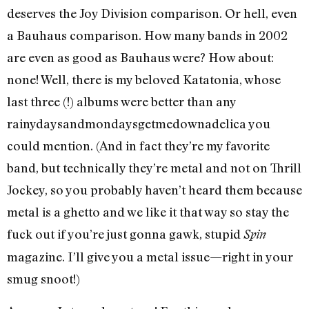
deserves the Joy Division comparison. Or hell, even
a Bauhaus comparison. How many bands in 2002
are even as good as Bauhaus were? How about:
none! Well, there is my beloved Katatonia, whose
last three (!) albums were better than any
rainydaysandmondaysgetmedownadelica you
could mention. (And in fact they’re my favorite
band, but technically they’re metal and not on Thrill
Jockey, so you probably haven’t heard them because
metal is a ghetto and we like it that way so stay the
fuck out if you’re just gonna gawk, stupid
Spin
magazine. I’ll give you a metal issue—right in your
smug snoot!)