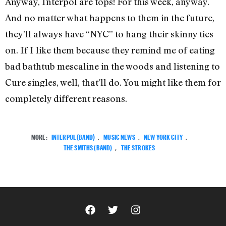
Anyway, Interpol are tops! For this week, anyway.
And no matter what happens to them in the future,
they’ll always have “NYC” to hang their skinny ties
on. If I like them because they remind me of eating
bad bathtub mescaline in the woods and listening to
Cure singles, well, that’ll do. You might like them for
completely different reasons.
MORE:
INTERPOL (BAND)
,
MUSIC NEWS
,
NEW YORK CITY
,
THE SMITHS (BAND)
,
THE STROKES