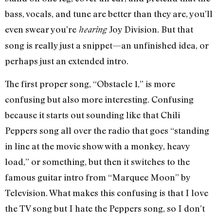
bass, vocals, and tune are better than they are, you’ll
even swear you’re
Joy Division. But that
hearing
song is really just a snippet—an unfinished idea, or
perhaps just an extended intro.
The first proper song, “Obstacle 1,” is more
confusing but also more interesting. Confusing
because it starts out sounding like that Chili
Peppers song all over the radio that goes “standing
in line at the movie show with a monkey, heavy
load,” or something, but then it switches to the
famous guitar intro from “Marquee Moon” by
Television. What makes this confusing is that I love
the TV song but I hate the Peppers song, so I don’t