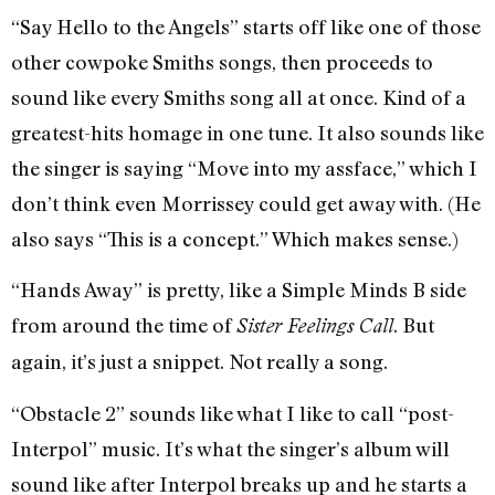
“Say Hello to the Angels” starts off like one of those
other cowpoke Smiths songs, then proceeds to
sound like every Smiths song all at once. Kind of a
greatest-hits homage in one tune. It also sounds like
the singer is saying “Move into my assface,” which I
don’t think even Morrissey could get away with. (He
also says “This is a concept.” Which makes sense.)
“Hands Away” is pretty, like a Simple Minds B side
from around the time of
. But
Sister Feelings Call
again, it’s just a snippet. Not really a song.
“Obstacle 2” sounds like what I like to call “post-
Interpol” music. It’s what the singer’s album will
sound like after Interpol breaks up and he starts a