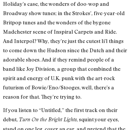
Holiday’s case, the wonders of doo-wop and
Broadway show tunes; in the Strokes’, five-year-old
Britpop tunes and the wonders of the bygone
Madchester scene of Inspiral Carpets and Ride.
And Interpol? Why, they’re just the cutest li’l things
to come down the Hudson since the Dutch and their
adorable shoes. And if they remind people of a
band like Joy Division, a group that combined the
spirit and energy of U.K. punk with the art-rock
futurism of Bowie/Eno/Stooges, well, there’s a
reason for that. They’re trying to.
If you listen to “Untitled,” the first track on their
debut,
, squint your eyes,
Turn On the Bright Lights
stand on one leg, cover an ear, and pretend that the