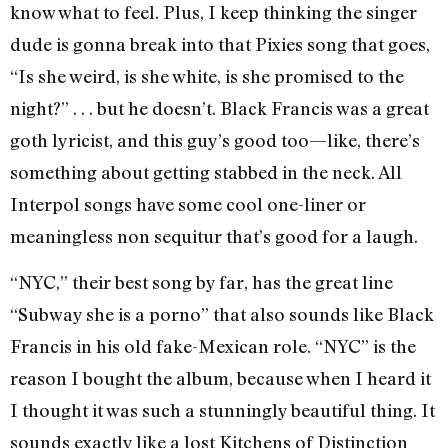
know what to feel. Plus, I keep thinking the singer
dude is gonna break into that Pixies song that goes,
“Is she weird, is she white, is she promised to the
night?” . . . but he doesn’t. Black Francis was a great
goth lyricist, and this guy’s good too—like, there’s
something about getting stabbed in the neck. All
Interpol songs have some cool one-liner or
meaningless non sequitur that’s good for a laugh.
“NYC,” their best song by far, has the great line
“Subway she is a porno” that also sounds like Black
Francis in his old fake-Mexican role. “NYC” is the
reason I bought the album, because when I heard it
I thought it was such a stunningly beautiful thing. It
sounds exactly like a lost Kitchens of Distinction