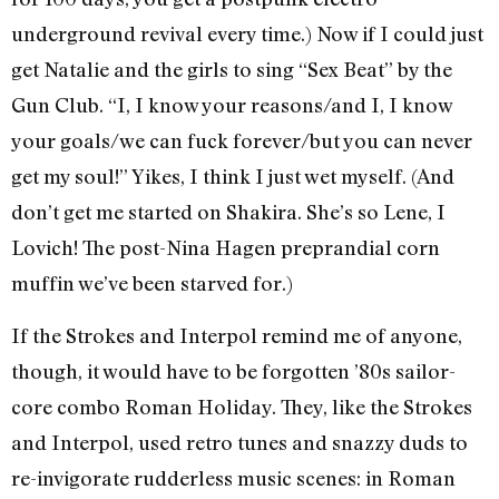
underground revival every time.) Now if I could just
get Natalie and the girls to sing “Sex Beat” by the
Gun Club. “I, I know your reasons/and I, I know
your goals/we can fuck forever/but you can never
get my soul!” Yikes, I think I just wet myself. (And
don’t get me started on Shakira. She’s so Lene, I
Lovich! The post-Nina Hagen preprandial corn
muffin we’ve been starved for.)
If the Strokes and Interpol remind me of anyone,
though, it would have to be forgotten ’80s sailor-
core combo Roman Holiday. They, like the Strokes
and Interpol, used retro tunes and snazzy duds to
re-invigorate rudderless music scenes: in Roman