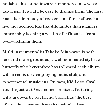
polishes the sound toward a mannered new wave
exoticism. It would be easy to dismiss them: The East
has taken in plenty of rockers and fans before. But
live they seemed less like dilettantes than jugglers,
improbably keeping a wealth of influences from
overwhelming them.
Multi-instrumentalist Takako Minekawa is both
less and more grounded, a well-connected stylistic
butterfly who heretofore has followed each album
with a remix disc employing indie, club, and
experimental musicians: Pulsars, Kid Loco, Oval,
etc. The just-out
comes remixed, featuring
Fun9
witty grooves by boyfriend Cornelius (the best
offered in a second, French version), a less