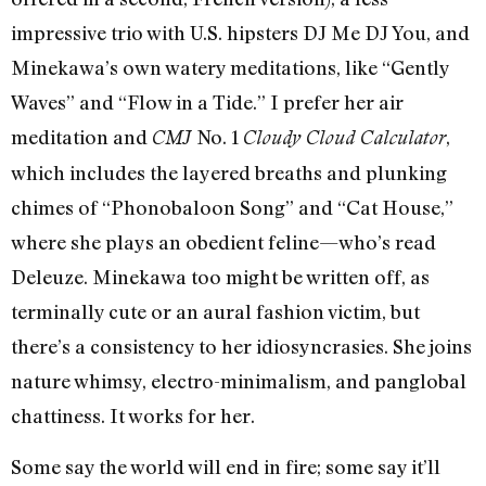
impressive trio with U.S. hipsters DJ Me DJ You, and
Minekawa’s own watery meditations, like “Gently
Waves” and “Flow in a Tide.” I prefer her air
meditation and
No. 1
,
CMJ
Cloudy Cloud Calculator
which includes the layered breaths and plunking
chimes of “Phonobaloon Song” and “Cat House,”
where she plays an obedient feline—who’s read
Deleuze. Minekawa too might be written off, as
terminally cute or an aural fashion victim, but
there’s a consistency to her idiosyncrasies. She joins
nature whimsy, electro-minimalism, and panglobal
chattiness. It works for her.
Some say the world will end in fire; some say it’ll