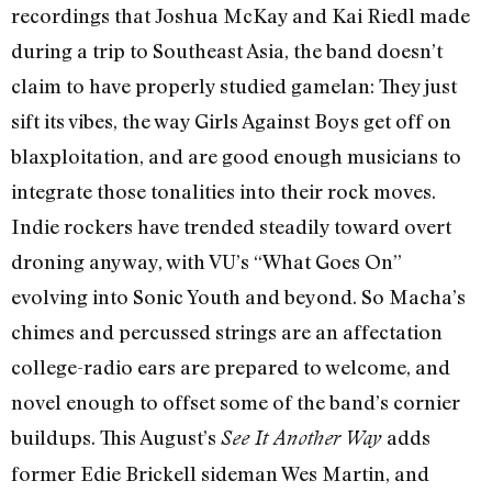
recordings that Joshua McKay and Kai Riedl made
during a trip to Southeast Asia, the band doesn’t
claim to have properly studied gamelan: They just
sift its vibes, the way Girls Against Boys get off on
blaxploitation, and are good enough musicians to
integrate those tonalities into their rock moves.
Indie rockers have trended steadily toward overt
droning anyway, with VU’s “What Goes On”
evolving into Sonic Youth and beyond. So Macha’s
chimes and percussed strings are an affectation
college-radio ears are prepared to welcome, and
novel enough to offset some of the band’s cornier
buildups. This August’s
adds
See It Another Way
former Edie Brickell sideman Wes Martin, and