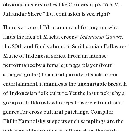
obvious masterstrokes like Cornershop’s “6 A.M.
Jullandar Shere.” But confusion is sex, right?
There’s a record I’d recommend for anyone who
finds the idea of Macha creepy:
,
Indonesian Guitars
the 20th and final volume in Smithsonian Folkways’
Music of Indonesia series. From an intense
performance by a female jungga player (four-
stringed guitar) to a rural parody of slick urban
entertainment, it manifests the unchartable breadth
of Indonesian folk culture. Yet the last track is by a
group of folklorists who reject discrete traditional
genres for cross-cultural patchings. Compiler
Philip Yampolsky suspects such samplings are the
only way older sounds can flourish as the world