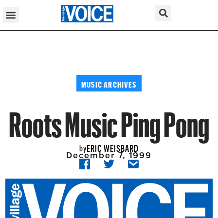
MUSIC ARCHIVES
Roots Music Ping Pong
ERIC WEISBARD
by
December 7, 1999