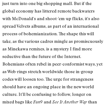
just turn into one big shopping mall. But if the
global economy has littered remote backwaters
with McDonald’s and shoot-’em-up flicks, it’s also
spread Velvets albums, as part of an international
process of bohemianization. The shape this will
take, as the various cadres mingle as promiscuously
as Minekawa remixes, is a mystery I find more
seductive than the future of the Internet.
Bohemians often rebel in peer-conformist ways, yet
as Web-rings stretch worldwide those in-group
codes will loosen too. The urge for strangeness
should have an ongoing place in the new world
culture. It’ll be confusing to follow, longer on
mixed bags like
and
than
Fun9
See It Another Way