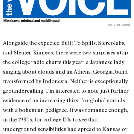
Minekawa: minimal and multilingual
PHOTO: MEI SUMITA
Alongside the expected Built To Spills, Stereolabs,
and Sleater-Kinneys, there were two surprises atop
the college radio charts this year: a Japanese lady
singing about clouds and an Athens, Georgia, band
transformed by Indonesia. Neither is exceptionally
groundbreaking, I’m interested to note, just further
evidence of an increasing thirst for global sounds
with a bohemian pedigree. It was romance enough,
in the 1980s, for college DJs to see that
underground sensibilities had spread to Kansas or