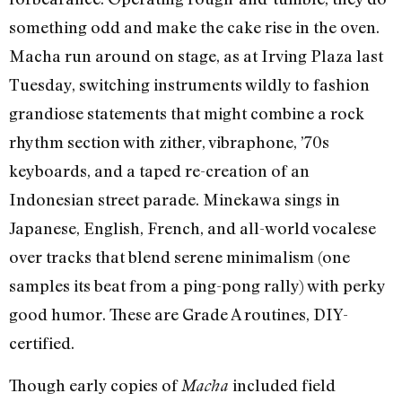
something odd and make the cake rise in the oven.
Macha run around on stage, as at Irving Plaza last
Tuesday, switching instruments wildly to fashion
grandiose statements that might combine a rock
rhythm section with zither, vibraphone, ’70s
keyboards, and a taped re-creation of an
Indonesian street parade. Minekawa sings in
Japanese, English, French, and all-world vocalese
over tracks that blend serene minimalism (one
samples its beat from a ping-pong rally) with perky
good humor. These are Grade A routines, DIY-
certified.
Though early copies of
included field
Macha