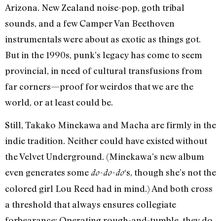
Arizona. New Zealand noise-pop, goth tribal
sounds, and a few Camper Van Beethoven
instrumentals were about as exotic as things got.
But in the 1990s, punk’s legacy has come to seem
provincial, in need of cultural transfusions from
far corners—proof for weirdos that we are the
world, or at least could be.
Still, Takako Minekawa and Macha are firmly in the
indie tradition. Neither could have existed without
the Velvet Underground. (Minekawa’s new album
even generates some
‘s, though she’s not the
do-do-do
colored girl Lou Reed had in mind.) And both cross
a threshold that always ensures collegiate
forbearance: Operating rough-and-tumble, they do