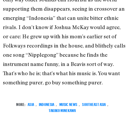
supporting them disappears, seeing in crossover an
emerging “Indonesia” that can unite bitter ethnic
rivals. I don’t know if Joshua McKay would agree,
or care: He grew up with his mom’s earlier set of
Folkways recordings in the house, and blithely calls
one song “Nipplegong” because he finds the
instrument name funny, in a Beavis sort of way.
That’s who he is; that’s what his music is. You want
something purer, go buy something purer.
MORE:
ASIA
,
INDONESIA
,
MUSIC NEWS
,
SOUTHEAST ASIA
,
TAKAKO MINEKAWA