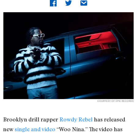
COURTESY OF EPIC RECORDS
Brooklyn drill rapper
Rowdy Rebel
has released
new
single and video
“Woo Nina.” The video has