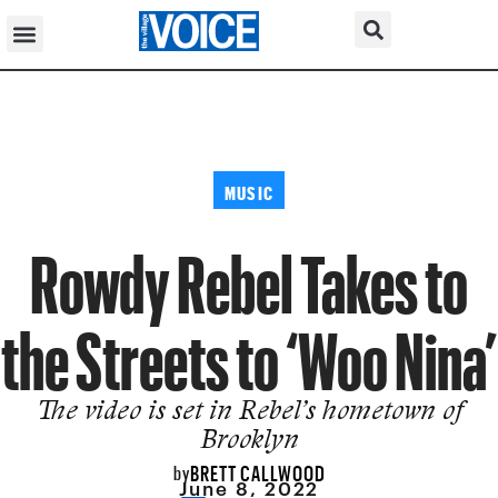
MUSIC
Rowdy Rebel Takes to
the Streets to ‘Woo Nina’
The video is set in Rebel’s hometown of
Brooklyn
BRETT CALLWOOD
by
June 8, 2022