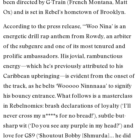
been directed by G-Train (French Montana, Matt
Ox) and is set in Rebel’s hometown of Brooklyn.
According to the press release, “‘Woo Nina’ is an
energetic drill rap anthem from Rowdy, an arbiter
of the subgenre and one of its most tenured and
prolific ambassadors. His jovial, rambunctious
energy—which he’s previously attributed to his
Caribbean upbringing—is evident from the onset of
the track, as he belts ‘Wooooo Ninnnaaa’ to signify
his bouncy entrance. What follows is a masterclass
in Rebelnomics: brash declarations of loyalty (‘I’ll
never cross my n****s for no bread!’), subtle-but-
sharp wit (‘Do you see any purple in my head?’) and
love for GS9 (‘Shoutout Bobby [Shmurda]… he did