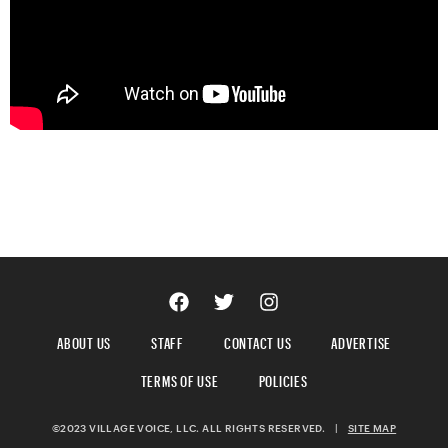
ABOUT US
STAFF
CONTACT US
ADVERTISE
TERMS OF USE
POLICIES
©2023 VILLAGE VOICE, LLC. ALL RIGHTS RESERVED.
|
SITE MAP