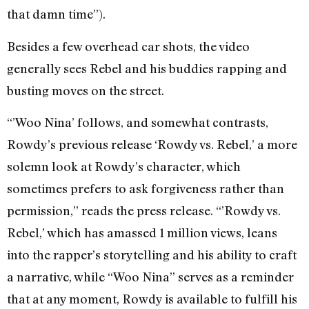
that damn time”).
Besides a few overhead car shots, the video
generally sees Rebel and his buddies rapping and
busting moves on the street.
“’Woo Nina’ follows, and somewhat contrasts,
Rowdy’s previous release ‘Rowdy vs. Rebel,’ a more
solemn look at Rowdy’s character, which
sometimes prefers to ask forgiveness rather than
permission,” reads the press release. “’Rowdy vs.
Rebel,’ which has amassed 1 million views, leans
into the rapper’s storytelling and his ability to craft
a narrative, while “Woo Nina” serves as a reminder
that at any moment, Rowdy is available to fulfill his