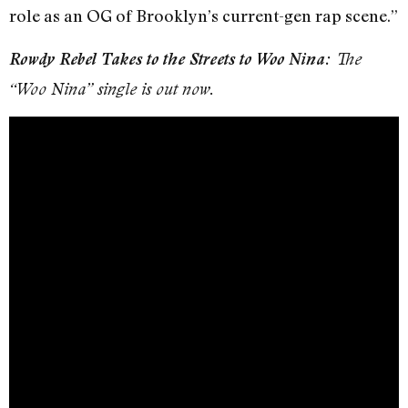
role as an OG of Brooklyn’s current-gen rap scene.”
Rowdy Rebel Takes to the Streets to Woo Nina:
The
“Woo Nina” single is out now.