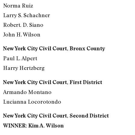
Norma Ruiz
Larry S. Schachner
Robert. D. Siano
John H. Wilson
New York City Civil Court, Bronx County
Paul L. Alpert
Harry Hertzberg
New York City Civil Court, First District
Armando Montano
Lucianna Locorotondo
New York City Civil Court, Second District
WINNER: Kim A. Wilson