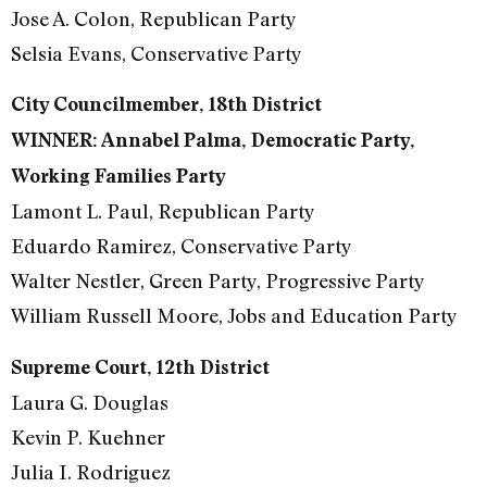
Jose A. Colon, Republican Party
Selsia Evans, Conservative Party
City Councilmember, 18th District
WINNER: Annabel Palma, Democratic Party,
Working Families Party
Lamont L. Paul, Republican Party
Eduardo Ramirez, Conservative Party
Walter Nestler, Green Party, Progressive Party
William Russell Moore, Jobs and Education Party
Supreme Court, 12th District
Laura G. Douglas
Kevin P. Kuehner
Julia I. Rodriguez