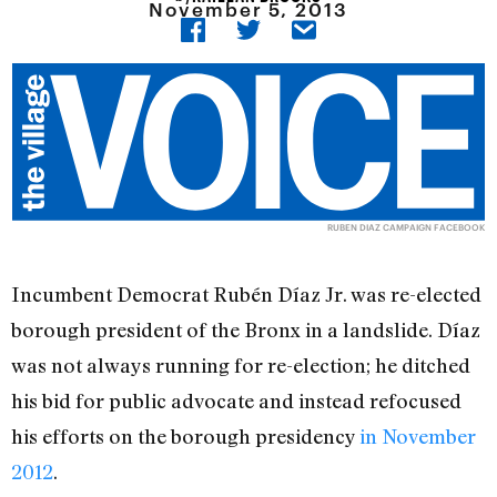
November 5, 2013
RUBEN DIAZ CAMPAIGN FACEBOOK
Incumbent Democrat Rubén Díaz Jr. was re-elected
borough president of the Bronx in a landslide. Díaz
was not always running for re-election; he ditched
his bid for public advocate and instead refocused
his efforts on the borough presidency
in November
2012
.