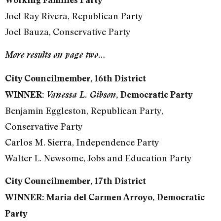
Joel Ray Rivera, Republican Party
Joel Bauza, Conservative Party
More results on page two…
City Councilmember, 16th District
WINNER:
Vanessa L. Gibson
, Democratic Party
Benjamin Eggleston, Republican Party,
Conservative Party
Carlos M. Sierra, Independence Party
Walter L. Newsome, Jobs and Education Party
City Councilmember, 17th District
WINNER: Maria del Carmen Arroyo, Democratic
Party