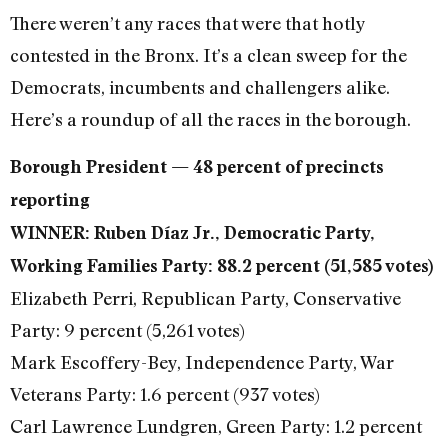
There weren’t any races that were that hotly
contested in the Bronx. It’s a clean sweep for the
Democrats, incumbents and challengers alike.
Here’s a roundup of all the races in the borough.
Borough President — 48 percent of precincts
reporting
WINNER: Ruben Díaz Jr., Democratic Party,
Working Families Party: 88.2 percent (51,585 votes)
Elizabeth Perri, Republican Party, Conservative
Party: 9 percent (5,261 votes)
Mark Escoffery-Bey, Independence Party, War
Veterans Party: 1.6 percent (937 votes)
Carl Lawrence Lundgren, Green Party: 1.2 percent