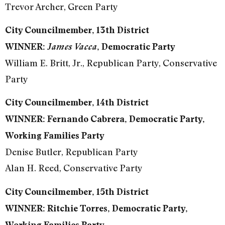
Trevor Archer, Green Party
City Councilmember, 13th District
WINNER:
James Vacca
, Democratic Party
William E. Britt, Jr., Republican Party, Conservative
Party
City Councilmember, 14th District
WINNER: Fernando Cabrera, Democratic Party,
Working Families Party
Denise Butler, Republican Party
Alan H. Reed, Conservative Party
City Councilmember, 15th District
WINNER: Ritchie Torres, Democratic Party,
Working Families Party