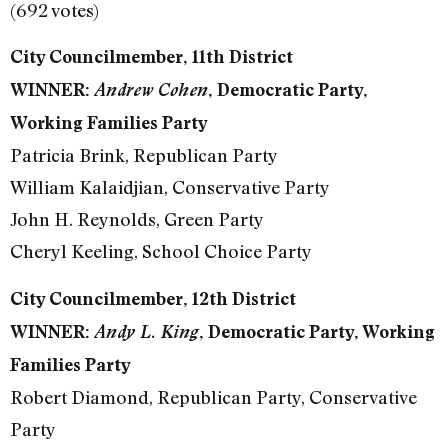
(692 votes)
City Councilmember, 11th District
WINNER:
Andrew Cohen
, Democratic Party,
Working Families Party
Patricia Brink, Republican Party
William Kalaidjian, Conservative Party
John H. Reynolds, Green Party
Cheryl Keeling, School Choice Party
City Councilmember, 12th District
WINNER:
Andy L. King
, Democratic Party, Working
Families Party
Robert Diamond, Republican Party, Conservative
Party