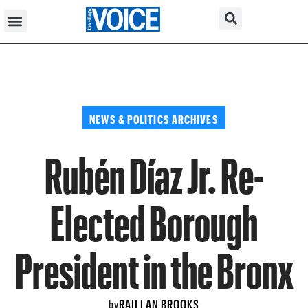
NEWS & POLITICS ARCHIVES
Rubén Díaz Jr. Re-
Elected Borough
President in the Bronx
RAILLAN BROOKS
by