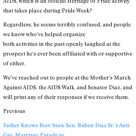
AIDS, which is an official Heritage of Pride activity
that takes place during Pride Week?
Regardless, he seems terribly confused, and people
we know who’ve helped organize
both activities in the past openly laughed at the
prospect he’s ever been affiliated with or supportive
of either.
We’ve reached out to people at the Mother’s March
Against AIDS, the AIDS Walk, and Senator Diaz, and
will print any of their responses if we receive them.
Previous
Father Knows Best: State Sen. Ruben Diaz Sr.’s Anti-
Gay-Marriage Parade to