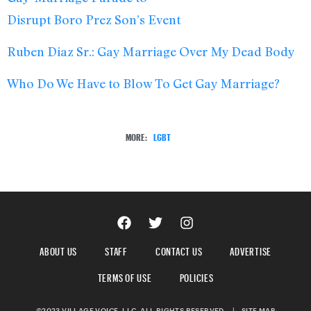
Disrupt Boro Prez Son’s Event
Ruben Diaz Sr.: Gay Marriage Over My Dead Body
Who Do We Have to Blow To Get Gay Marriage?
MORE:
LGBT
ABOUT US
STAFF
CONTACT US
ADVERTISE
TERMS OF USE
POLICIES
©2023 VILLAGE VOICE, LLC. ALL RIGHTS RESERVED.
|
SITE MAP