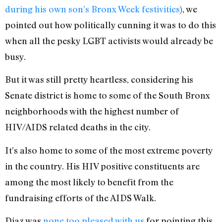
during his own son’s Bronx Week festivities
), we
pointed out how politically cunning it was to do this
when all the pesky LGBT activists would already be
busy.
But it was still pretty heartless, considering his
Senate district is home to some of the South Bronx
neighborhoods with the highest number of
HIV/AIDS related deaths in the city.
It’s also home to some of the most extreme poverty
in the country. His HIV positive constituents are
among the most likely to benefit from the
fundraising efforts of the AIDS Walk.
Diaz was
none too pleased with us
for pointing this