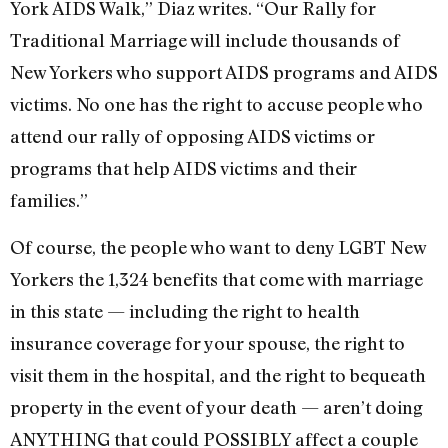
York AIDS Walk,” Diaz writes. “Our Rally for
Traditional Marriage will include thousands of
New Yorkers who support AIDS programs and AIDS
victims. No one has the right to accuse people who
attend our rally of opposing AIDS victims or
programs that help AIDS victims and their
families.”
Of course, the people who want to deny LGBT New
Yorkers the 1,324 benefits that come with marriage
in this state — including the right to health
insurance coverage for your spouse, the right to
visit them in the hospital, and the right to bequeath
property in the event of your death — aren’t doing
ANYTHING that could POSSIBLY affect a couple