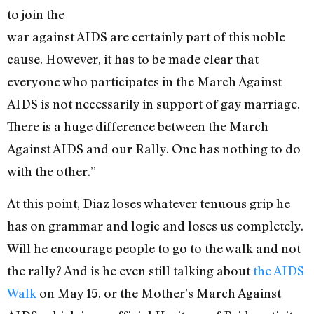
to join the
war against AIDS are certainly part of this noble
cause. However, it has to be made clear that
everyone who participates in the March Against
AIDS is not necessarily in support of gay marriage.
There is a huge difference between the March
Against AIDS and our Rally. One has nothing to do
with the other.”
At this point, Diaz loses whatever tenuous grip he
has on grammar and logic and loses us completely.
Will he encourage people to go to the walk and not
the rally? And is he even still talking about
the AIDS
Walk
on May 15, or the Mother’s March Against