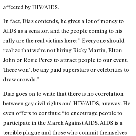
affected by HIV/AIDS.
In fact, Diaz contends, he gives a lot of money to
AIDS as a senator, and the people coming to his
rally are the real victims here: ” Everyone should
realize that we’re not hiring Ricky Martin, Elton
John or Rosie Perez to attract people to our event.
There won’t be any paid superstars or celebrities to
draw crowds.”
Diaz goes on to write that there is no correlation
between gay civil rights and HIV/AIDS, anyway. He
even offers to continue “to encourage people to
participate in the March Against AIDS. AIDS is a
terrible plague and those who commit themselves