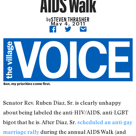
AIDS Walk
STEVEN THRASHER
by
May 4, 2011
Son, my priorities come first.
Senator Rev. Ruben Diaz, Sr. is clearly unhappy
about being labeled the anti-HIV/AIDS, anti-LGBT
bigot that he is. After Diaz, Sr.
scheduled an anti-gay
marriage rally
during the annual AIDS Walk (and