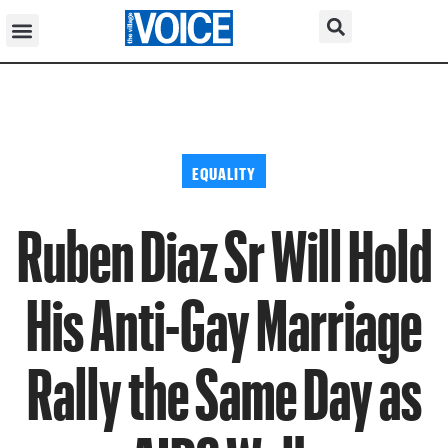
EQUALITY
Ruben Diaz Sr Will Hold
His Anti-Gay Marriage
Rally the Same Day as