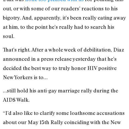
out, or with some of our readers’ reactions to his
bigotry. And, apparently, it’s been really eating away
at him, to the point he’s really had to search his
soul.
That’s right. After a whole week of debilitation, Diaz
announced in a press release yesterday that he’s
decided the best way to truly honor HIV positive
New Yorkers is to…
…still hold his anti-gay marriage rally during the
AIDS Walk.
“I’d also like to clarify some loathsome accusations
about our May 15th Rally coinciding with the New