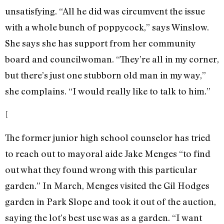
unsatisfying. “All he did was circumvent the issue
with a whole bunch of poppycock,” says Winslow.
She says she has support from her community
board and councilwoman. “They’re all in my corner,
but there’s just one stubborn old man in my way,”
she complains. “I would really like to talk to him.”
[
The former junior high school counselor has tried
to reach out to mayoral aide Jake Menges “to find
out what they found wrong with this particular
garden.” In March, Menges visited the Gil Hodges
garden in Park Slope and took it out of the auction,
saying the lot’s best use was as a garden. “I want