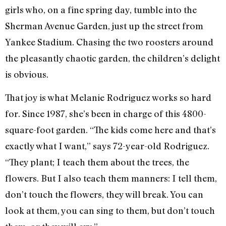
girls who, on a fine spring day, tumble into the
Sherman Avenue Garden, just up the street from
Yankee Stadium. Chasing the two roosters around
the pleasantly chaotic garden, the children’s delight
is obvious.
That joy is what Melanie Rodriguez works so hard
for. Since 1987, she’s been in charge of this 4800-
square-foot garden. “The kids come here and that’s
exactly what I want,” says 72-year-old Rodriguez.
“They plant; I teach them about the trees, the
flowers. But I also teach them manners: I tell them,
don’t touch the flowers, they will break. You can
look at them, you can sing to them, but don’t touch