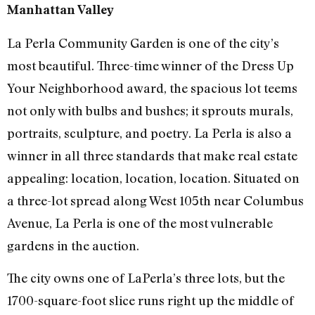
Manhattan Valley
La Perla Community Garden is one of the city’s
most beautiful. Three-time winner of the Dress Up
Your Neighborhood award, the spacious lot teems
not only with bulbs and bushes; it sprouts murals,
portraits, sculpture, and poetry. La Perla is also a
winner in all three standards that make real estate
appealing: location, location, location. Situated on
a three-lot spread along West 105th near Columbus
Avenue, La Perla is one of the most vulnerable
gardens in the auction.
The city owns one of LaPerla’s three lots, but the
1700-square-foot slice runs right up the middle of