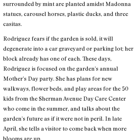
surrounded by mint are planted amidst Madonna
statues, carousel horses, plastic ducks, and three
casitas.
Rodriguez fears if the garden is sold, it will
degenerate into a car graveyard or parking lot; her
block already has one of each. These days,
Rodriguez is focused on the garden’s annual
Mother’s Day party. She has plans for new
walkways, flower beds, and play areas for the 50
kids from the Sherman Avenue Day Care Center
who come in the summer, and talks about the
garden’s future as if it were not in peril. In late
April, she tells a visitor to come back when more
blooms are up.