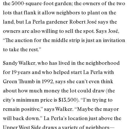
the 5000-square-foot garden; the owners of the two
lots that flank it allow neighbors to plant on the
land, but La Perla gardener Robert José says the
owners are also willing to sell the spot. Says José,
“The auction for the middle strip is just an invitation
to take the rest.”
Sandy Walker, who has lived in the neighborhood
for 19 years and who helped start La Perla with
Green Thumb in 1992, says she can’t even think
about how much money the lot could draw (the
city’s minimum price is $13,500). “I’m trying to
remain positive,” says Walker. “Maybe the mayor
will back down.” La Perla’s location just above the
Upper West Side draws a variety of neighbors—