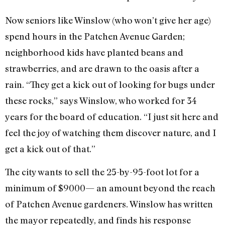
Now seniors like Winslow (who won’t give her age)
spend hours in the Patchen Avenue Garden;
neighborhood kids have planted beans and
strawberries, and are drawn to the oasis after a
rain. “They get a kick out of looking for bugs under
these rocks,” says Winslow, who worked for 34
years for the board of education. “I just sit here and
feel the joy of watching them discover nature, and I
get a kick out of that.”
The city wants to sell the 25-by-95-foot lot for a
minimum of $9000— an amount beyond the reach
of Patchen Avenue gardeners. Winslow has written
the mayor repeatedly, and finds his response