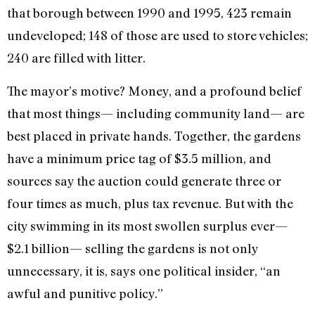
that borough between 1990 and 1995, 423 remain
undeveloped; 148 of those are used to store vehicles;
240 are filled with litter.
The mayor’s motive? Money, and a profound belief
that most things— including community land— are
best placed in private hands. Together, the gardens
have a minimum price tag of $3.5 million, and
sources say the auction could generate three or
four times as much, plus tax revenue. But with the
city swimming in its most swollen surplus ever—
$2.1 billion— selling the gardens is not only
unnecessary, it is, says one political insider, “an
awful and punitive policy.”