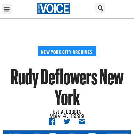
NEW YORK CITY ARCHIVES
Rudy Deflowers New
York
J.A. LOBBIA
by
May 4, 1999