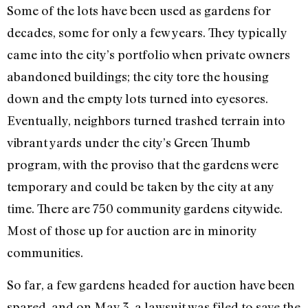
Some of the lots have been used as gardens for
decades, some for only a few years. They typically
came into the city’s portfolio when private owners
abandoned buildings; the city tore the housing
down and the empty lots turned into eyesores.
Eventually, neighbors turned trashed terrain into
vibrant yards under the city’s Green Thumb
program, with the proviso that the gardens were
temporary and could be taken by the city at any
time. There are 750 community gardens citywide.
Most of those up for auction are in minority
communities.
So far, a few gardens headed for auction have been
spared, and on May 3, a lawsuit was filed to save the