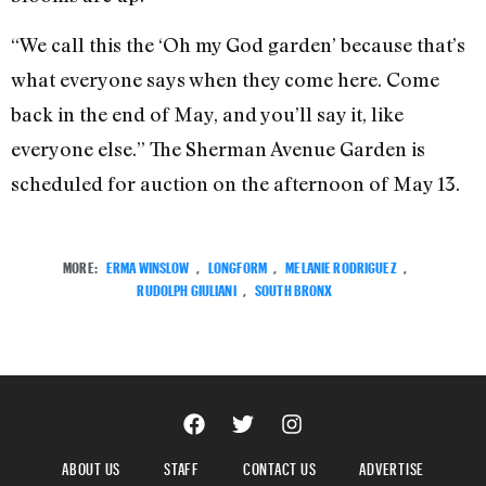
“We call this the ‘Oh my God garden’ because that’s
what everyone says when they come here. Come
back in the end of May, and you’ll say it, like
everyone else.” The Sherman Avenue Garden is
scheduled for auction on the afternoon of May 13.
MORE:
ERMA WINSLOW
,
LONGFORM
,
MELANIE RODRIGUEZ
,
RUDOLPH GIULIANI
,
SOUTH BRONX
ABOUT US
STAFF
CONTACT US
ADVERTISE