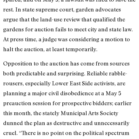
rest. In state supreme court, garden advocates
argue that the land-use review that qualified the
gardens for auction fails to meet city and state law.
At press time, a judge was considering a motion to
halt the auction, at least temporarily.
Opposition to the auction has come from sources
both predictable and surprising. Reliable rabble-
rousers, especially Lower East Side activists, are
planning a major civil disobedience at a May 5
preauction session for prospective bidders; earlier
this month, the stately Municipal Arts Society
dunned the plan as destructive and unnecessarily
cruel. “There is no point on the political spectrum