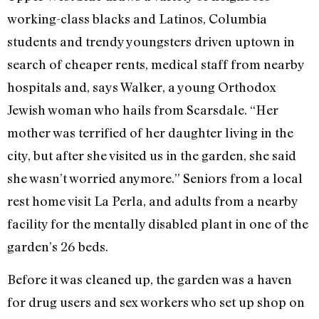
working-class blacks and Latinos, Columbia
students and trendy youngsters driven uptown in
search of cheaper rents, medical staff from nearby
hospitals and, says Walker, a young Orthodox
Jewish woman who hails from Scarsdale. “Her
mother was terrified of her daughter living in the
city, but after she visited us in the garden, she said
she wasn’t worried anymore.” Seniors from a local
rest home visit La Perla, and adults from a nearby
facility for the mentally disabled plant in one of the
garden’s 26 beds.
Before it was cleaned up, the garden was a haven
for drug users and sex workers who set up shop on