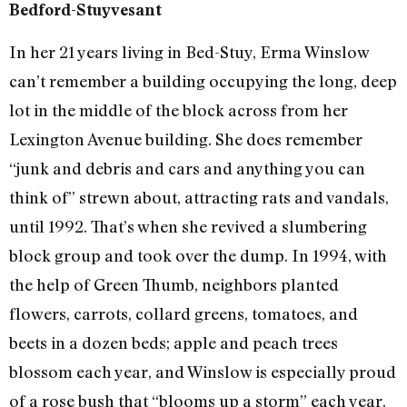
Bedford-Stuyvesant
In her 21 years living in Bed-Stuy, Erma Winslow
can’t remember a building occupying the long, deep
lot in the middle of the block across from her
Lexington Avenue building. She does remember
“junk and debris and cars and anything you can
think of” strewn about, attracting rats and vandals,
until 1992. That’s when she revived a slumbering
block group and took over the dump. In 1994, with
the help of Green Thumb, neighbors planted
flowers, carrots, collard greens, tomatoes, and
beets in a dozen beds; apple and peach trees
blossom each year, and Winslow is especially proud
of a rose bush that “blooms up a storm” each year.