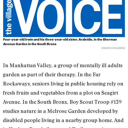
Four-year-old Irwin and his three-year-old sister, Araleidis, in the Sherman
Avenue Garden in the South Bronx
ANDREW GOLDBERG
In Manhattan Valley, a group of mentally ill adults
garden as part of their therapy. In the Far
Rockaways, seniors living in public housing rely on
fresh fruits and vegetables from a plot on Seagirt
Avenue. In the South Bronx, Boy Scout Troop #139
studies nature in a Melrose Garden developed by
disabled people living in a nearby group home. And