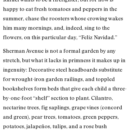
happy to eat fresh tomatoes and peppers in the
summer, chase the roosters whose crowing wakes
him many mornings, and, indeed, sing to the
flowers, on this particular day, “Feliz Navidad.”
Sherman Avenue is not a formal garden by any
stretch, but what it lacks in primness it makes up in
ingenuity: Decorative steel headboards substitute
for wrought-iron garden railings, and toppled
bookshelves form beds that give each child a three-
by-one-foot “shelf” section to plant. Cilantro,
nectarine trees, fig saplings, grape vines (concord
and green), pear trees, tomatoes, green peppers,
potatoes, jalapeños, tulips, and a rose bush