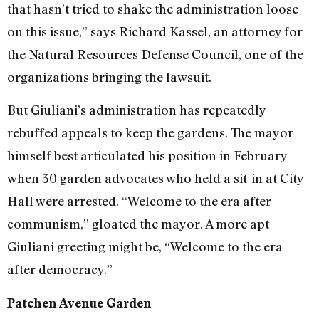
that hasn’t tried to shake the administration loose
on this issue,” says Richard Kassel, an attorney for
the Natural Resources Defense Council, one of the
organizations bringing the lawsuit.
But Giuliani’s administration has repeatedly
rebuffed appeals to keep the gardens. The mayor
himself best articulated his position in February
when 30 garden advocates who held a sit-in at City
Hall were arrested. “Welcome to the era after
communism,” gloated the mayor. A more apt
Giuliani greeting might be, “Welcome to the era
after democracy.”
Patchen Avenue Garden