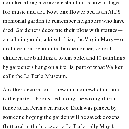
couches along a concrete slab that is now a stage
for music and art. Now, one flower bed is an AIDS
memorial garden to remember neighbors who have
died. Gardeners decorate their plots with statues—
a reclining nude, a kitsch friar, the Virgin Mary— or
architectural remnants. In one corner, school
children are building a totem pole, and 10 paintings
by gardeners hang on a trellis, part of what Walker
calls the La Perla Museum.
Another decoration— new and somewhat ad hoc—
is the pastel ribbons tied along the wrought-iron
fence at La Perla’s entrance. Each was placed by
someone hoping the garden will be saved; dozens
fluttered in the breeze at a La Perla rally May 1.