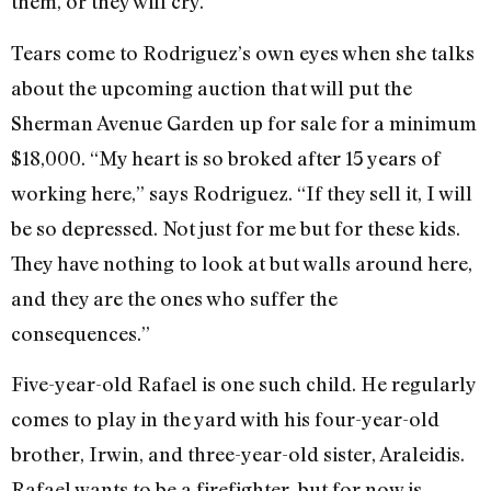
them, or they will cry.”
Tears come to Rodriguez’s own eyes when she talks
about the upcoming auction that will put the
Sherman Avenue Garden up for sale for a minimum
$18,000. “My heart is so broked after 15 years of
working here,” says Rodriguez. “If they sell it, I will
be so depressed. Not just for me but for these kids.
They have nothing to look at but walls around here,
and they are the ones who suffer the
consequences.”
Five-year-old Rafael is one such child. He regularly
comes to play in the yard with his four-year-old
brother, Irwin, and three-year-old sister, Araleidis.
Rafael wants to be a firefighter, but for now is