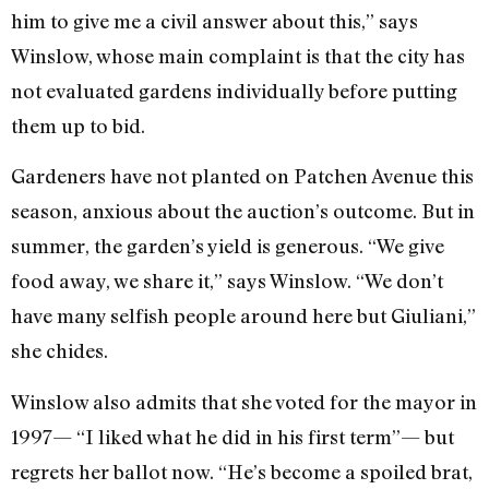
him to give me a civil answer about this,” says
Winslow, whose main complaint is that the city has
not evaluated gardens individually before putting
them up to bid.
Gardeners have not planted on Patchen Avenue this
season, anxious about the auction’s outcome. But in
summer, the garden’s yield is generous. “We give
food away, we share it,” says Winslow. “We don’t
have many selfish people around here but Giuliani,”
she chides.
Winslow also admits that she voted for the mayor in
1997— “I liked what he did in his first term”— but
regrets her ballot now. “He’s become a spoiled brat,