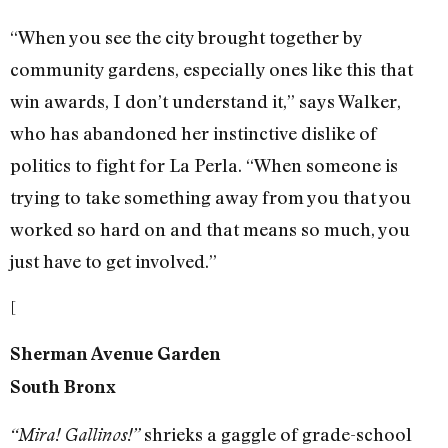
“When you see the city brought together by
community gardens, especially ones like this that
win awards, I don’t understand it,” says Walker,
who has abandoned her instinctive dislike of
politics to fight for La Perla. “When someone is
trying to take something away from you that you
worked so hard on and that means so much, you
just have to get involved.”
[
Sherman Avenue Garden
South Bronx
shrieks a gaggle of grade-school
“Mira! Gallinos!”