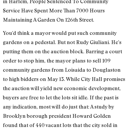
in Harlem, People Sentenced To Community
Service Have Spent More Than 7000 Hours
Maintaining A Garden On 126th Street.
You’d think a mayor would put such community
gardens on a pedestal. But not Rudy Giuliani. He’s
putting them on the auction block. Barring a court
order to stop him, the mayor plans to sell 109
community gardens from Loisaida to Douglaston
to high bidders on May 13. While City Hall promises
the auction will yield new economic development,
buyers are free to let the lots sit idle. If the past is
any indication, most will do just that: A study by
Brooklyn borough president Howard Golden
found that of 440 vacant lots that the city sold in