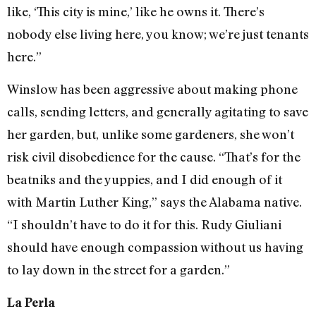
like, ‘This city is mine,’ like he owns it. There’s
nobody else living here, you know; we’re just tenants
here.”
Winslow has been aggressive about making phone
calls, sending letters, and generally agitating to save
her garden, but, unlike some gardeners, she won’t
risk civil disobedience for the cause. “That’s for the
beatniks and the yuppies, and I did enough of it
with Martin Luther King,” says the Alabama native.
“I shouldn’t have to do it for this. Rudy Giuliani
should have enough compassion without us having
to lay down in the street for a garden.”
La Perla