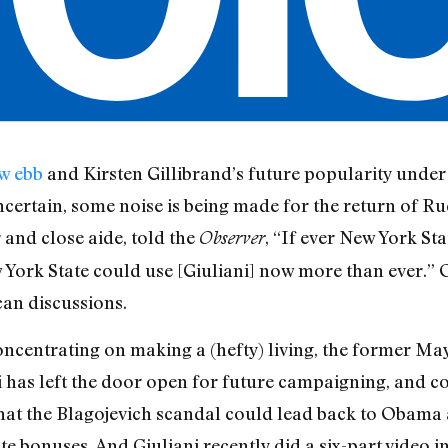
w ebb
and Kirsten Gillibrand’s future popularity under
ncertain, some noise is being made for the return of R
and close aide, told the
, “If ever New York St
Observer
New York State could use [Giuliani] now more than ever.”
can discussions.
oncentrating on making a (hefty) living, the former Ma
ni has left the door open for future campaigning, and c
hat the Blagojevich scandal could lead back to Obama
e bonuses. And Giuliani recently did a six-part video i