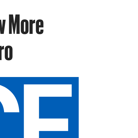
w More
ro