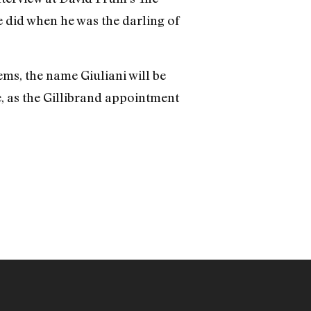
 did when he was the darling of
Dems, the name Giuliani will be
e, as the Gillibrand appointment