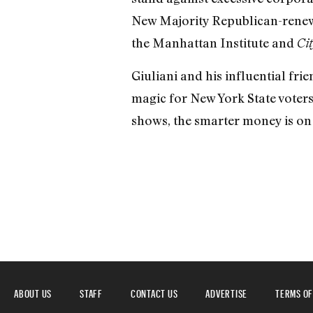
New Majority Republican-renewa
the Manhattan Institute and
Cit
Giuliani and his influential frie
magic for New York State voters
shows, the smarter money is on
ABOUT US
STAFF
CONTACT US
ADVERTISE
TERMS OF