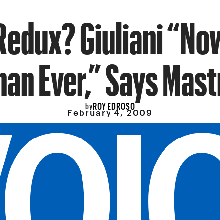
Redux? Giuliani “No
han Ever,” Says Mast
ROY EDROSO
by
February 4, 2009