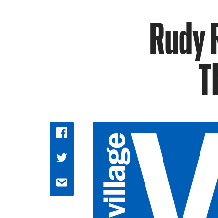
Rudy 
T