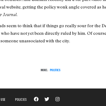
l website, getting the policy wonk angle covered as he
.
y Journal
nds seem to think that if things go really sour for the 
 who have not yet been directly ruled by him. Of cours
 someone unassociated with the city.
MORE:
POLITICS
 USE
POLICIES