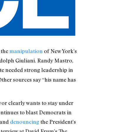
 the
manipulation
of New York’s
udolph Giuliani. Randy Mastro,
ate needed strong leadership in
 Other sources say “his name has
yor clearly wants to stay under
ontinues to blast Democrats in
 and
denouncing
the President’s
nterview at David Frum’s The