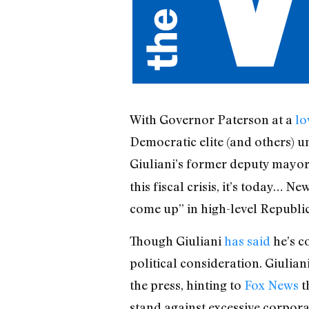
With Governor Paterson at a
lo
Democratic elite (and others) u
Giuliani’s former deputy mayor 
this fiscal crisis, it’s today… 
come up” in high-level Republi
Though Giuliani
has said
he’s c
political consideration. Giulia
the press, hinting to
Fox News
t
stand against excessive corporat