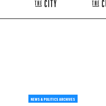
NEWS & POLITICS ARCHIVES