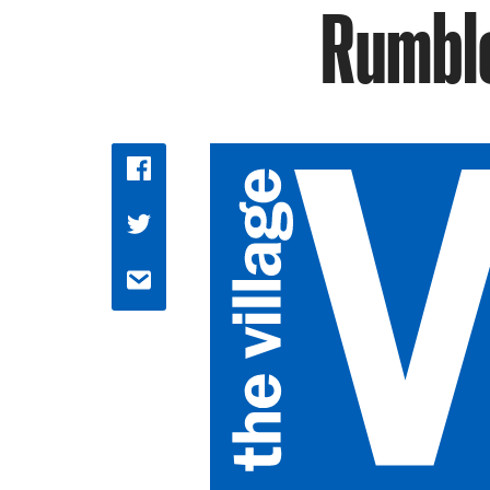
Rumble