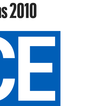
ns 2010