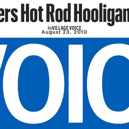
rs Hot Rod Hooliga
VILLAGE VOICE
by
August 23, 2010