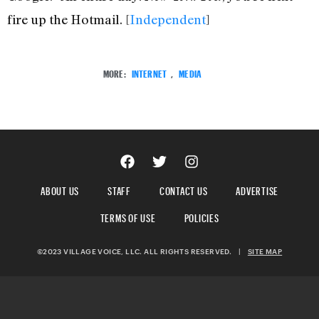
fire up the Hotmail. [
Independent
]
MORE:
INTERNET
,
MEDIA
ABOUT US
STAFF
CONTACT US
ADVERTISE
TERMS OF USE
POLICIES
©2023 VILLAGE VOICE, LLC. ALL RIGHTS RESERVED.
|
SITE MAP