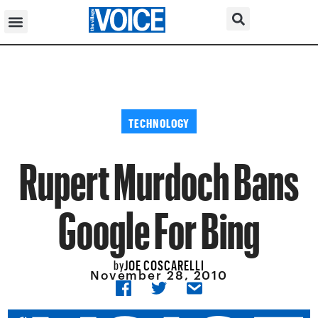
TECHNOLOGY
Rupert Murdoch Bans
Google For Bing
JOE COSCARELLI
by
November 28, 2010