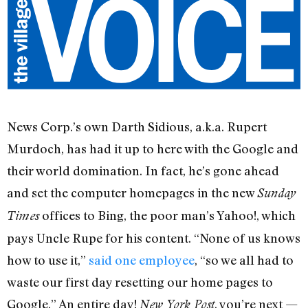
News Corp.’s own Darth Sidious, a.k.a. Rupert
Murdoch, has had it up to here with the Google and
their world domination. In fact, he’s gone ahead
and set the computer homepages in the new
Sunday
offices to Bing, the poor man’s Yahoo!, which
Times
pays Uncle Rupe for his content. “None of us knows
how to use it,”
said one employee
, “so we all had to
waste our first day resetting our home pages to
Google.” An entire day!
, you’re next —
New York Post