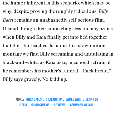
the humor inherent in this scenario, which may be
why, despite proving thoroughly ridiculous,
Billy
remains an unabashedly self-serious film.
Bates
Dismal though their counseling session may be, it’s
when Billy and Kaia finally get into bed together
that the film reaches its nadir: In a slow-motion
montage we find Billy screaming and undulating in
black-and-white, as Kaia asks, in echoed refrain, if
he remembers his mother’s funeral. “Fuck Freud,”
Billy says gravely. No kidding.
MORE:
BILLY BATES
,
FILM AND TV
,
JAMES WIRT
,
JENNIFER
DELIA
,
QUAD CINEMA
,
REVIEWS
,
SAVANNAH WELCH