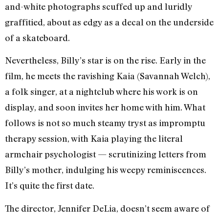
and-white photographs scuffed up and luridly
graffitied, about as edgy as a decal on the underside
of a skateboard.
Nevertheless, Billy’s star is on the rise. Early in the
film, he meets the ravishing Kaia (Savannah Welch),
a folk singer, at a nightclub where his work is on
display, and soon invites her home with him. What
follows is not so much steamy tryst as impromptu
therapy session, with Kaia playing the literal
armchair psychologist — scrutinizing letters from
Billy’s mother, indulging his weepy reminiscences.
It’s quite the first date.
The director, Jennifer DeLia, doesn’t seem aware of