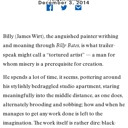
December 3, 2014
Billy (James Wirt), the anguished painter writhing
and moaning through
, is what trailer-
Billy Bates
speak might call a “tortured artist” — a man for
whom misery is a prerequisite for creation.
He spends a lot of time, it seems, pottering around
his stylishly bedraggled studio apartment, staring
meaningfully into the middle distance, as one does,
alternately brooding and sobbing; how and when he
manages to get any work done is left to the
imagination. The work itself is rather dire: black-