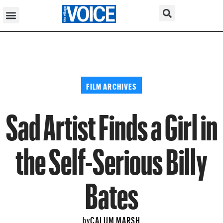
FILM ARCHIVES
Sad Artist Finds a Girl in
the Self-Serious Billy
Bates
CALUM MARSH
by