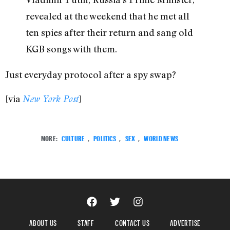
revealed at the weekend that he met all
ten spies after their return and sang old
KGB songs with them.
Just everyday protocol after a spy swap?
[via
]
New York Post
MORE:
CULTURE
,
POLITICS
,
SEX
,
WORLD NEWS
ABOUT US
STAFF
CONTACT US
ADVERTISE