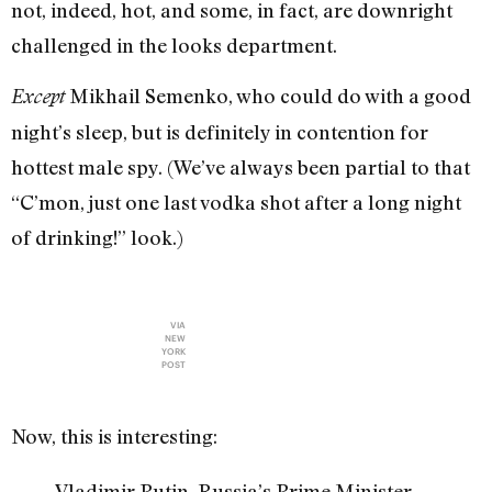
not, indeed, hot, and some, in fact, are downright
challenged in the looks department.
Mikhail Semenko, who could do with a good
Except
night’s sleep, but is definitely in contention for
hottest male spy. (We’ve always been partial to that
“C’mon, just one last vodka shot after a long night
of drinking!” look.)
VIA
NEW
YORK
POST
Now, this is interesting:
Vladimir Putin, Russia’s Prime Minister,