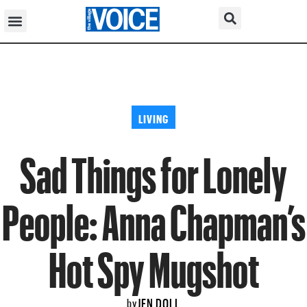
LIVING
Sad Things for Lonely
People: Anna Chapman’s
Hot Spy Mugshot
JEN DOLL
by