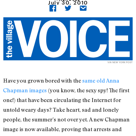
July 30, 2010
VIA NEW YORK POST
Have you grown bored with the
same old Anna
Chapman images
(you know, the sexy spy! The first
one!) that have been circulating the Internet for
untold weary days? Take heart, sad and lonely
people, the summer’s not over yet. A new Chapman
image is now available, proving that arrests and