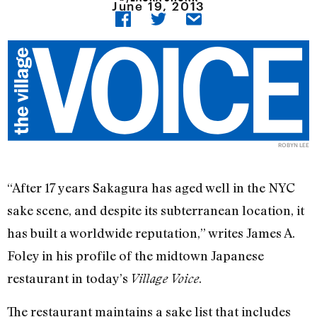
June 19, 2013
ROBYN LEE
“After 17 years Sakagura has aged well in the NYC
sake scene, and despite its subterranean location, it
has built a worldwide reputation,” writes James A.
Foley in his profile of the midtown Japanese
restaurant in today’s
.
Village Voice
The restaurant maintains a sake list that includes