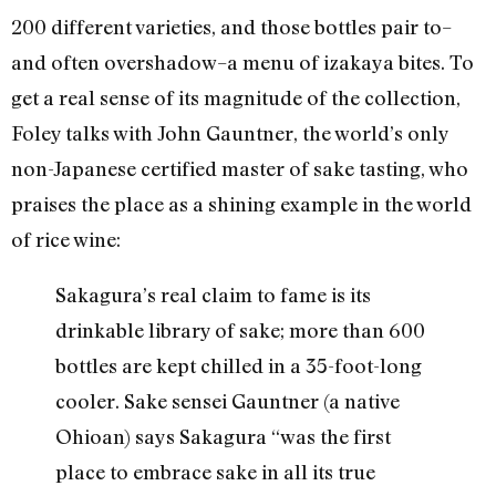
200 different varieties, and those bottles pair to–
and often overshadow–a menu of izakaya bites. To
get a real sense of its magnitude of the collection,
Foley talks with John Gauntner, the world’s only
non-Japanese certified master of sake tasting, who
praises the place as a shining example in the world
of rice wine:
Sakagura’s real claim to fame is its
drinkable library of sake; more than 600
bottles are kept chilled in a 35-foot-long
cooler. Sake sensei Gauntner (a native
Ohioan) says Sakagura “was the first
place to embrace sake in all its true