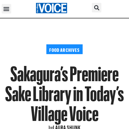
FOOD ARCHIVES
Sakagura’s Premiere
Sake Library in Today’s
Village Voice
LAURA SHUNK
by