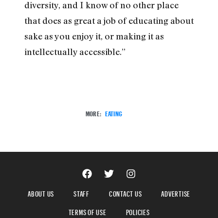
diversity, and I know of no other place
that does as great a job of educating about
sake as you enjoy it, or making it as
intellectually accessible.”
MORE:
EATING
ABOUT US
STAFF
CONTACT US
ADVERTISE
TERMS OF USE
POLICIES