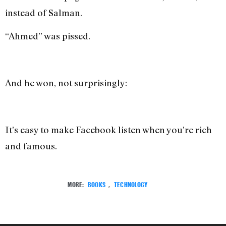
instead of Salman.
“Ahmed” was pissed.
And he won, not surprisingly:
It’s easy to make Facebook listen when you’re rich
and famous.
MORE:
BOOKS
,
TECHNOLOGY