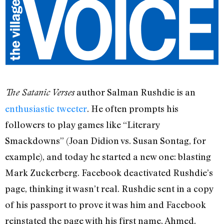
author Salman Rushdie is an
The Satanic Verses
enthusiastic tweeter
. He often prompts his
followers to play games like “Literary
Smackdowns” (Joan Didion vs. Susan Sontag, for
example), and today he started a new one: blasting
Mark Zuckerberg. Facebook deactivated Rushdie’s
page, thinking it wasn’t real. Rushdie sent in a copy
of his passport to prove it was him and Facebook
reinstated the page with his first name, Ahmed,