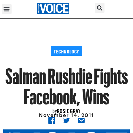
TECHNOLOGY
Salman Rushdie Fights
Facebook, Wins
ROSIE GRAY
by
November 14, 2011