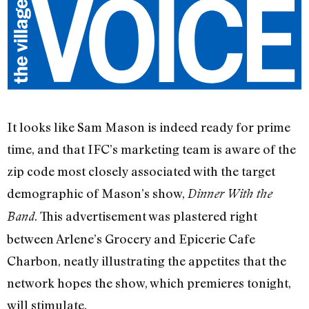
It looks like Sam Mason is indeed ready for prime
time, and that IFC’s marketing team is aware of the
zip code most closely associated with the target
demographic of Mason’s show,
Dinner With the
. This advertisement was plastered right
Band
between Arlene’s Grocery and Epicerie Cafe
Charbon, neatly illustrating the appetites that the
network hopes the show, which premieres tonight,
will stimulate.