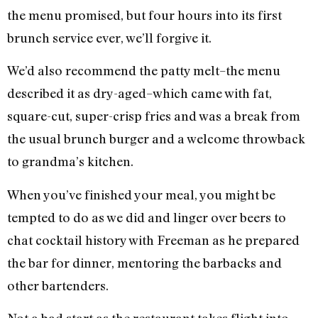
the menu promised, but four hours into its first
brunch service ever, we’ll forgive it.
We’d also recommend the patty melt–the menu
described it as dry-aged–which came with fat,
square-cut, super-crisp fries and was a break from
the usual brunch burger and a welcome throwback
to grandma’s kitchen.
When you’ve finished your meal, you might be
tempted to do as we did and linger over beers to
chat cocktail history with Freeman as he prepared
the bar for dinner, mentoring the barbacks and
other bartenders.