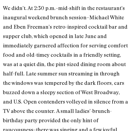
We didn’t. At 2:30 p.m.–mid-shift in the restaurant’s
inaugural weekend brunch session–Michael White
and Eben Freeman’s retro-inspired cocktail bar and
supper club, which opened in late June and
immediately garnered affection for serving comfort
food and old-timey cocktails in a friendly setting,
was at a quiet din, the pint-sized dining room about
half-full. Late summer sun streaming in through
the windows was tempered by the dark floors, cars
buzzed down a sleepy section of West Broadway,
and U.S. Open contenders volleyed in silence from a
TV above the counter. A small ladies’-brunch-
birthday party provided the only hint of
raucousness–there was singing and a few joyful