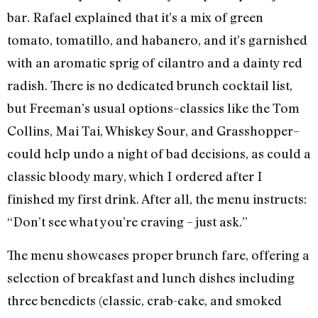
bar. Rafael explained that it’s a mix of green
tomato, tomatillo, and habanero, and it’s garnished
with an aromatic sprig of cilantro and a dainty red
radish. There is no dedicated brunch cocktail list,
but Freeman’s usual options–classics like the Tom
Collins, Mai Tai, Whiskey Sour, and Grasshopper–
could help undo a night of bad decisions, as could a
classic bloody mary, which I ordered after I
finished my first drink. After all, the menu instructs:
“Don’t see what you’re craving – just ask.”
The menu showcases proper brunch fare, offering a
selection of breakfast and lunch dishes including
three benedicts (classic, crab-cake, and smoked