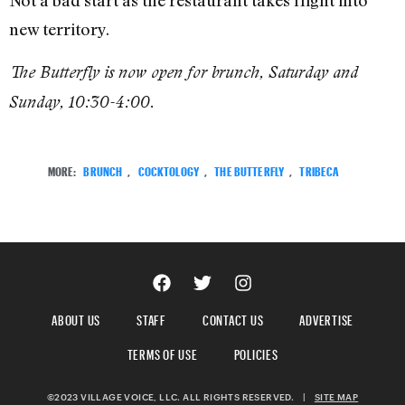
Not a bad start as the restaurant takes flight into
new territory.
The Butterfly is now open for brunch, Saturday and
Sunday, 10:30-4:00.
MORE:
BRUNCH
,
COCKTOLOGY
,
THE BUTTERFLY
,
TRIBECA
ABOUT US
STAFF
CONTACT US
ADVERTISE
TERMS OF USE
POLICIES
©2023 VILLAGE VOICE, LLC. ALL RIGHTS RESERVED.
|
SITE MAP