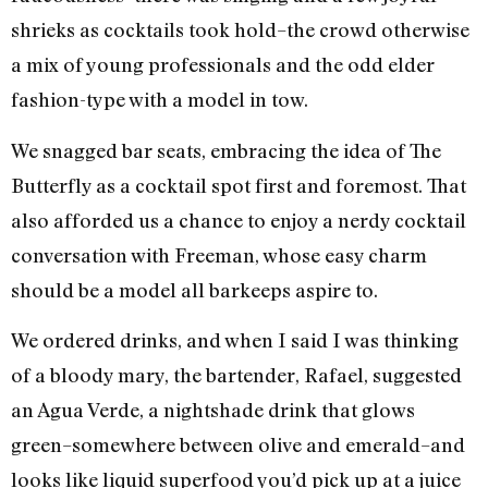
shrieks as cocktails took hold–the crowd otherwise
a mix of young professionals and the odd elder
fashion-type with a model in tow.
We snagged bar seats, embracing the idea of The
Butterfly as a cocktail spot first and foremost. That
also afforded us a chance to enjoy a nerdy cocktail
conversation with Freeman, whose easy charm
should be a model all barkeeps aspire to.
We ordered drinks, and when I said I was thinking
of a bloody mary, the bartender, Rafael, suggested
an Agua Verde, a nightshade drink that glows
green–somewhere between olive and emerald–and
looks like liquid superfood you’d pick up at a juice