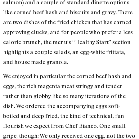
salmon) and a couple of standard dinette options
like corned beef hash and biscuits and gravy. There
are two dishes of the fried chicken that has earned
approving clucks, and for people who prefer a less
caloric brunch, the menu’s “Healthy Start” section
highlights a couple salads, an egg-white frittata,
and house made granola.
We enjoyed in particular the corned beef hash and
eggs, the rich magenta meat stringy and tender
rather than globby like so many iterations of the
dish. We ordered the accompanying eggs soft-
boiled and deep fried, the kind of technical, fun
flourish we expect from Chef Bianco. One small
gripe, though: We only received one egg, not the two