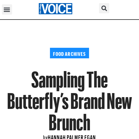
FOOD ARCHIVES
Sampling The
Butterfly’s Brand New
Brunch
HANNAH PALMER EGAN
by