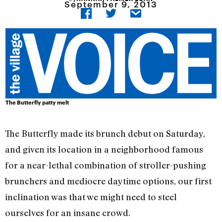
September 9, 2013
The Butterfly patty melt
The Butterfly made its brunch debut on Saturday,
and given its location in a neighborhood famous
for a near-lethal combination of stroller-pushing
brunchers and mediocre daytime options, our first
inclination was that we might need to steel
ourselves for an insane crowd.