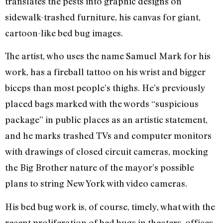
translates the pests into graphic designs on
sidewalk-trashed furniture, his canvas for giant,
cartoon-like bed bug images.
The artist, who uses the name Samuel Mark for his
work, has a fireball tattoo on his wrist and bigger
biceps than most people’s thighs. He’s previously
placed bags marked with the words “suspicious
package” in public places as an artistic statement,
and he marks trashed TVs and computer monitors
with drawings of closed circuit cameras, mocking
the Big Brother nature of the mayor’s possible
plans to string New York with video cameras.
His bed bug work is, of course, timely, what with the
recent proliferation of bed bugs in theaters, offices,