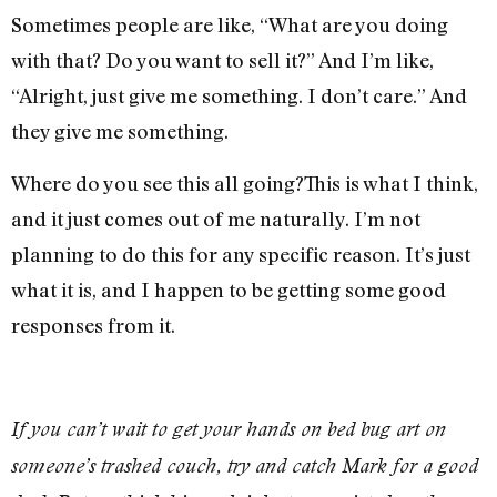
Sometimes people are like, “What are you doing
with that? Do you want to sell it?” And I’m like,
“Alright, just give me something. I don’t care.” And
they give me something.
Where do you see this all going?This is what I think,
and it just comes out of me naturally. I’m not
planning to do this for any specific reason. It’s just
what it is, and I happen to be getting some good
responses from it.
If you can’t wait to get your hands on bed bug art on
someone’s trashed couch, try and catch Mark for a good