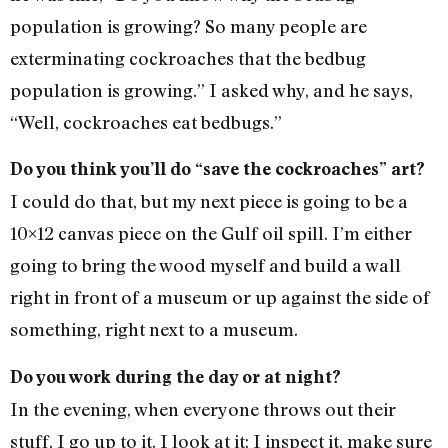
population is growing? So many people are
exterminating cockroaches that the bedbug
population is growing.” I asked why, and he says,
“Well, cockroaches eat bedbugs.”
Do you think you’ll do “save the cockroaches” art?
I could do that, but my next piece is going to be a
10×12 canvas piece on the Gulf oil spill. I’m either
going to bring the wood myself and build a wall
right in front of a museum or up against the side of
something, right next to a museum.
Do you work during the day or at night?
In the evening, when everyone throws out their
stuff, I go up to it. I look at it; I inspect it, make sure