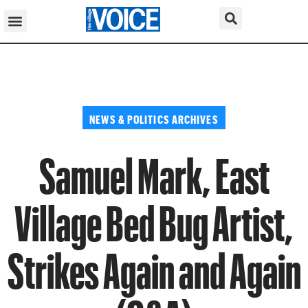
NEWS & POLITICS ARCHIVES
Samuel Mark, East
Village Bed Bug Artist,
Strikes Again and Again