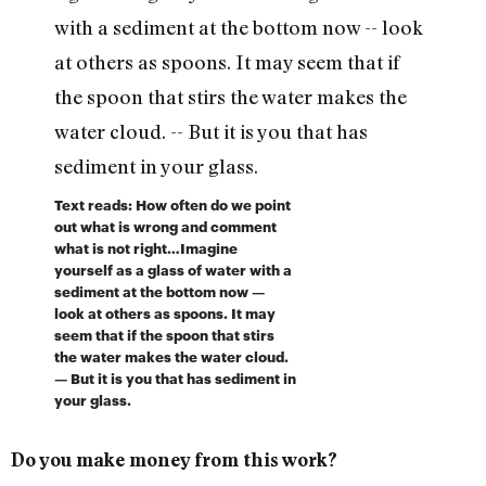
Text reads: How often do we point
out what is wrong and comment
what is not right…Imagine
yourself as a glass of water with a
sediment at the bottom now —
look at others as spoons. It may
seem that if the spoon that stirs
the water makes the water cloud.
— But it is you that has sediment in
your glass.
Do you make money from this work?