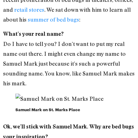
and
retail stores
. We sat down with him to learn all
about his
summer of bed bugs
:
What’s your real name?
Do I have to tell you? I don’t want to put my real
name out there. I might even change my name to
Samuel Mark just because it’s such a powerful
sounding name. You know, like Samuel Mark makes
his mark.
Samuel Mark on St. Marks Place
Ok, we’ll stick with Samuel Mark. Why are bed bugs
your inspiration?