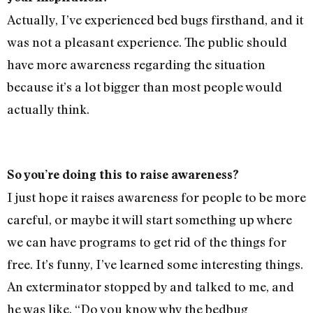
Actually, I’ve experienced bed bugs firsthand, and it
was not a pleasant experience. The public should
have more awareness regarding the situation
because it’s a lot bigger than most people would
actually think.
So you’re doing this to raise awareness?
I just hope it raises awareness for people to be more
careful, or maybe it will start something up where
we can have programs to get rid of the things for
free. It’s funny, I’ve learned some interesting things.
An exterminator stopped by and talked to me, and
he was like, “Do you know why the bedbug