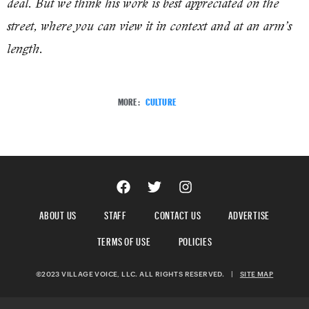
deal. But we think his work is best appreciated on the
street, where you can view it in context and at an arm’s
length.
MORE:
CULTURE
ABOUT US
STAFF
CONTACT US
ADVERTISE
TERMS OF USE
POLICIES
©2023 VILLAGE VOICE, LLC. ALL RIGHTS RESERVED.
|
SITE MAP