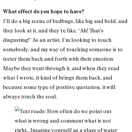
What effect do you hope to have?
I’ll do a big scene of bedbugs, like big and bold, and
they look at it, and they’re like, “Ah! That’s
disgusting!” As an artist, I’m looking to touch
somebody, and my way of touching someone is to
teeter them back and forth with their emotion.
Maybe they went through it, and when they read
what I wrote, it kind of brings them back, and
because some type of positive quotation, it will
always touch the soul.