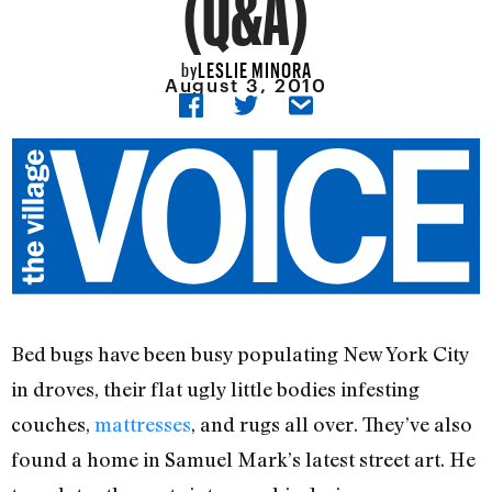
(Q&A)
LESLIE MINORA
by
August 3, 2010
Bed bugs have been busy populating New York City
in droves, their flat ugly little bodies infesting
couches,
mattresses
, and rugs all over. They’ve also
found a home in Samuel Mark’s latest street art. He