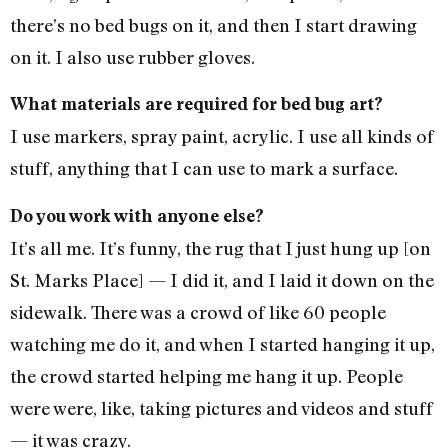
there’s no bed bugs on it, and then I start drawing
on it. I also use rubber gloves.
What materials are required for bed bug art?
I use markers, spray paint, acrylic. I use all kinds of
stuff, anything that I can use to mark a surface.
Do you work with anyone else?
It’s all me. It’s funny, the rug that I just hung up [on
St. Marks Place] — I did it, and I laid it down on the
sidewalk. There was a crowd of like 60 people
watching me do it, and when I started hanging it up,
the crowd started helping me hang it up. People
were were, like, taking pictures and videos and stuff
— it was crazy.