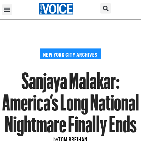
NEW YORK CITY ARCHIVES
Sanjaya Malakar:
America’s Long National
Nightmare Finally Ends
TOM BREIHAN
by