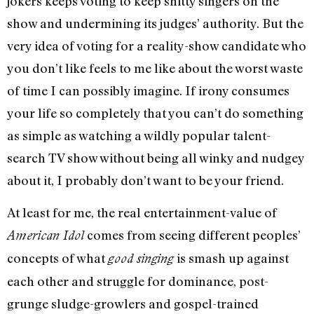
jokers keeps voting to keep shitty singers on the
show and undermining its judges’ authority. But the
very idea of voting for a reality-show candidate who
you don’t like feels to me like about the worst waste
of time I can possibly imagine. If irony consumes
your life so completely that you can’t do something
as simple as watching a wildly popular talent-
search TV show without being all winky and nudgey
about it, I probably don’t want to be your friend.
At least for me, the real entertainment-value of
comes from seeing different peoples’
American Idol
concepts of what
is smash up against
good singing
each other and struggle for dominance, post-
grunge sludge-growlers and gospel-trained