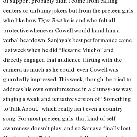
of support probably didn’t come from calling
centers or unfunny jokers but from the preteen girls
who like how
he is and who felt all
Tiger Beat
protective whenever Cowell would hand him a
verbal beatdown. Sanjaya’s best performance came
last week when he did “Besame Mucho” and
directly engaged that audience, flirting with the
camera as much as he could; even Cowell was
guardedly impressed. This week, though, he tried to
address his own omnipresence in a clumsy-ass way,
singing a weak and tentative version of “Something
to Talk About,” which really isn’t even a country
song. For most preteen girls, that kind of self-
awareness doesn’t play, and so Sanjaya finally lost.