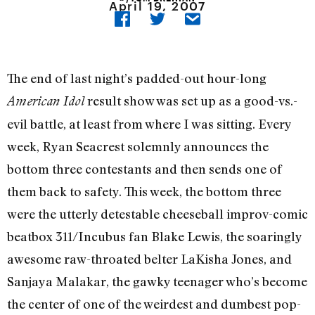
April 19, 2007
The end of last night’s padded-out hour-long
result show was set up as a good-vs.-
American Idol
evil battle, at least from where I was sitting. Every
week, Ryan Seacrest solemnly announces the
bottom three contestants and then sends one of
them back to safety. This week, the bottom three
were the utterly detestable cheeseball improv-comic
beatbox 311/Incubus fan Blake Lewis, the soaringly
awesome raw-throated belter LaKisha Jones, and
Sanjaya Malakar, the gawky teenager who’s become
the center of one of the weirdest and dumbest pop-