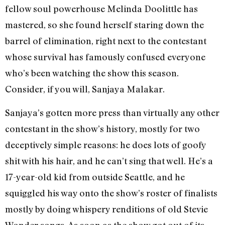
fellow soul powerhouse Melinda Doolittle has
mastered, so she found herself staring down the
barrel of elimination, right next to the contestant
whose survival has famously confused everyone
who’s been watching the show this season.
Consider, if you will, Sanjaya Malakar.
Sanjaya’s gotten more press than virtually any other
contestant in the show’s history, mostly for two
deceptively simple reasons: he does lots of goofy
shit with his hair, and he can’t sing that well. He’s a
17-year-old kid from outside Seattle, and he
squiggled his way onto the show’s roster of finalists
mostly by doing whispery renditions of old Stevie
Wonder songs. As soon as the show got out of its