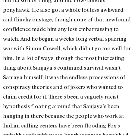
ponyhawk. He also got a whole lot less awkward
and flinchy onstage, though none of that newfound
confidence made him any less embarrassing to
watch. And he began a weeks-long verbal sparring
war with Simon Cowell, which didn’t go too well for
him. In a lot of ways, though the most interesting
thing about Sanjaya’s continued survival wasn’t
Sanjaya himself; it was the endless processions of
conspiracy theories and of jokers who wanted to
claim credit for it. There’s been a vaguely racist
hypothesis floating around that Sanjaya’s been
hanging in there because the people who work at
Indian calling centers have been flooding Fox’s
switchboards with votes, but that rumor hasn’t had