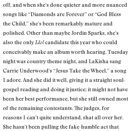
off, and when she’s done quieter and more nuanced
songs like “Diamonds are Forever” or “God Bless
the Child,” she’s been remarkably mature and
polished. Other than maybe Jordin Sparks, she’s
also the only
candidate this year who could
Idol
conceivably make an album worth hearing. Tuesday
night was country theme night, and LaKisha sang
Carrie Underwood’s “Jesus Take the Wheel,” a song
I adore. And she did it well, giving it a straight soul-
gospel reading and doing it justice; it might not have
been her best performance, but she still owned most
of the remaining contestants. The judges, for
reasons I can’t quite understand, shat all over her.
She hasn’t been pulling the fake-humble act that