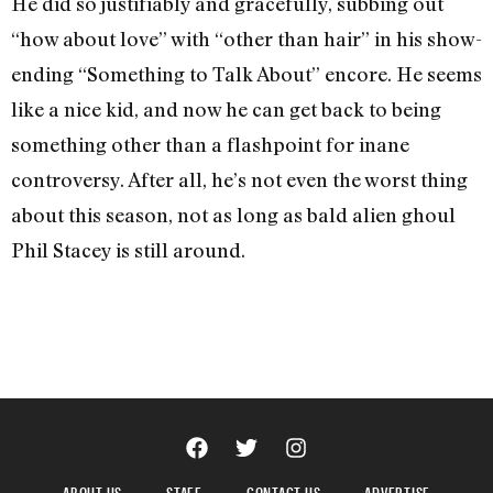
He did so justifiably and gracefully, subbing out
“how about love” with “other than hair” in his show-
ending “Something to Talk About” encore. He seems
like a nice kid, and now he can get back to being
something other than a flashpoint for inane
controversy. After all, he’s not even the worst thing
about this season, not as long as bald alien ghoul
Phil Stacey is still around.
ABOUT US
STAFF
CONTACT US
ADVERTISE