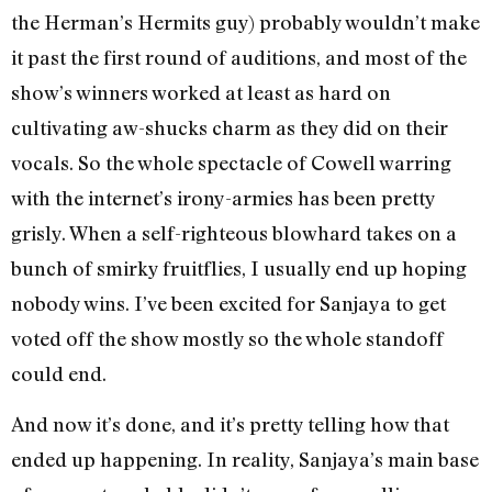
the Herman’s Hermits guy) probably wouldn’t make
it past the first round of auditions, and most of the
show’s winners worked at least as hard on
cultivating aw-shucks charm as they did on their
vocals. So the whole spectacle of Cowell warring
with the internet’s irony-armies has been pretty
grisly. When a self-righteous blowhard takes on a
bunch of smirky fruitflies, I usually end up hoping
nobody wins. I’ve been excited for Sanjaya to get
voted off the show mostly so the whole standoff
could end.
And now it’s done, and it’s pretty telling how that
ended up happening. In reality, Sanjaya’s main base