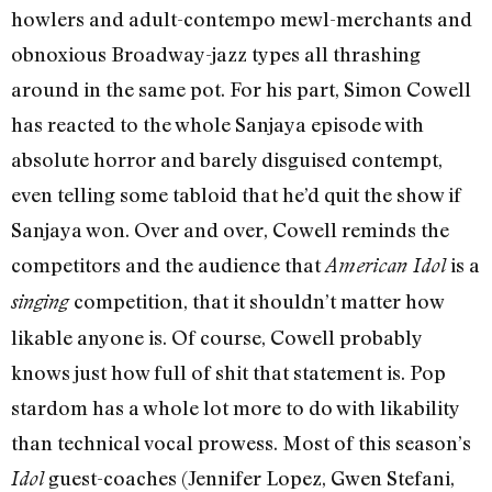
howlers and adult-contempo mewl-merchants and
obnoxious Broadway-jazz types all thrashing
around in the same pot. For his part, Simon Cowell
has reacted to the whole Sanjaya episode with
absolute horror and barely disguised contempt,
even telling some tabloid that he’d quit the show if
Sanjaya won. Over and over, Cowell reminds the
competitors and the audience that
is a
American Idol
competition, that it shouldn’t matter how
singing
likable anyone is. Of course, Cowell probably
knows just how full of shit that statement is. Pop
stardom has a whole lot more to do with likability
than technical vocal prowess. Most of this season’s
guest-coaches (Jennifer Lopez, Gwen Stefani,
Idol