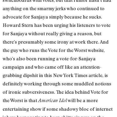
anything on the smarmy jerks who continued to
advocate for Sanjaya simply because he sucks.
Howard Stern has been urging his listeners to vote
for Sanjaya without really giving a reason, but
there’s presumably some irony at work there. And
the guy who runs the Vote for the Worst website,
who’s also been running a vote-for-Sanjaya
campaign and who came off like an attention-
grabbing dipshit in this New York Times article, is
definitely working through some muddled notions
of ironic subversiveness. The idea behind Vote for
the Worst is that
will be a more
American Idol
entertaining show if some shadowy bloc of internet