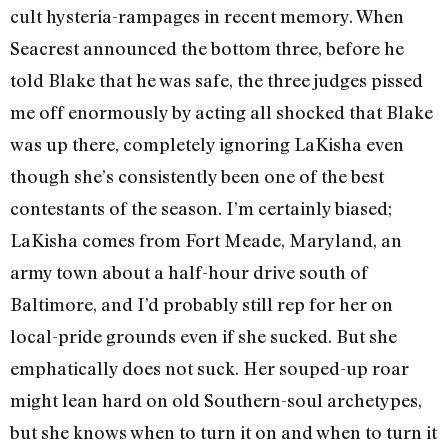
cult hysteria-rampages in recent memory. When
Seacrest announced the bottom three, before he
told Blake that he was safe, the three judges pissed
me off enormously by acting all shocked that Blake
was up there, completely ignoring LaKisha even
though she’s consistently been one of the best
contestants of the season. I’m certainly biased;
LaKisha comes from Fort Meade, Maryland, an
army town about a half-hour drive south of
Baltimore, and I’d probably still rep for her on
local-pride grounds even if she sucked. But she
emphatically does not suck. Her souped-up roar
might lean hard on old Southern-soul archetypes,
but she knows when to turn it on and when to turn it