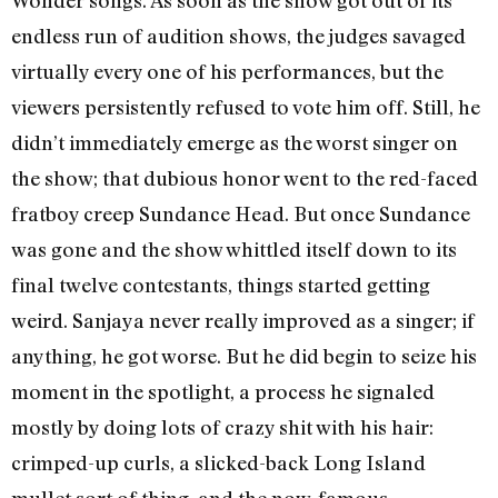
endless run of audition shows, the judges savaged
virtually every one of his performances, but the
viewers persistently refused to vote him off. Still, he
didn’t immediately emerge as the worst singer on
the show; that dubious honor went to the red-faced
fratboy creep Sundance Head. But once Sundance
was gone and the show whittled itself down to its
final twelve contestants, things started getting
weird. Sanjaya never really improved as a singer; if
anything, he got worse. But he did begin to seize his
moment in the spotlight, a process he signaled
mostly by doing lots of crazy shit with his hair:
crimped-up curls, a slicked-back Long Island
mullet sort of thing, and the now-famous