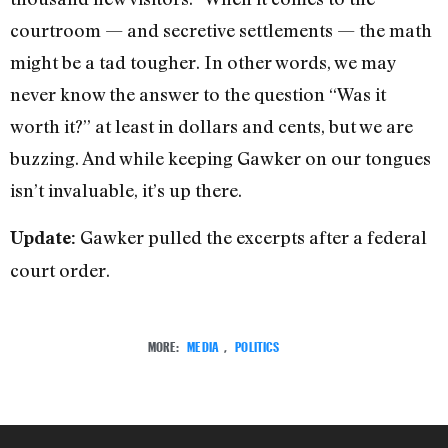
courtroom — and secretive settlements — the math
might be a tad tougher. In other words, we may
never know the answer to the question “Was it
worth it?” at least in dollars and cents, but we are
buzzing. And while keeping Gawker on our tongues
isn’t invaluable, it’s up there.
Gawker pulled the excerpts after a federal
Update:
court order.
MORE:
MEDIA
,
POLITICS