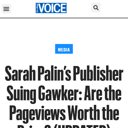
MEDIA
Sarah Palin’s Publisher
Suing Gawker: Are the
Pageviews Worth the