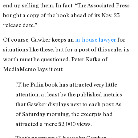
end up selling them. In fact, “The Associated Press
bought a copy of the book ahead of its Nov. 23
release date.”
Of course, Gawker keeps an
in-house lawyer
for
situations like these, but for a post of this scale, its
worth must be questioned. Peter Kafka of
MediaMemo lays it out:
[T]he Palin book has attracted very little
attention, at least by the published metrics
that Gawker displays next to each post: As
of Saturday morning, the excerpts had
attracted a mere 52,000 views.