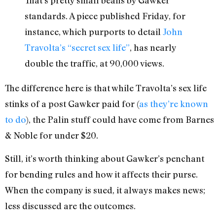
That’s pretty small beans by Gawker
standards. A piece published Friday, for
instance, which purports to detail
John
Travolta’s “secret sex life”
, has nearly
double the traffic, at 90,000 views.
The difference here is that while Travolta’s sex life
stinks of a post Gawker paid for (
as they’re known
to do
), the Palin stuff could have come from Barnes
& Noble for under $20.
Still, it’s worth thinking about Gawker’s penchant
for bending rules and how it affects their purse.
When the company is sued, it always makes news;
less discussed are the outcomes.