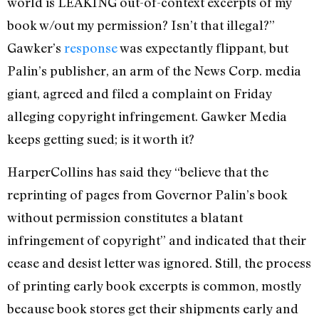
world is LEAKING out-of-context excerpts of my
book w/out my permission? Isn’t that illegal?”
Gawker’s
response
was expectantly flippant, but
Palin’s publisher, an arm of the News Corp. media
giant, agreed and filed a complaint on Friday
alleging copyright infringement. Gawker Media
keeps getting sued; is it worth it?
HarperCollins has said they “believe that the
reprinting of pages from Governor Palin’s book
without permission constitutes a blatant
infringement of copyright” and indicated that their
cease and desist letter was ignored. Still, the process
of printing early book excerpts is common, mostly
because book stores get their shipments early and