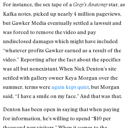
For instance, the sex tape of a
star, as
Grey’s Anatomy
Kafka notes, picked up nearly 4 million pageviews,
but Gawker Media eventually settled a lawsuit and
was forced to remove the video and pay
undisclosed damages which might have included
“whatever profits Gawker earned as a result of the
video.” Reporting after the fact about the specifics
was all but nonexistant. When Nick Denton’s site
settled with gallery owner Keya Morgan over the
summer, terms were
again kept quiet
, but Morgan
said, “I have a smile on my face.” And that was that.
Denton has been open in saying that when paying
for information, he’s willing to spend “$10 per
thousand new visitors.” When it comes to the