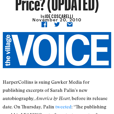
Price? (UPDATED)
JOE COSCARELLI
by
November 20, 2010
HarperCollins is suing Gawker Media for
publishing excerpts of Sarah Palin’s new
autobiography,
, before its release
America by Heart
date. On Thursday, Palin
tweeted
: “The publishing