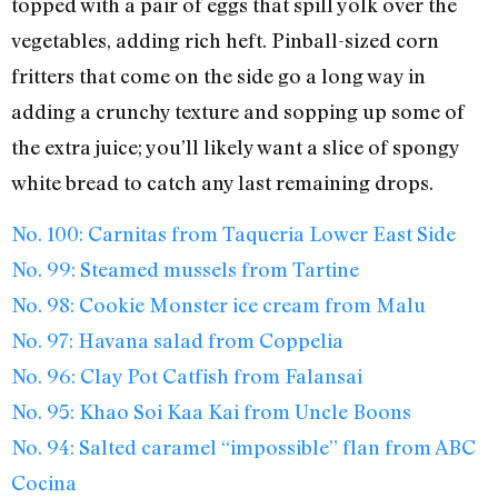
topped with a pair of eggs that spill yolk over the
vegetables, adding rich heft. Pinball-sized corn
fritters that come on the side go a long way in
adding a crunchy texture and sopping up some of
the extra juice; you’ll likely want a slice of spongy
white bread to catch any last remaining drops.
No. 100: Carnitas from Taqueria Lower East Side
No. 99: Steamed mussels from Tartine
No. 98: Cookie Monster ice cream from Malu
No. 97: Havana salad from Coppelia
No. 96: Clay Pot Catfish from Falansai
No. 95: Khao Soi Kaa Kai from Uncle Boons
No. 94: Salted caramel “impossible” flan from ABC
Cocina