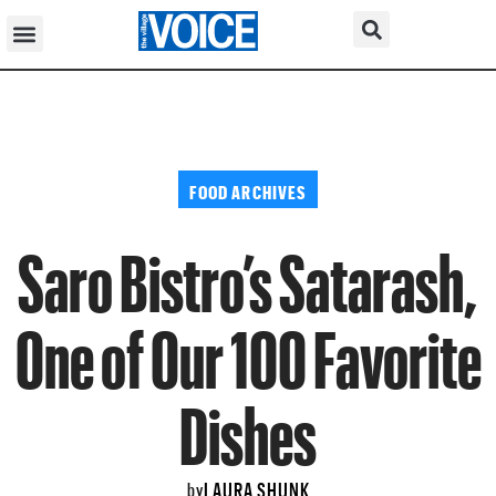
FOOD ARCHIVES
Saro Bistro’s Satarash,
One of Our 100 Favorite
Dishes
LAURA SHUNK
by