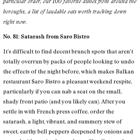
particular order, our 100 favorite dishes from around the
boroughs, a list of laudable eats worth tracking down
right now.
No. 81: Satarash from Saro Bistro
It’s difficult to find decent brunch spots that aren’t
totally overrun by packs of people looking to undo
the effects of the night before, which makes Balkan
restaurant Saro Bistro a pleasant weekend respite,
particularly if you can nab a seat on the small,
shady front patio (and you likely can). After you
settle in with French press coffee, order the
satarash, a light, vibrant, and summery stew of
sweet, earthy bell peppers deepened by onions and