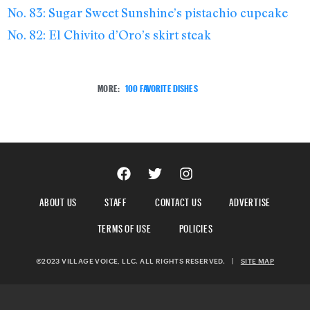
No. 83: Sugar Sweet Sunshine’s pistachio cupcake
No. 82: El Chivito d’Oro’s skirt steak
MORE:
100 FAVORITE DISHES
ABOUT US
STAFF
CONTACT US
ADVERTISE
TERMS OF USE
POLICIES
©2023 VILLAGE VOICE, LLC. ALL RIGHTS RESERVED.
|
SITE MAP