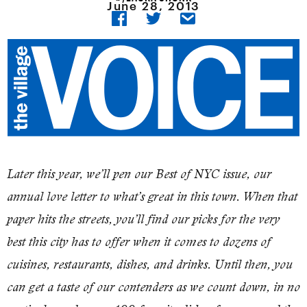
June 28, 2013
Later this year, we’ll pen our Best of NYC issue, our
annual love letter to what’s great in this town. When that
paper hits the streets, you’ll find our picks for the very
best this city has to offer when it comes to dozens of
cuisines, restaurants, dishes, and drinks. Until then, you
can get a taste of our contenders as we count down, in no