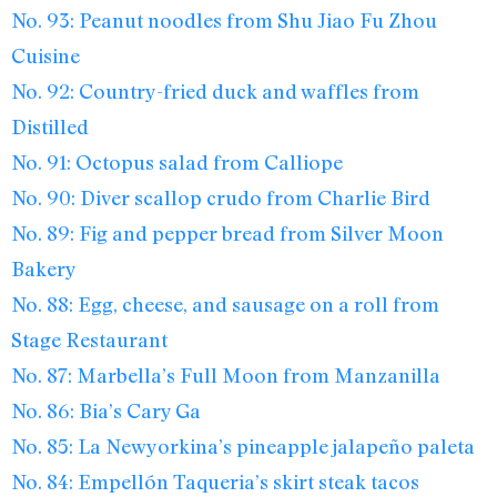
No. 93: Peanut noodles from Shu Jiao Fu Zhou
Cuisine
No. 92: Country-fried duck and waffles from
Distilled
No. 91: Octopus salad from Calliope
No. 90: Diver scallop crudo from Charlie Bird
No. 89: Fig and pepper bread from Silver Moon
Bakery
No. 88: Egg, cheese, and sausage on a roll from
Stage Restaurant
No. 87: Marbella’s Full Moon from Manzanilla
No. 86: Bia’s Cary Ga
No. 85: La Newyorkina’s pineapple jalapeño paleta
No. 84: Empellón Taqueria’s skirt steak tacos