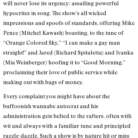
will never lose its urgency: assailing powerful
hypocrites in song. The show’s all wicked
impressions and spoofs of standards, offering Mike
Pence (Mitchel Kawash) boasting, to the tune of
“Orange Colored Sky,” “I can make a gay man
straight!” and Jared (Richard Spitaletta) and Ivanka
(Mia Weinberger) hoofing it to “Good Morning,”
proclaiming their love of public service while
making out with bags of money.
Every complaint you might have about the
buffoonish wannabe autocrat and his
administration gets belted to the rafters, often with
wit and always with a familiar tune and principled
razzle-dazzle. Such a show is by nature hit or miss