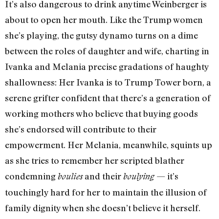
It’s also dangerous to drink anytime Weinberger is
about to open her mouth. Like the Trump women
she’s playing, the gutsy dynamo turns on a dime
between the roles of daughter and wife, charting in
Ivanka and Melania precise gradations of haughty
shallowness: Her Ivanka is to Trump Tower born, a
serene grifter confident that there’s a generation of
working mothers who believe that buying goods
she’s endorsed will contribute to their
empowerment. Her Melania, meanwhile, squints up
as she tries to remember her scripted blather
condemning
and their
— it’s
boulies
boulying
touchingly hard for her to maintain the illusion of
family dignity when she doesn’t believe it herself.