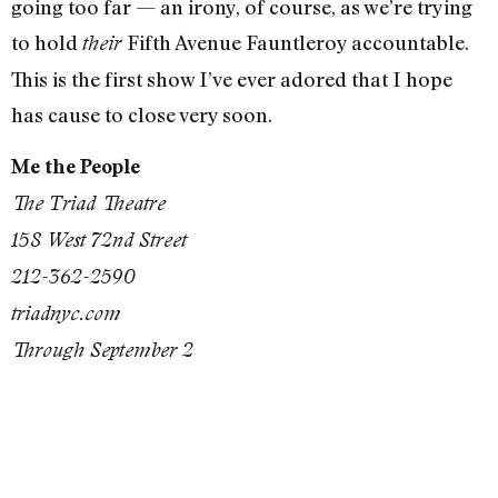
going too far — an irony, of course, as we’re trying
to hold
Fifth Avenue Fauntleroy accountable.
their
This is the first show I’ve ever adored that I hope
has cause to close very soon.
Me the People
The Triad Theatre
158 West 72nd Street
212-362-2590
triadnyc.com
Through September 2