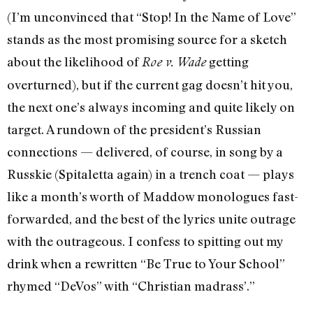
(I’m unconvinced that “Stop! In the Name of Love”
stands as the most promising source for a sketch
about the likelihood of
getting
Roe v. Wade
overturned), but if the current gag doesn’t hit you,
the next one’s always incoming and quite likely on
target. A rundown of the president’s Russian
connections — delivered, of course, in song by a
Russkie (Spitaletta again) in a trench coat — plays
like a month’s worth of Maddow monologues fast-
forwarded, and the best of the lyrics unite outrage
with the outrageous. I confess to spitting out my
drink when a rewritten “Be True to Your School”
rhymed “DeVos” with “Christian madrass’.”