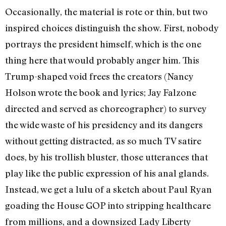
Occasionally, the material is rote or thin, but two
inspired choices distinguish the show. First, nobody
portrays the president himself, which is the one
thing here that would probably anger him. This
Trump-shaped void frees the creators (Nancy
Holson wrote the book and lyrics; Jay Falzone
directed and served as choreographer) to survey
the wide waste of his presidency and its dangers
without getting distracted, as so much TV satire
does, by his trollish bluster, those utterances that
play like the public expression of his anal glands.
Instead, we get a lulu of a sketch about Paul Ryan
goading the House GOP into stripping healthcare
from millions, and a downsized Lady Liberty