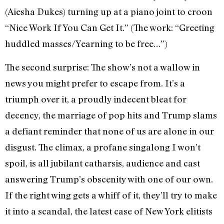
(Aiesha Dukes) turning up at a piano joint to croon
“Nice Work If You Can Get It.” (The work: “Greeting
huddled masses/Yearning to be free…”)
The second surprise: The show’s not a wallow in
news you might prefer to escape from. It’s a
triumph over it, a proudly indecent bleat for
decency, the marriage of pop hits and Trump slams
a defiant reminder that none of us are alone in our
disgust. The climax, a profane singalong I won’t
spoil, is all jubilant catharsis, audience and cast
answering Trump’s obscenity with one of our own.
If the right wing gets a whiff of it, they’ll try to make
it into a scandal, the latest case of New York elitists