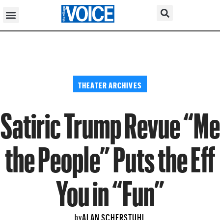
THEATER ARCHIVES
Satiric Trump Revue “Me
the People” Puts the Eff
You in “Fun”
ALAN SCHERSTUHL
by