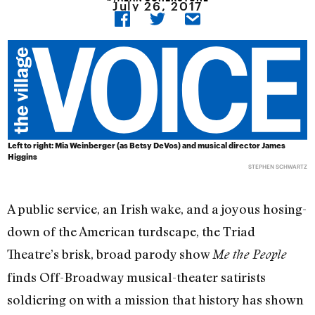
July 26, 2017
Left to right: Mia Weinberger (as Betsy DeVos) and musical director James
Higgins
STEPHEN SCHWARTZ
A public service, an Irish wake, and a joyous hosing-
down of the American turdscape, the Triad
Theatre’s brisk, broad parody show
Me the People
finds Off-Broadway musical-theater satirists
soldiering on with a mission that history has shown