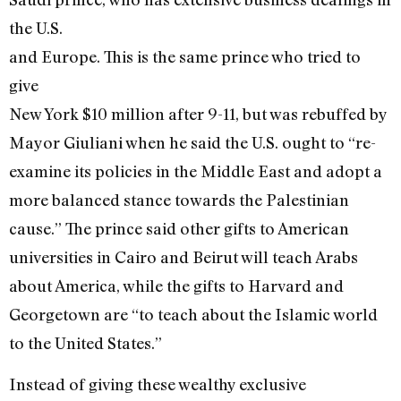
the U.S.
and Europe. This is the same prince who tried to
give
New York $10 million after 9-11, but was rebuffed by
Mayor Giuliani when he said the U.S. ought to “re-
examine its policies in the Middle East and adopt a
more balanced stance towards the Palestinian
cause.” The prince said other gifts to American
universities in Cairo and Beirut will teach Arabs
about America, while the gifts to Harvard and
Georgetown are “to teach about the Islamic world
to the United States.”
Instead of giving these wealthy exclusive