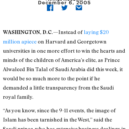
December 6, 2005
—Instead of
laying $20
WASHINGTON, D.C.
million apiece
on Harvard and Georgetown
universities in one more effort to win the hearts and
minds of the children of America’s elite, as Prince
Alwaleed Bin Talal of Saudi Arabia did this week, it
would be so much more to the point if he
demanded a little transparency from the Saudi
royal family.
“As you know, since the 9-11 events, the image of
Islam has been tarnished in the West,” said the
Saudi prince, who has extensive business dealings in