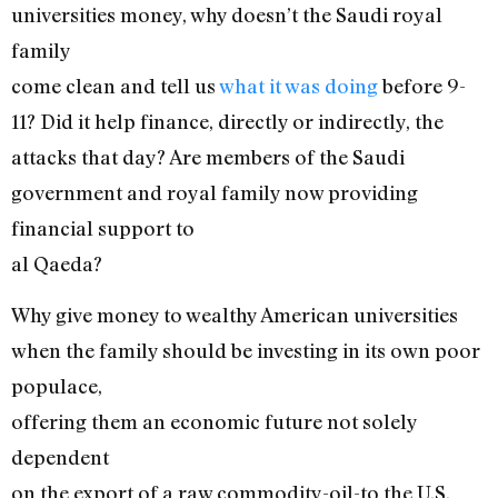
universities money, why doesn’t the Saudi royal
family
come clean and tell us
what it was doing
before 9-
11? Did it help finance, directly or indirectly, the
attacks that day? Are members of the Saudi
government and royal family now providing
financial support to
al Qaeda?
Why give money to wealthy American universities
when the family should be investing in its own poor
populace,
offering them an economic future not solely
dependent
on the export of a raw commodity-oil-to the U.S.