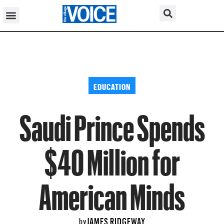
EDUCATION
Saudi Prince Spends
$40 Million for
American Minds
JAMES RIDGEWAY
by