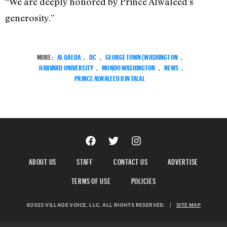
“We are deeply honored by Prince Alwaleed’s
generosity.”
MORE:
AL QAEDA
,
DC
,
GEORGETOWN (WASHINGTON
,
HARVARD UNIVERSITY
,
MONDO WASHINGTON
,
NEWS
,
PRINCE ALWALEED BIN TALAL
ABOUT US
STAFF
CONTACT US
ADVERTISE
TERMS OF USE
POLICIES
©2023 VILLAGE VOICE, LLC. ALL RIGHTS RESERVED.
|
SITE MAP