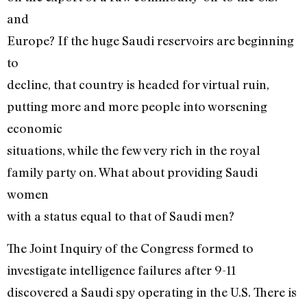
and
Europe? If the huge Saudi reservoirs are beginning
to
decline, that country is headed for virtual ruin,
putting more and more people into worsening
economic
situations, while the few very rich in the royal
family party on. What about providing Saudi
women
with a status equal to that of Saudi men?
The Joint Inquiry of the Congress formed to
investigate intelligence failures after 9-11
discovered a Saudi spy operating in the U.S. There is