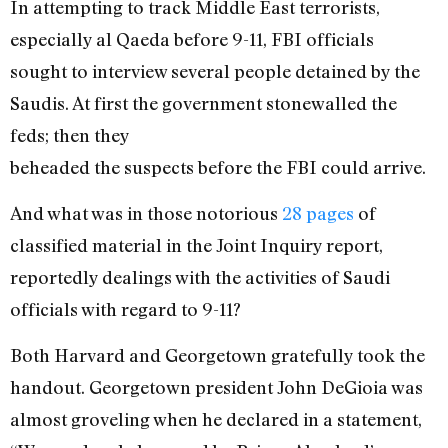
In attempting to track Middle East terrorists,
especially al Qaeda before 9-11, FBI officials
sought to interview several people detained by the
Saudis. At first the government stonewalled the
feds; then they
beheaded the suspects before the FBI could arrive.
And what was in those notorious
28 pages
of
classified material in the Joint Inquiry report,
reportedly dealings with the activities of Saudi
officials with regard to 9-11?
Both Harvard and Georgetown gratefully took the
handout. Georgetown president John DeGioia was
almost groveling when he declared in a statement,