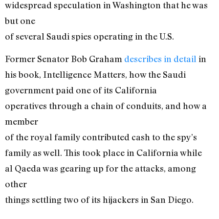
widespread speculation in Washington that he was
but one
of several Saudi spies operating in the U.S.
Former Senator Bob Graham
describes in detail
in
his book, Intelligence Matters, how the Saudi
government paid one of its California
operatives through a chain of conduits, and how a
member
of the royal family contributed cash to the spy’s
family as well. This took place in California while
al Qaeda was gearing up for the attacks, among
other
things settling two of its hijackers in San Diego.