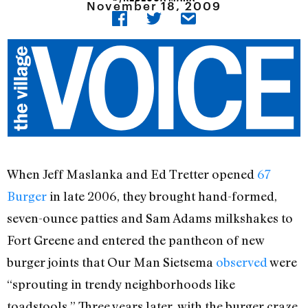
November 18, 2009
When Jeff Maslanka and Ed Tretter opened
67
Burger
in late 2006, they brought hand-formed,
seven-ounce patties and Sam Adams milkshakes to
Fort Greene and entered the pantheon of new
burger joints that Our Man Sietsema
observed
were
“sprouting in trendy neighborhoods like
toadstools.” Three years later, with the burger craze