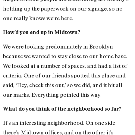
holding up the paperwork on our signage, so no
one really knows we’re here.
How’d you end up in Midtown?
We were looking predominately in Brooklyn
because we wanted to stay close to our home base.
We looked at a number of spaces, and had a list of
criteria. One of our friends spotted this place and
said, ‘Hey, check this out,’ so we did, and it hit all
our marks. Everything pointed this way.
What do you think of the neighborhood so far?
It’s an interesting neighborhood. On one side
there’s Midtown offices, and on the other it’s