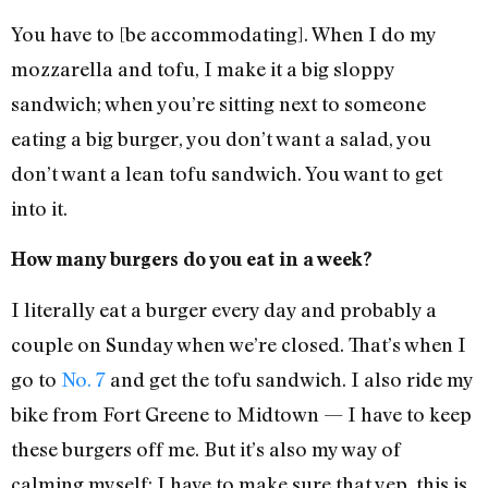
You have to [be accommodating]. When I do my
mozzarella and tofu, I make it a big sloppy
sandwich; when you’re sitting next to someone
eating a big burger, you don’t want a salad, you
don’t want a lean tofu sandwich. You want to get
into it.
How many burgers do you eat in a week?
I literally eat a burger every day and probably a
couple on Sunday when we’re closed. That’s when I
go to
No. 7
and get the tofu sandwich. I also ride my
bike from Fort Greene to Midtown — I have to keep
these burgers off me. But it’s also my way of
calming myself: I have to make sure that yep, this is