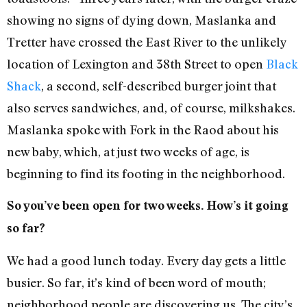
showing no signs of dying down, Maslanka and
Tretter have crossed the East River to the unlikely
location of Lexington and 38th Street to open
Black
Shack
, a second, self-described burger joint that
also serves sandwiches, and, of course, milkshakes.
Maslanka spoke with Fork in the Raod about his
new baby, which, at just two weeks of age, is
beginning to find its footing in the neighborhood.
So you’ve been open for two weeks. How’s it going
so far?
We had a good lunch today. Every day gets a little
busier. So far, it’s kind of been word of mouth;
neighborhood people are discovering us. The city’s