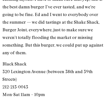
the best damn burger I’ve ever tasted, and we’re
going to be fine. Ed and I went to everybody over
the summer — we did tastings at the Shake Shack,
Burger Joint, everywhere, just to make sure we
weren’t totally flooding the market or missing
something. But this burger, we could put up against
any of them.
Black Shack
320 Lexington Avenue (between 38th and 39th
Streets)
212-213-0043
Mon-Sat 11am – 10pm