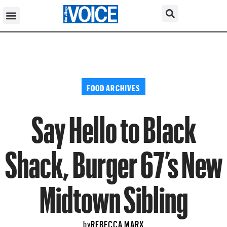
FOOD ARCHIVES
Say Hello to Black
Shack, Burger 67’s New
Midtown Sibling
REBECCA MARX
by