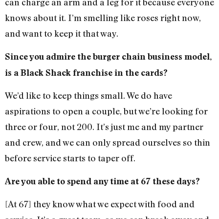
can charge an arm and a leg for it because everyone
knows about it. I’m smelling like roses right now,
and want to keep it that way.
Since you admire the burger chain business model,
is a Black Shack franchise in the cards?
We’d like to keep things small. We do have
aspirations to open a couple, but we’re looking for
three or four, not 200. It’s just me and my partner
and crew, and we can only spread ourselves so thin
before service starts to taper off.
Are you able to spend any time at 67 these days?
[At 67] they know what we expect with food and