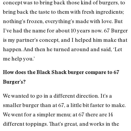
concept was to bring back those kind of burgers, to
bring back the taste to them with fresh ingredients;
nothing’s frozen, everything’s made with love. But
I’ve had the name for about 10 years now. 67 Burger
is my partner’s concept, and I helped him make that
happen. And then he turned around and said, ‘Let
me help you.’
How does the Black Shack burger compare to 67
Burger’s?
We wanted to go in a different direction. It’s a
smaller burger than at 67, a little bit faster to make.
We went for a simpler menu; at 67 there are 14
different toppings. That’s great, and works in the