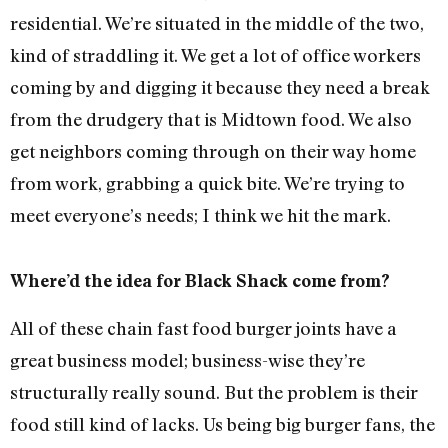
residential. We’re situated in the middle of the two,
kind of straddling it. We get a lot of office workers
coming by and digging it because they need a break
from the drudgery that is Midtown food. We also
get neighbors coming through on their way home
from work, grabbing a quick bite. We’re trying to
meet everyone’s needs; I think we hit the mark.
Where’d the idea for Black Shack come from?
All of these chain fast food burger joints have a
great business model; business-wise they’re
structurally really sound. But the problem is their
food still kind of lacks. Us being big burger fans, the