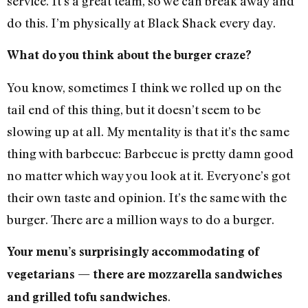
service. It’s a great team, so we can break away and
do this. I’m physically at Black Shack every day.
What do you think about the burger craze?
You know, sometimes I think we rolled up on the
tail end of this thing, but it doesn’t seem to be
slowing up at all. My mentality is that it’s the same
thing with barbecue: Barbecue is pretty damn good
no matter which way you look at it. Everyone’s got
their own taste and opinion. It’s the same with the
burger. There are a million ways to do a burger.
Your menu’s surprisingly accommodating of
vegetarians — there are mozzarella sandwiches
.
and grilled tofu sandwiches