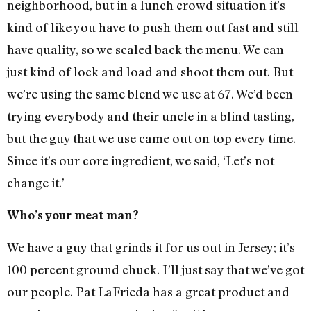
neighborhood, but in a lunch crowd situation it’s
kind of like you have to push them out fast and still
have quality, so we scaled back the menu. We can
just kind of lock and load and shoot them out. But
we’re using the same blend we use at 67. We’d been
trying everybody and their uncle in a blind tasting,
but the guy that we use came out on top every time.
Since it’s our core ingredient, we said, ‘Let’s not
change it.’
Who’s your meat man?
We have a guy that grinds it for us out in Jersey; it’s
100 percent ground chuck. I’ll just say that we’ve got
our people. Pat LaFrieda has a great product and