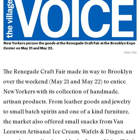
New Yorkers peruse the goods at the Renegade Craft Fair at the Brooklyn Expo
Center on May 21 and May 22.
EMILY TAN
The Renegade Craft Fair made its way to Brooklyn
over the weekend (May 21 and May 22) to entice
New Yorkers with its collection of handmade,
artisan products. From leather goods and jewelry
to small batch spirits and one of a kind furniture,
the market also offered small snacks from Van
Leeuwen Artisanal Ice Cream, Wafels & Dinges, and