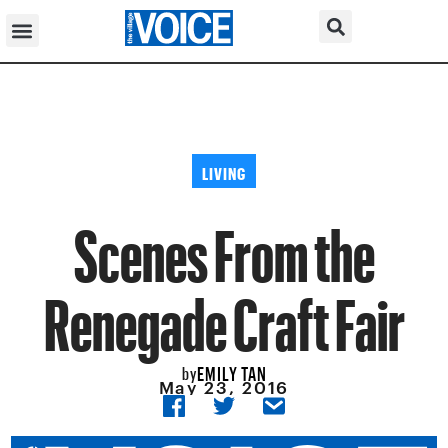
LIVING
Scenes From the
Renegade Craft Fair
EMILY TAN
by
May 23, 2016