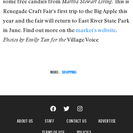
some free candies from
. This is
Martha Stewart Living
Renegade Craft Fair’s first trip to the Big Apple this
year and the fair will return to East River State Park
in June. Find out more on the
market’s website
.
Village Voice
Photos by Emily Tan for the
MORE:
SHOPPING
ABOUT US
STAFF
CONTACT US
ADVERTISE
TERMS OF USE
POLICIES