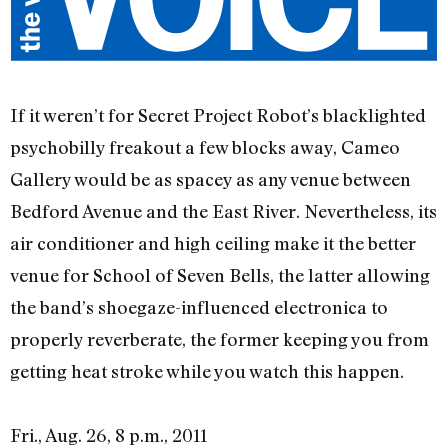
If it weren’t for Secret Project Robot’s blacklighted
psychobilly freakout a few blocks away, Cameo
Gallery would be as spacey as any venue between
Bedford Avenue and the East River. Nevertheless, its
air conditioner and high ceiling make it the better
venue for School of Seven Bells, the latter allowing
the band’s shoegaze-influenced electronica to
properly reverberate, the former keeping you from
getting heat stroke while you watch this happen.
Fri., Aug. 26, 8 p.m., 2011