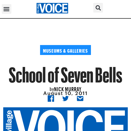
MUSEUMS & GALLERIES
School of Seven Bells
NICK MURRAY
by
August 10, 2011