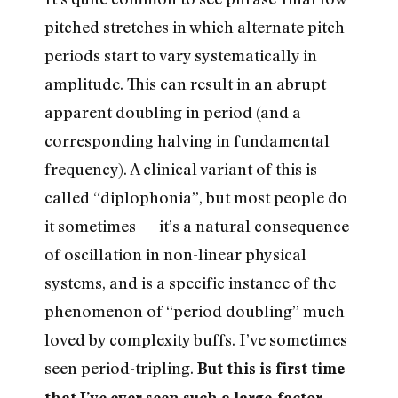
pitched stretches in which alternate pitch
periods start to vary systematically in
amplitude. This can result in an abrupt
apparent doubling in period (and a
corresponding halving in fundamental
frequency). A clinical variant of this is
called “diplophonia”, but most people do
it sometimes — it’s a natural consequence
of oscillation in non-linear physical
systems, and is a specific instance of the
phenomenon of “period doubling” much
loved by complexity buffs. I’ve sometimes
seen period-tripling.
But this is first time
that I’ve ever seen such a large-factor