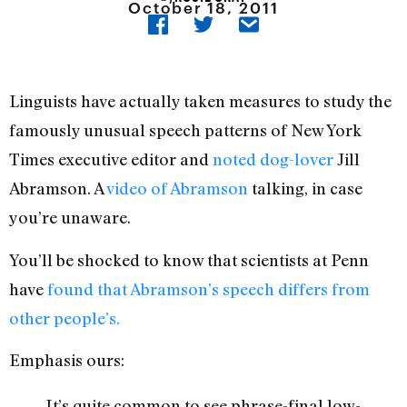
October 18, 2011
Linguists have actually taken measures to study the
famously unusual speech patterns of New York
Times executive editor and
noted dog-lover
Jill
Abramson. A
video of Abramson
talking, in case
you’re unaware.
You’ll be shocked to know that scientists at Penn
have
found that Abramson’s speech differs from
other people’s.
Emphasis ours:
It’s quite common to see phrase-final low-