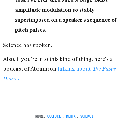
amplitude modulation so stably
superimposed on a speaker’s sequence of
pitch pulses.
Science has spoken.
Also, if you’re into this kind of thing, here’s a
podcast of Abramson
talking about
The Puppy
.
Diaries
MORE:
CULTURE
,
MEDIA
,
SCIENCE