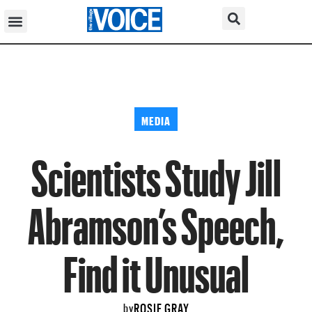
MEDIA
Scientists Study Jill
Abramson’s Speech,
Find it Unusual
ROSIE GRAY
by