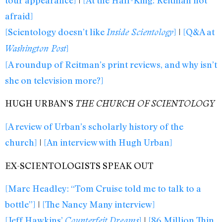
afraid]
[Scientology doesn’t like
]
|
[Q&A at
Inside Scientology
]
Washington Post
[A roundup of Reitman’s print reviews, and why isn’t
she on television more?]
HUGH URBAN’S
THE CHURCH OF SCIENTOLOGY
[A review of Urban’s scholarly history of the
church]
|
[An interview with Hugh Urban]
EX-SCIENTOLOGISTS SPEAK OUT
[Marc Headley: “Tom Cruise told me to talk to a
bottle”]
|
[The Nancy Many interview]
[Jeff Hawkins’
]
|
[86 Million Thin
Counterfeit Dreams