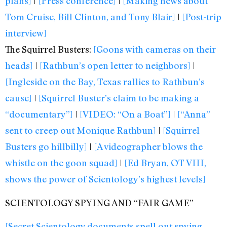
plans]
|
[Press conference]
|
[Making news about
Tom Cruise, Bill Clinton, and Tony Blair]
|
[Post-trip
interview]
The Squirrel Busters:
[Goons with cameras on their
heads]
|
[Rathbun’s open letter to neighbors]
|
[Ingleside on the Bay, Texas rallies to Rathbun’s
cause]
|
[Squirrel Buster’s claim to be making a
“documentary”]
|
[VIDEO: “On a Boat”]
|
[“Anna”
sent to creep out Monique Rathbun]
|
[Squirrel
Busters go hillbilly]
|
[A videographer blows the
whistle on the goon squad]
|
[Ed Bryan, OT VIII,
shows the power of Scientology’s highest levels]
SCIENTOLOGY SPYING AND “FAIR GAME”
[Secret Scientology documents spell out spying