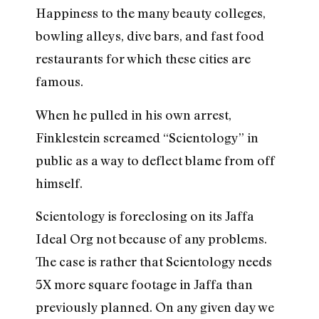
Happiness to the many beauty colleges,
bowling alleys, dive bars, and fast food
restaurants for which these cities are
famous.
When he pulled in his own arrest,
Finklestein screamed “Scientology” in
public as a way to deflect blame from off
himself.
Scientology is foreclosing on its Jaffa
Ideal Org not because of any problems.
The case is rather that Scientology needs
5X more square footage in Jaffa than
previously planned. On any given day we