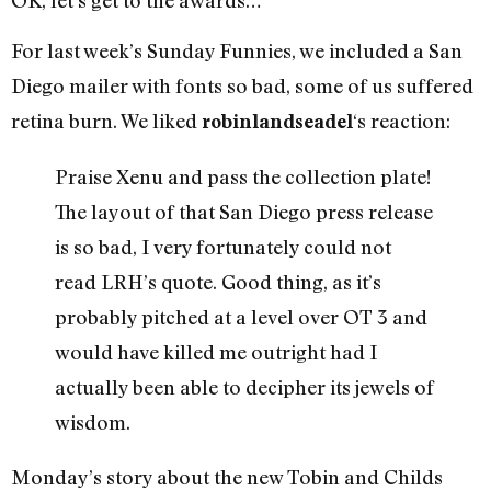
For last week’s Sunday Funnies, we included a San
Diego mailer with fonts so bad, some of us suffered
retina burn. We liked
‘s reaction:
robinlandseadel
Praise Xenu and pass the collection plate!
The layout of that San Diego press release
is so bad, I very fortunately could not
read LRH’s quote. Good thing, as it’s
probably pitched at a level over OT 3 and
would have killed me outright had I
actually been able to decipher its jewels of
wisdom.
Monday’s story about the new Tobin and Childs