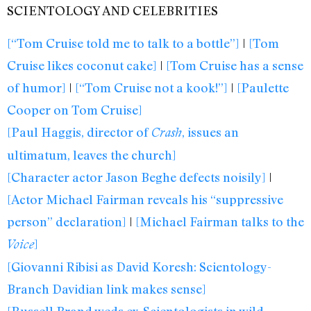
SCIENTOLOGY AND CELEBRITIES
[“Tom Cruise told me to talk to a bottle”]
|
[Tom
Cruise likes coconut cake]
|
[Tom Cruise has a sense
of humor]
|
[“Tom Cruise not a kook!”]
|
[Paulette
Cooper on Tom Cruise]
[Paul Haggis, director of
, issues an
Crash
ultimatum, leaves the church]
[Character actor Jason Beghe defects noisily]
|
[Actor Michael Fairman reveals his “suppressive
person” declaration]
|
[Michael Fairman talks to the
]
Voice
[Giovanni Ribisi as David Koresh: Scientology-
Branch Davidian link makes sense]
[Russell Brand weds ex-Scientologists in wild