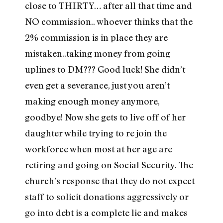
close to THIRTY… after all that time and
NO commission.. whoever thinks that the
2% commission is in place they are
mistaken..taking money from going
uplines to DM??? Good luck! She didn’t
even get a severance, just you aren’t
making enough money anymore,
goodbye! Now she gets to live off of her
daughter while trying to re join the
workforce when most at her age are
retiring and going on Social Security. The
church’s response that they do not expect
staff to solicit donations aggressively or
go into debt is a complete lie and makes