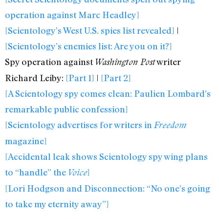
operation against Marc Headley]
[Scientology’s West U.S. spies list revealed]
|
[Scientology’s enemies list: Are you on it?]
Spy operation against
writer
Washington Post
Richard Leiby:
[Part 1]
|
[Part 2]
[A Scientology spy comes clean: Paulien Lombard’s
remarkable public confession]
[Scientology advertises for writers in
Freedom
magazine]
[Accidental leak shows Scientology spy wing plans
to “handle” the
]
Voice
[Lori Hodgson and Disconnection: “No one’s going
to take my eternity away”]