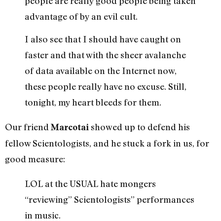
people are really good people being taken
advantage of by an evil cult.
I also see that I should have caught on
faster and that with the sheer avalanche
of data available on the Internet now,
these people really have no excuse. Still,
tonight, my heart bleeds for them.
Our friend
showed up to defend his
Marcotai
fellow Scientologists, and he stuck a fork in us, for
good measure:
LOL at the USUAL hate mongers
“reviewing” Scientologists” performances
in music.