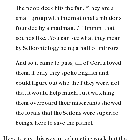
The poop deck hits the fan. “They are a
small group with international ambitions,
founded by a madman…” Hmmm, that
sounds like…You can see what they mean
by Sciloontology being a hall of mirrors.
And so it came to pass, all of Corfu loved
them, if only they spoke English and
could figure out who the f they were, not
that it would help much. Just watching
them overboard their miscreants showed
the locals that the Scilons were superior
beings, here to save the planet.
Have to say, this was an exhausting week, but the