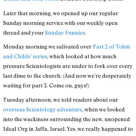
Later that morning, we opened up our regular
Sunday morning service with our weekly open
thread and your
Sunday Funnies
.
Monday morning we salivated over
Part 2 of Tobin
and Childs’ series
, which looked at how much
pressure Scientologists are under to fork over every
last dime to the church. (And now we’re desperately
waiting for part 3. Come on, guys!)
Tuesday afternoon, we told readers about our
overseas Scientology adventure
, when we looked
into the wackiness surrounding the new, unopened
Ideal Org in Jaffa, Israel. Yes, we really happened to