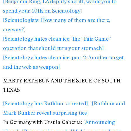
[Benjamin Ring, LA deputy sheriff, wants you to
spend your 401K on Scientology]
[Scientologists: How many of them are there,
anyway?]
[Scientology hates clean ice: The “Fair Game”
operation that should turn your stomach]
[Scientology hates clean ice, part 2: Another target,
and the web as weapon]
MARTY RATHBUN AND THE SIEGE OF SOUTH
TEXAS
[Scientology has Rathbun arrested]
|
[Rathbun and
Mark Bunker reveal surprising ties]
In Germany with Ursula Caberta:
[Announcing