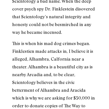
Scientology a bad name. When the deep
cover psych spy Dr. Finklestein disovered
that Scientology’s natural integrity and
honesty could not be besmirched in any
way he became incensed.
This is when his mad dog crimes began.
Finklestien made attacks in, I believe it is
alleged, Alhambra, Calfornia near a
theater. Alhambra is a beautiful city as is
nearby Arcadia and, to be clear,
Scientology believes in the civic
betterment of Alhambra and Aracida
which is why we are asking for $50,000 in
order to donate copies of The Way to