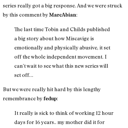
series really got a big response. And we were struck
by this comment by
:
MarcAbian
The last time Tobin and Childs published
a big story about how Miscavige is
emotionally and physically abusive, it set
off the whole independent movement. I
can’t wait to see what this new series will
set off…
But we were really hit hard by this lengthy
remembrance by
:
fedup
It really is sick to think of working 12 hour
days for 16 years.. my mother did it for