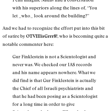
with his superiors along the lines of, “You
let _who_ look around the building?”
And we had to recognize the effort put into this bit
of satire by
, who is becoming quite a
OTVIIIisGrrr8!
notable commenter here:
Gur Finklestein is not a Scientologist and
never was. We checked our IAS records
and his name appears nowhere. What we
did find is that Gur Finklestein is actually
the Chief of all Israeli psychiatrists and
that he had been posing as a Scientologist
for a long time in order to give