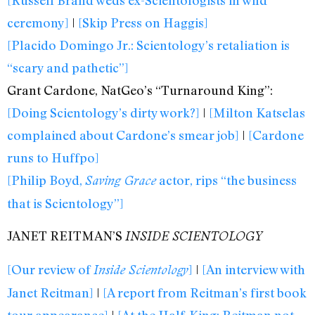
ceremony]
|
[Skip Press on Haggis]
[Placido Domingo Jr.: Scientology’s retaliation is
“scary and pathetic”]
Grant Cardone, NatGeo’s “Turnaround King”:
[Doing Scientology’s dirty work?]
|
[Milton Katselas
complained about Cardone’s smear job]
|
[Cardone
runs to Huffpo]
[Philip Boyd,
actor, rips “the business
Saving Grace
that is Scientology”]
JANET REITMAN’S
INSIDE SCIENTOLOGY
[Our review of
]
|
[An interview with
Inside Scientology
Janet Reitman]
|
[A report from Reitman’s first book
tour appearance]
|
[At the Half-King: Reitman not