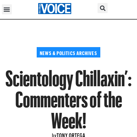
NEWS & POLITICS ARCHIVES
Scientology Chillaxin’:
Commenters of the
Week!
TONY ORTEGA
by