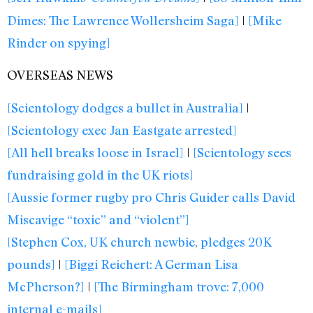
Dimes: The Lawrence Wollersheim Saga]
|
[Mike
Rinder on spying]
OVERSEAS NEWS
[Scientology dodges a bullet in Australia]
|
[Scientology exec Jan Eastgate arrested]
[All hell breaks loose in Israel]
|
[Scientology sees
fundraising gold in the UK riots]
[Aussie former rugby pro Chris Guider calls David
Miscavige “toxic” and “violent”]
[Stephen Cox, UK church newbie, pledges 20K
pounds]
|
[Biggi Reichert: A German Lisa
McPherson?]
|
[The Birmingham trove: 7,000
internal e-mails]