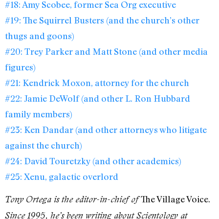
#18: Amy Scobee, former Sea Org executive
#19: The Squirrel Busters (and the church’s other
thugs and goons)
#20: Trey Parker and Matt Stone (and other media
figures)
#21: Kendrick Moxon, attorney for the church
#22: Jamie DeWolf (and other L. Ron Hubbard
family members)
#23: Ken Dandar (and other attorneys who litigate
against the church)
#24: David Touretzky (and other academics)
#25: Xenu, galactic overlord
The Village Voice.
Tony Ortega is the editor-in-chief of
Since 1995, he’s been writing about Scientology at