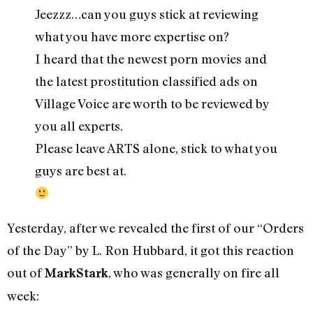
Jeezzz…can you guys stick at reviewing
what you have more expertise on?
I heard that the newest porn movies and
the latest prostitution classified ads on
Village Voice are worth to be reviewed by
you all experts.
Please leave ARTS alone, stick to what you
guys are best at.
Yesterday, after we revealed the first of our “Orders
of the Day” by L. Ron Hubbard, it got this reaction
out of
, who was generally on fire all
MarkStark
week: