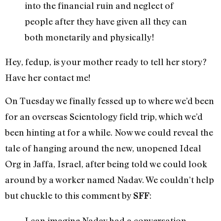
into the financial ruin and neglect of
people after they have given all they can
both monetarily and physically!
Hey, fedup, is your mother ready to tell her story?
Have her contact me!
On Tuesday we finally fessed up to where we’d been
for an overseas Scientology field trip, which we’d
been hinting at for a while. Now we could reveal the
tale of hanging around the new, unopened Ideal
Org in Jaffa, Israel, after being told we could look
around by a worker named Nadav. We couldn’t help
but chuckle to this comment by
:
SFF
I can imagine Nadav had a conversation