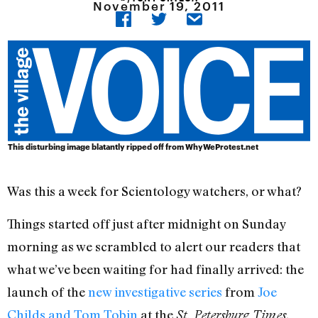
November 19, 2011
This disturbing image blatantly ripped off from WhyWeProtest.net
Was this a week for Scientology watchers, or what?
Things started off just after midnight on Sunday
morning as we scrambled to alert our readers that
what we’ve been waiting for had finally arrived: the
launch of the
new investigative series
from
Joe
Childs and Tom Tobin
at the
.
St. Petersburg Times