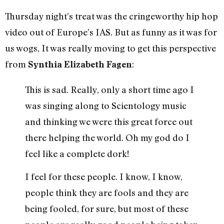
Thursday night’s treat was the cringeworthy hip hop
video out of Europe’s IAS. But as funny as it was for
us wogs, It was really moving to get this perspective
from
:
Synthia Elizabeth Fagen
This is sad. Really, only a short time ago I
was singing along to Scientology music
and thinking we were this great force out
there helping the world. Oh my god do I
feel like a complete dork!
I feel for these people. I know, I know,
people think they are fools and they are
being fooled, for sure, but most of these