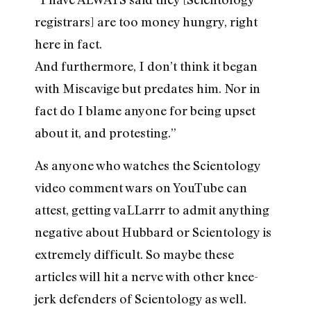
registrars] are too money hungry, right
here in fact.
And furthermore, I don’t think it began
with Miscavige but predates him. Nor in
fact do I blame anyone for being upset
about it, and protesting.”
As anyone who watches the Scientology
video comment wars on YouTube can
attest, getting vaLLarrr to admit anything
negative about Hubbard or Scientology is
extremely difficult. So maybe these
articles will hit a nerve with other knee-
jerk defenders of Scientology as well.