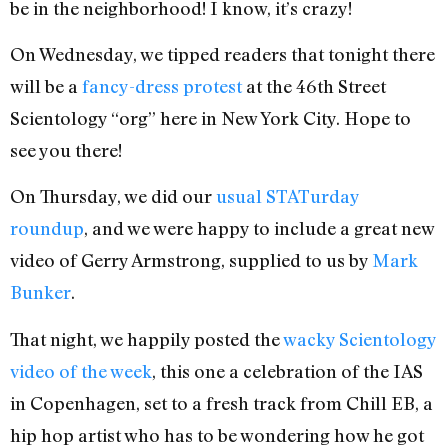
be in the neighborhood! I know, it’s crazy!
On Wednesday, we tipped readers that tonight there
will be a
fancy-dress protest
at the 46th Street
Scientology “org” here in New York City. Hope to
see you there!
On Thursday, we did our
usual STATurday
roundup
, and we were happy to include a great new
video of Gerry Armstrong, supplied to us by
Mark
Bunker
.
That night, we happily posted the
wacky Scientology
video of the week
, this one a celebration of the IAS
in Copenhagen, set to a fresh track from Chill EB, a
hip hop artist who has to be wondering how he got