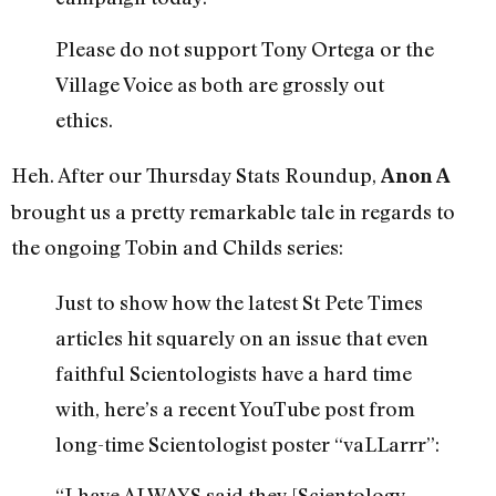
Please do not support Tony Ortega or the
Village Voice as both are grossly out
ethics.
Heh. After our Thursday Stats Roundup,
Anon A
brought us a pretty remarkable tale in regards to
the ongoing Tobin and Childs series:
Just to show how the latest St Pete Times
articles hit squarely on an issue that even
faithful Scientologists have a hard time
with, here’s a recent YouTube post from
long-time Scientologist poster “vaLLarrr”:
“I have ALWAYS said they [Scientology