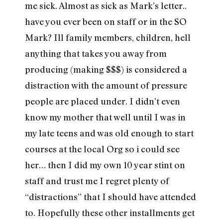
me sick. Almost as sick as Mark’s letter..
have you ever been on staff or in the SO
Mark? Ill family members, children, hell
anything that takes you away from
producing (making $$$) is considered a
distraction with the amount of pressure
people are placed under. I didn’t even
know my mother that well until I was in
my late teens and was old enough to start
courses at the local Org so i could see
her… then I did my own 10 year stint on
staff and trust me I regret plenty of
“distractions” that I should have attended
to. Hopefully these other installments get