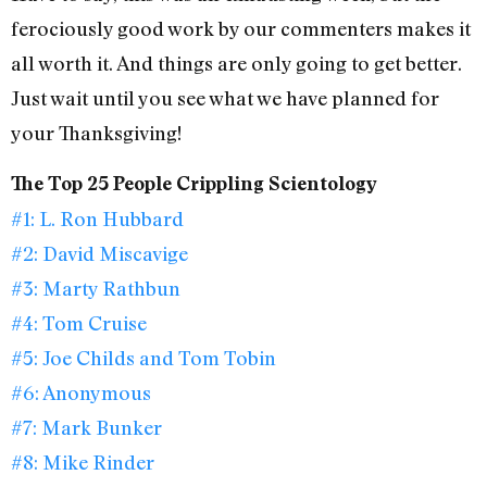
ferociously good work by our commenters makes it
all worth it. And things are only going to get better.
Just wait until you see what we have planned for
your Thanksgiving!
The Top 25 People Crippling Scientology
#1: L. Ron Hubbard
#2: David Miscavige
#3: Marty Rathbun
#4: Tom Cruise
#5: Joe Childs and Tom Tobin
#6: Anonymous
#7: Mark Bunker
#8: Mike Rinder