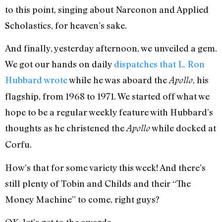
to this point, singing about Narconon and Applied
Scholastics, for heaven’s sake.
And finally, yesterday afternoon, we unveiled a gem.
We got our hands on daily
dispatches that L. Ron
Hubbard wrote
while he was aboard the
, his
Apollo
flagship, from 1968 to 1971. We started off what we
hope to be a regular weekly feature with Hubbard’s
thoughts as he christened the
while docked at
Apollo
Corfu.
How’s that for some variety this week! And there’s
still plenty of Tobin and Childs and their “The
Money Machine” to come, right guys?
OK, let’s get to the awards…