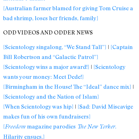
[Australian farmer blamed for giving Tom Cruise a
bad shrimp, loses her friends, family]
ODD VIDEOS AND ODDER NEWS
[Scientology singalong, “We Stand Tall”]
|
[Captain
Bill Robertson and “Galactic Patrol”]
[Scientology wins a major award!]
|
[Scientology
wants your money: Meet Dede!]
[Birmingham in the House! The “Ideal” dance mix]
|
[Scientology and the Nation of Islam]
[When Scientology was hip]
|
[Sad: David Miscavige
makes fun of his own fundraisers]
[
magazine parodies
.
Freedom
The New Yorker
Hilarity ensues.]