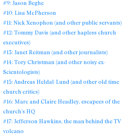
#9: Jason Beghe
#10: Lisa McPherson
#11: Nick Xenophon (and other public servants)
#12: Tommy Davis (and other hapless church
executives)
#13: Janet Reitman (and other journalists)
#14: Tory Christman (and other noisy ex-
Scientologists)
#15: Andreas Heldal-Lund (and other old time
church critics)
#16: Marc and Claire Headley, escapees of the
church’s HQ
#17: Jefferson Hawkins, the man behind the TV
volcano