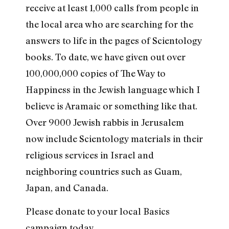
receive at least 1,000 calls from people in
the local area who are searching for the
answers to life in the pages of Scientology
books. To date, we have given out over
100,000,000 copies of The Way to
Happiness in the Jewish language which I
believe is Aramaic or something like that.
Over 9000 Jewish rabbis in Jerusalem
now include Scientology materials in their
religious services in Israel and
neighboring countries such as Guam,
Japan, and Canada.
Please donate to your local Basics
campaign today.