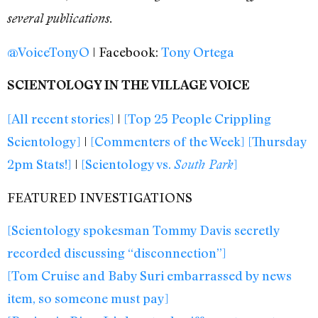
several publications.
@VoiceTonyO
| Facebook:
Tony Ortega
SCIENTOLOGY IN THE VILLAGE VOICE
[All recent stories]
|
[Top 25 People Crippling
Scientology]
|
[Commenters of the Week]
[Thursday
2pm Stats!]
|
[Scientology vs.
]
South Park
FEATURED INVESTIGATIONS
[Scientology spokesman Tommy Davis secretly
recorded discussing “disconnection”]
[Tom Cruise and Baby Suri embarrassed by news
item, so someone must pay]