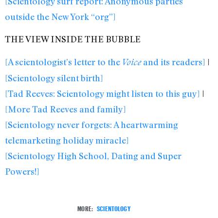
[Scientology surf report: Anonymous parties
outside the New York “org”]
THE VIEW INSIDE THE BUBBLE
[A scientologist’s letter to the
and its readers]
|
Voice
[Scientology silent birth]
[Tad Reeves: Scientology might listen to this guy]
|
[More Tad Reeves and family]
[Scientology never forgets: A heartwarming
telemarketing holiday miracle]
[Scientology High School, Dating and Super
Powers!]
MORE:
SCIENTOLOGY