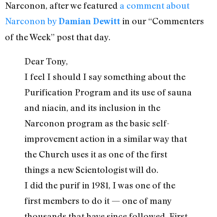
Narconon, after we featured
a comment about
Narconon by
in our “Commenters
Damian Dewitt
of the Week” post that day.
Dear Tony,
I feel I should I say something about the
Purification Program and its use of sauna
and niacin, and its inclusion in the
Narconon program as the basic self-
improvement action in a similar way that
the Church uses it as one of the first
things a new Scientologist will do.
I did the purif in 1981, I was one of the
first members to do it — one of many
thousands that have since followed. First,