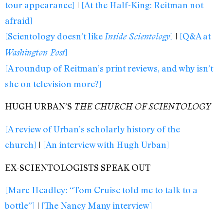
tour appearance]
|
[At the Half-King: Reitman not
afraid]
[Scientology doesn’t like
]
|
[Q&A at
Inside Scientology
]
Washington Post
[A roundup of Reitman’s print reviews, and why isn’t
she on television more?]
HUGH URBAN’S
THE CHURCH OF SCIENTOLOGY
[A review of Urban’s scholarly history of the
church]
|
[An interview with Hugh Urban]
EX-SCIENTOLOGISTS SPEAK OUT
[Marc Headley: “Tom Cruise told me to talk to a
bottle”]
|
[The Nancy Many interview]