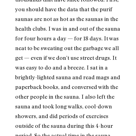
you should have the data that the purif
saunas are not as hot as the saunas in the
health clubs. I was in and out of the sauna
for four hours a day — for 18 days. It was
neat to be sweating out the garbage we all
get — even if we don’t use street drugs. It
was easy to do and a breeze. I sat in a
brightly-lighted sauna and read mags and
paperback books, and conversed with the
other people in the sauna. I also left the
sauna and took long walks, cool-down
showers, and did periods of exercises
outside of the sauna during this 4-hour
period. So the actual time in the sauna