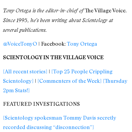
The Village Voice.
Tony Ortega is the editor-in-chief of
Since 1995, he’s been writing about Scientology at
several publications.
@VoiceTonyO
| Facebook:
Tony Ortega
SCIENTOLOGY IN THE VILLAGE VOICE
[All recent stories]
|
[Top 25 People Crippling
Scientology]
|
[Commenters of the Week]
[Thursday
2pm Stats!]
FEATURED INVESTIGATIONS
[Scientology spokesman Tommy Davis secretly
recorded discussing “disconnection”]