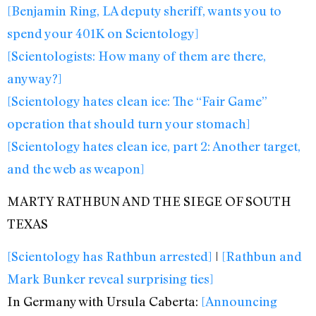
[Benjamin Ring, LA deputy sheriff, wants you to
spend your 401K on Scientology]
[Scientologists: How many of them are there,
anyway?]
[Scientology hates clean ice: The “Fair Game”
operation that should turn your stomach]
[Scientology hates clean ice, part 2: Another target,
and the web as weapon]
MARTY RATHBUN AND THE SIEGE OF SOUTH
TEXAS
[Scientology has Rathbun arrested]
|
[Rathbun and
Mark Bunker reveal surprising ties]
In Germany with Ursula Caberta:
[Announcing