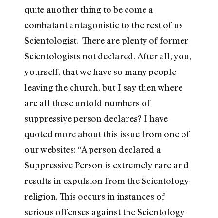
quite another thing to be come a
combatant antagonistic to the rest of us
Scientologist. There are plenty of former
Scientologists not declared. After all, you,
yourself, that we have so many people
leaving the church, but I say then where
are all these untold numbers of
suppressive person declares? I have
quoted more about this issue from one of
our websites: “A person declared a
Suppressive Person is extremely rare and
results in expulsion from the Scientology
religion. This occurs in instances of
serious offenses against the Scientology