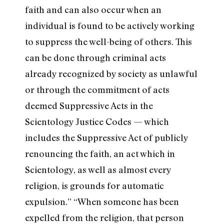
faith and can also occur when an
individual is found to be actively working
to suppress the well-being of others. This
can be done through criminal acts
already recognized by society as unlawful
or through the commitment of acts
deemed Suppressive Acts in the
Scientology Justice Codes — which
includes the Suppressive Act of publicly
renouncing the faith, an act which in
Scientology, as well as almost every
religion, is grounds for automatic
expulsion.” “When someone has been
expelled from the religion, that person