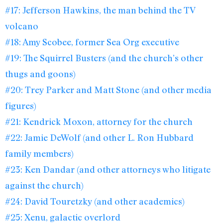
#17: Jefferson Hawkins, the man behind the TV
volcano
#18: Amy Scobee, former Sea Org executive
#19: The Squirrel Busters (and the church’s other
thugs and goons)
#20: Trey Parker and Matt Stone (and other media
figures)
#21: Kendrick Moxon, attorney for the church
#22: Jamie DeWolf (and other L. Ron Hubbard
family members)
#23: Ken Dandar (and other attorneys who litigate
against the church)
#24: David Touretzky (and other academics)
#25: Xenu, galactic overlord