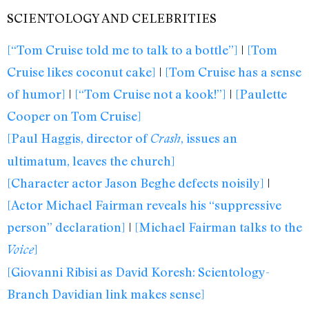
SCIENTOLOGY AND CELEBRITIES
[“Tom Cruise told me to talk to a bottle”]
|
[Tom
Cruise likes coconut cake]
|
[Tom Cruise has a sense
of humor]
|
[“Tom Cruise not a kook!”]
|
[Paulette
Cooper on Tom Cruise]
[Paul Haggis, director of
, issues an
Crash
ultimatum, leaves the church]
[Character actor Jason Beghe defects noisily]
|
[Actor Michael Fairman reveals his “suppressive
person” declaration]
|
[Michael Fairman talks to the
]
Voice
[Giovanni Ribisi as David Koresh: Scientology-
Branch Davidian link makes sense]