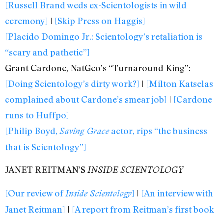
[Russell Brand weds ex-Scientologists in wild
ceremony]
|
[Skip Press on Haggis]
[Placido Domingo Jr.: Scientology’s retaliation is
“scary and pathetic”]
Grant Cardone, NatGeo’s “Turnaround King”:
[Doing Scientology’s dirty work?]
|
[Milton Katselas
complained about Cardone’s smear job]
|
[Cardone
runs to Huffpo]
[Philip Boyd,
actor, rips “the business
Saving Grace
that is Scientology”]
JANET REITMAN’S
INSIDE SCIENTOLOGY
[Our review of
]
|
[An interview with
Inside Scientology
Janet Reitman]
|
[A report from Reitman’s first book