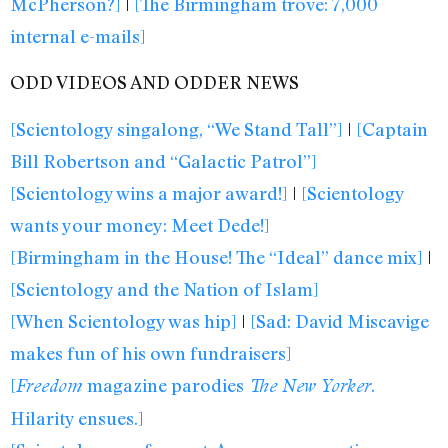
McPherson?]
|
[The Birmingham trove: 7,000
internal e-mails]
ODD VIDEOS AND ODDER NEWS
[Scientology singalong, “We Stand Tall”]
|
[Captain
Bill Robertson and “Galactic Patrol”]
[Scientology wins a major award!]
|
[Scientology
wants your money: Meet Dede!]
[Birmingham in the House! The “Ideal” dance mix]
|
[Scientology and the Nation of Islam]
[When Scientology was hip]
|
[Sad: David Miscavige
makes fun of his own fundraisers]
[
magazine parodies
.
Freedom
The New Yorker
Hilarity ensues.]