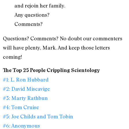
and rejoin her family.
Any questions?
Comments?
Questions? Comments? No doubt our commenters
will have plenty, Mark. And keep those letters
coming!
The Top 25 People Crippling Scientology
#1: L. Ron Hubbard
#2: David Miscavige
#3: Marty Rathbun
#4: Tom Cruise
#5: Joe Childs and Tom Tobin
#6: Anonymous