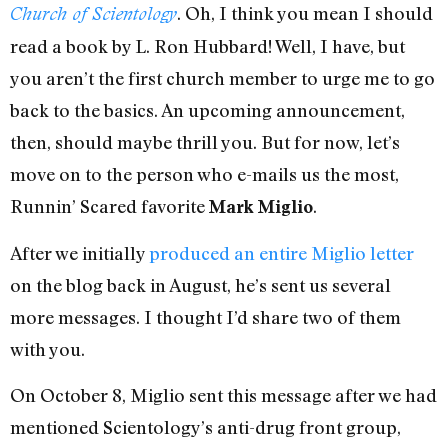
. Oh, I think you mean I should
Church of Scientology
read a book by L. Ron Hubbard! Well, I have, but
you aren’t the first church member to urge me to go
back to the basics. An upcoming announcement,
then, should maybe thrill you. But for now, let’s
move on to the person who e-mails us the most,
Runnin’ Scared favorite
.
Mark Miglio
After we initially
produced an entire Miglio letter
on the blog back in August, he’s sent us several
more messages. I thought I’d share two of them
with you.
On October 8, Miglio sent this message after we had
mentioned Scientology’s anti-drug front group,