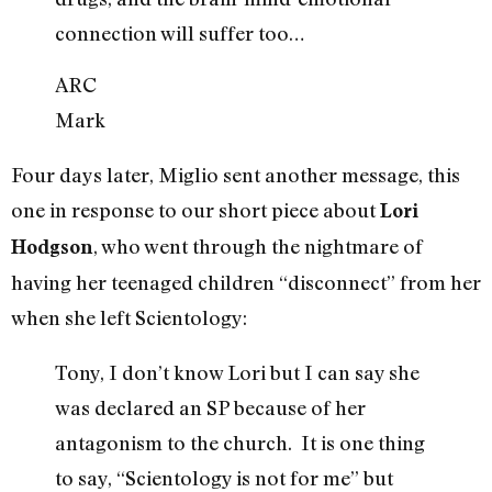
connection will suffer too…
ARC
Mark
Four days later, Miglio sent another message, this
one in response to our short piece about
Lori
, who went through the nightmare of
Hodgson
having her teenaged children “disconnect” from her
when she left Scientology:
Tony, I don’t know Lori but I can say she
was declared an SP because of her
antagonism to the church. It is one thing
to say, “Scientology is not for me” but