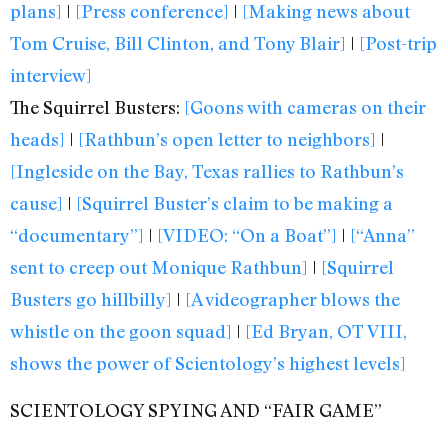
plans]
|
[Press conference]
|
[Making news about
Tom Cruise, Bill Clinton, and Tony Blair]
|
[Post-trip
interview]
The Squirrel Busters:
[Goons with cameras on their
heads]
|
[Rathbun’s open letter to neighbors]
|
[Ingleside on the Bay, Texas rallies to Rathbun’s
cause]
|
[Squirrel Buster’s claim to be making a
“documentary”]
|
[VIDEO: “On a Boat”]
|
[“Anna”
sent to creep out Monique Rathbun]
|
[Squirrel
Busters go hillbilly]
|
[A videographer blows the
whistle on the goon squad]
|
[Ed Bryan, OT VIII,
shows the power of Scientology’s highest levels]
SCIENTOLOGY SPYING AND “FAIR GAME”