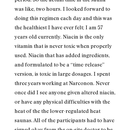
was like, two hours. I looked forward to
doing this regimen each day and this was
the healthiest I have ever felt; I am 57
years old currently. Niacin is the only
vitamin that is never toxic when properly
used. Niacin that has added ingredients,
and formulated to be a “time-release”
version, is toxic in large dosages. I spent
three years working at Narconon. Never
once did I see anyone given altered niacin,
or have any physical difficulties with the
heat of the the lower-regulated heat
saunas. All of the participants had to have
signed okay from the on-site doctor to be