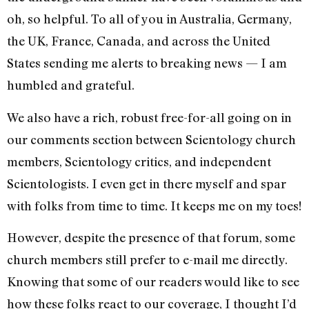
oh, so helpful. To all of you in Australia, Germany,
the UK, France, Canada, and across the United
States sending me alerts to breaking news — I am
humbled and grateful.
We also have a rich, robust free-for-all going on in
our comments section between Scientology church
members, Scientology critics, and independent
Scientologists. I even get in there myself and spar
with folks from time to time. It keeps me on my toes!
However, despite the presence of that forum, some
church members still prefer to e-mail me directly.
Knowing that some of our readers would like to see
how these folks react to our coverage, I thought I’d