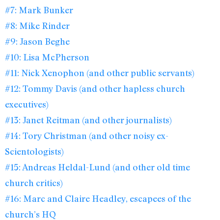
#7: Mark Bunker
#8: Mike Rinder
#9: Jason Beghe
#10: Lisa McPherson
#11: Nick Xenophon (and other public servants)
#12: Tommy Davis (and other hapless church
executives)
#13: Janet Reitman (and other journalists)
#14: Tory Christman (and other noisy ex-
Scientologists)
#15: Andreas Heldal-Lund (and other old time
church critics)
#16: Marc and Claire Headley, escapees of the
church’s HQ