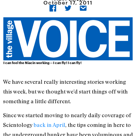
October 17, 2011
I can feel the Niacin working -- I can fly! I can fly!
We have several really interesting stories working
this week, but we thought we’d start things off with
something a little different.
Since we started moving to nearly daily coverage of
Scientology
back in April
, the tips coming in here to
the underground bunker have been voluminous and