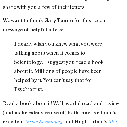
share with you a few of their letters!
We want to thank
for this recent
Gary Tanno
message of helpful advice:
I dearly wish you knew what you were
talking about when it comes to
Scientology. I suggest you read a book
about it. Millions of people have been
helped by it. You can’t say that for
Psychiatrist.
Read a book about it! Well, we did read and review
(and make extensive use of) both Janet Reitman’s
excellent
and Hugh Urban’s
Inside Scientology
The