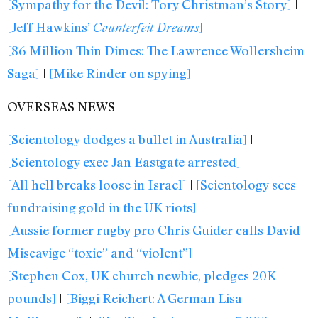
[Sympathy for the Devil: Tory Christman’s Story]
|
[Jeff Hawkins’
]
Counterfeit Dreams
[86 Million Thin Dimes: The Lawrence Wollersheim
Saga]
|
[Mike Rinder on spying]
OVERSEAS NEWS
[Scientology dodges a bullet in Australia]
|
[Scientology exec Jan Eastgate arrested]
[All hell breaks loose in Israel]
|
[Scientology sees
fundraising gold in the UK riots]
[Aussie former rugby pro Chris Guider calls David
Miscavige “toxic” and “violent”]
[Stephen Cox, UK church newbie, pledges 20K
pounds]
|
[Biggi Reichert: A German Lisa