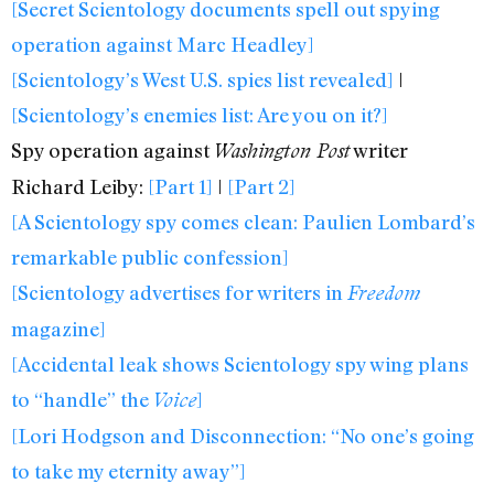
[Secret Scientology documents spell out spying
operation against Marc Headley]
[Scientology’s West U.S. spies list revealed]
|
[Scientology’s enemies list: Are you on it?]
Spy operation against
writer
Washington Post
Richard Leiby:
[Part 1]
|
[Part 2]
[A Scientology spy comes clean: Paulien Lombard’s
remarkable public confession]
[Scientology advertises for writers in
Freedom
magazine]
[Accidental leak shows Scientology spy wing plans
to “handle” the
]
Voice
[Lori Hodgson and Disconnection: “No one’s going
to take my eternity away”]