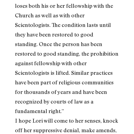
loses both his or her fellowship with the
Church as well as with other
Scientologists. The condition lasts until
they have been restored to good
standing. Once the person has been
restored to good standing, the prohibition
against fellowship with other
Scientologists is lifted. Similar practices
have been part of religious communities
for thousands of years and have been
recognized by courts of law as a
fundamental right.”
I hope Lori will come to her senses, knock
off her suppressive denial, make amends,