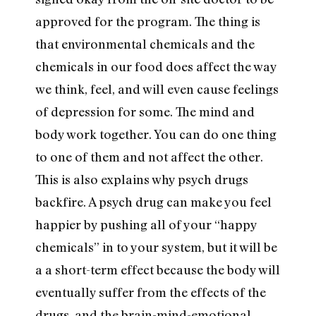
approved for the program. The thing is
that environmental chemicals and the
chemicals in our food does affect the way
we think, feel, and will even cause feelings
of depression for some. The mind and
body work together. You can do one thing
to one of them and not affect the other.
This is also explains why psych drugs
backfire. A psych drug can make you feel
happier by pushing all of your “happy
chemicals” in to your system, but it will be
a a short-term effect because the body will
eventually suffer from the effects of the
drugs, and the brain-mind-emotional