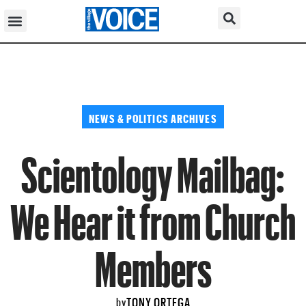
NEWS & POLITICS ARCHIVES
Scientology Mailbag:
We Hear it from Church
Members
TONY ORTEGA
by