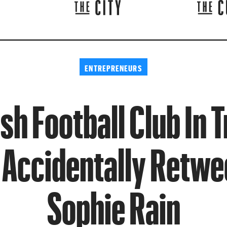
ENTREPRENEURS
sh Football Club In 
 Accidentally Retwe
Sophie Rain