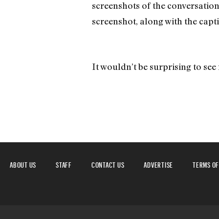
screenshots of the conversation
screenshot, along with the capti
It wouldn’t be surprising to see 
ABOUT US
STAFF
CONTACT US
ADVERTISE
TERMS OF