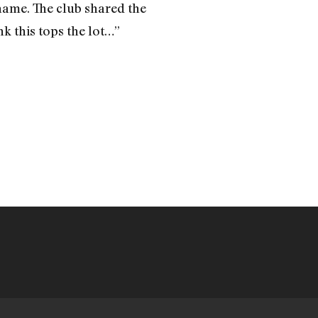
 name. The club shared the
k this tops the lot…”