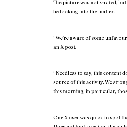
The picture was not x-rated, but
be looking into the matter.
“We’re aware of some unfavourab
an X post.
“Needless to say, this content do
source of this activity. We st
this morning, in particular, tho
One X user was quick to spot th
Does not look great on the club 