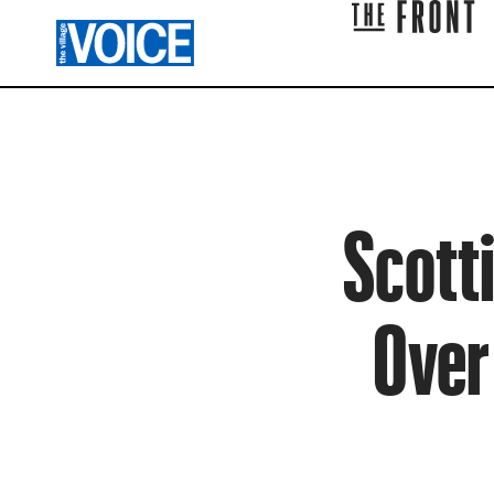
Scotti
Over