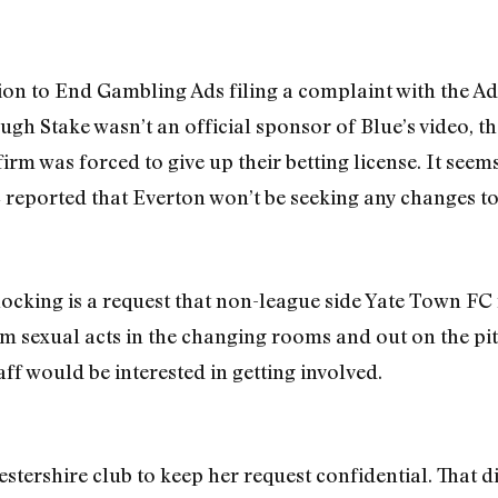
ition to End Gambling Ads filing a complaint with the A
gh Stake wasn’t an official sponsor of Blue’s video, th
rm was forced to give up their betting license. It seems
reported that Everton won’t be seeking any changes to
ocking is a request that non-league side Yate Town F
m sexual acts in the changing rooms and out on the pi
aff would be interested in getting involved.
tershire club to keep her request confidential. That d