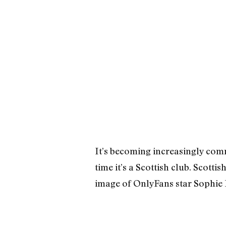
It’s becoming increasingly comm
time it’s a Scottish club. Scott
image of OnlyFans star Sophie R