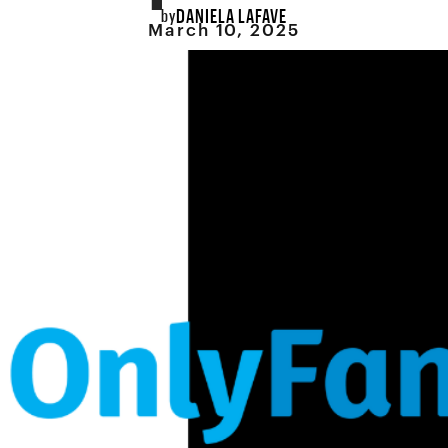
DANIELA LAFAVE
by
March 10, 2025