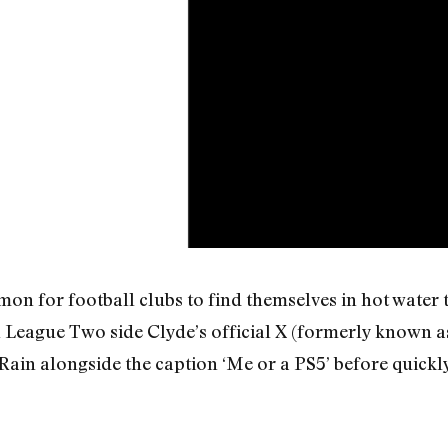
on for football clubs to find themselves in hot water 
ish League Two side Clyde’s official X (formerly known 
ain alongside the caption ‘Me or a PS5’ before quickly