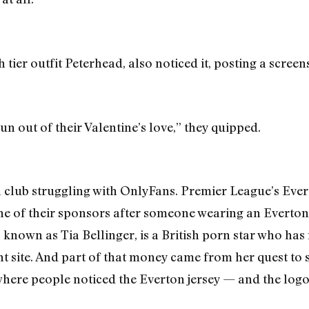
th tier outfit Peterhead, also noticed it, posting a scre
n out of their Valentine’s love,” they quipped.
ll club struggling with OnlyFans. Premier League’s Eve
ne of their sponsors after someone wearing an Everton
o known as Tia Bellinger, is a British porn star who ha
t site. And part of that money came from her quest to s
 where people noticed the Everton jersey — and the logo