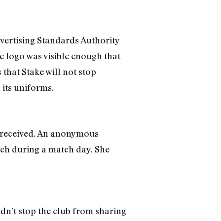
dvertising Standards Authority
e logo was visible enough that
 that Stake will not stop
 its uniforms.
C received. An anonymous
tch during a match day. She
idn’t stop the club from sharing