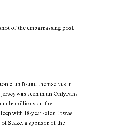
enshot of the embarrassing post.
rton club found themselves in
 jersey was seen in an OnlyFans
s made millions on the
leep with 18-year-olds. It was
 of Stake, a sponsor of the