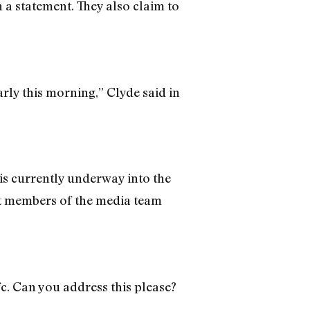
n a statement. They also claim to
rly this morning,” Clyde said in
n is currently underway into the
at members of the media team
c. Can you address this please?