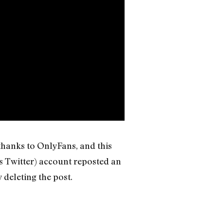
thanks to OnlyFans, and this
as Twitter) account reposted an
 deleting the post.