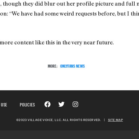
, though they did blur out her profile picture and full
on: “We have had some weird requests before, but I thin
more content like this in the very near future.
MORE:
ONLYFANS NEWS
 USE
POLICIES
©2023 VILLAGE VOICE, LLC. ALL RIGHTS RESERVED.
|
SITE MAP