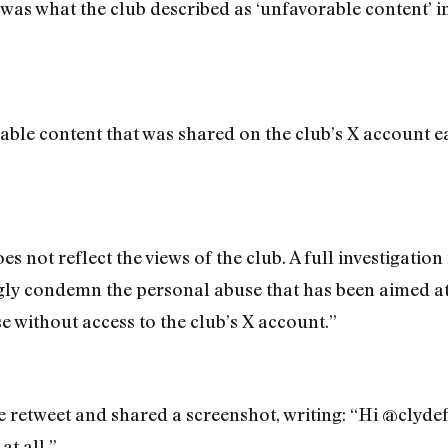
 was what the club described as ‘unfavorable content’ i
le content that was shared on the club’s X account ea
es not reflect the views of the club. A full investigatio
rongly condemn the personal abuse that has been aimed 
se without access to the club’s X account.”
e retweet and shared a screenshot, writing: “Hi @clydef
at all.”