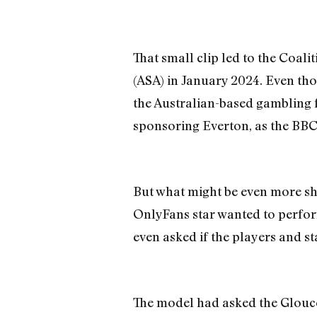
That small clip led to the Coal
(ASA) in January 2024. Even thou
the Australian-based gambling fi
sponsoring Everton, as the BBC 
But what might be even more sh
OnlyFans star wanted to perfor
even asked if the players and st
The model had asked the Glouces