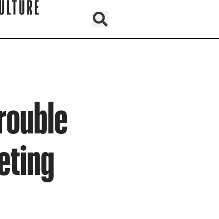
Trouble
eting