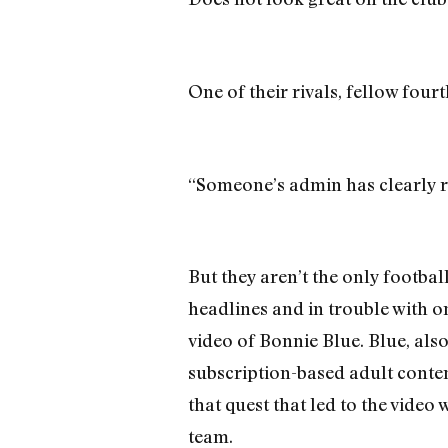
One of their rivals, fellow four
“Someone’s admin has clearly ru
But they aren’t the only footba
headlines and in trouble with o
video of Bonnie Blue. Blue, als
subscription-based adult conten
that quest that led to the video
team.