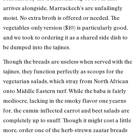
arrives alongside, Marrackech’s are unfailingly
moist. No extra broth is offered or needed. The
vegetables-only version ($10) is particularly good,
and we took to ordering it as a shared side dish to
be dumped into the tajines.
Though the breads are useless when served with the
tajines, they function perfectly as scoops for the
vegetarian salads, which stray from North African
onto Middle Eastern turf. While the baba is fairly
mediocre, lacking in the smoky flavor one yearns
for, the cumin-inflected carrot and beet salads are
completely up to snuff. Though it might cost a little
more, order one of the herb-strewn zaatar breads