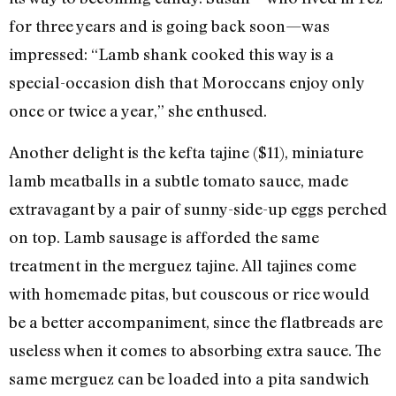
for three years and is going back soon—was
impressed: “Lamb shank cooked this way is a
special-occasion dish that Moroccans enjoy only
once or twice a year,” she enthused.
Another delight is the kefta tajine ($11), miniature
lamb meatballs in a subtle tomato sauce, made
extravagant by a pair of sunny-side-up eggs perched
on top. Lamb sausage is afforded the same
treatment in the merguez tajine. All tajines come
with homemade pitas, but couscous or rice would
be a better accompaniment, since the flatbreads are
useless when it comes to absorbing extra sauce. The
same merguez can be loaded into a pita sandwich