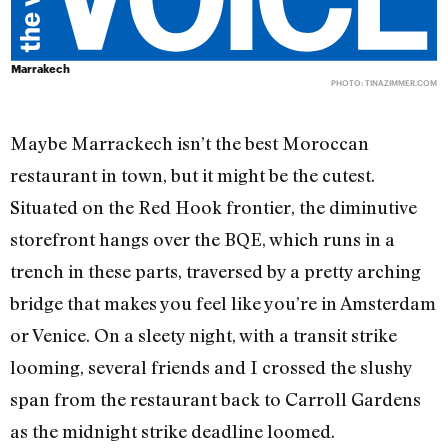
Marrakech
PHOTO:
TINAZIMMER.COM
Maybe Marrackech isn’t the best Moroccan
restaurant in town, but it might be the cutest.
Situated on the Red Hook frontier, the diminutive
storefront hangs over the BQE, which runs in a
trench in these parts, traversed by a pretty arching
bridge that makes you feel like you’re in Amsterdam
or Venice. On a sleety night, with a transit strike
looming, several friends and I crossed the slushy
span from the restaurant back to Carroll Gardens
as the midnight strike deadline loomed.