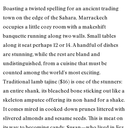
Boasting a twisted spelling for an ancient trading
town on the edge of the Sahara, Marrackech
occupies a little cozy room with a makeshift
banquette running along two walls. Small tables
along it seat perhaps 12 or 14. A handful of dishes
are stunning, while the rest are bland and
undistinguished, from a cuisine that must be
counted among the world’s most exciting.
Traditional lamb tajine ($16) is one of the stunners:
an entire shank, its bleached bone sticking out like a
skeleton amputee offering its non-hand for a shake.
It comes mired in cooked-down prunes littered with
slivered almonds and sesame seeds. This is meat on
its way to becoming candy. Susan—who lived in Fez