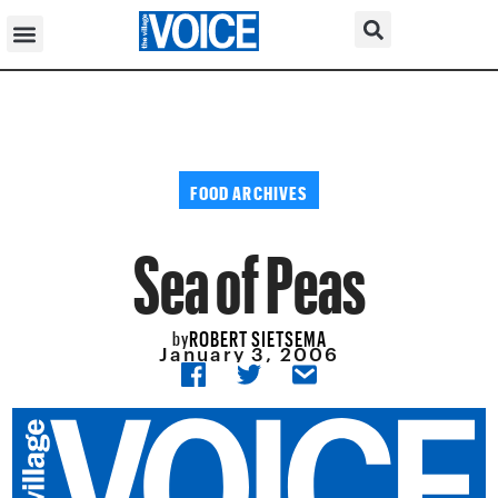
FOOD ARCHIVES
Sea of Peas
ROBERT SIETSEMA
by
January 3, 2006