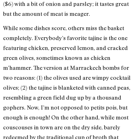
($6) with a bit of onion and parsley; it tastes great
but the amount of meat is meager.
While some dishes score, others miss the basket
completely. Everybody’s favorite tajine is the one
featuring chicken, preserved lemon, and cracked
green olives, sometimes known as chicken
m’hammer. The version at Marrackech bombs for
two reasons: (1) the olives used are wimpy cocktail
olives; (2) the tajine is blanketed with canned peas,
resembling a green field dug up by a thousand
gophers. Now, I’m not opposed to petits pois, but
enough is enough! On the other hand, while most
couscouses in town are on the dry side, barely
redeemed by the traditional cup of broth that