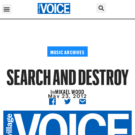
MUSIC ARCHIVES
SEARCH AND DESTROY
MIKAEL WOOD
by
May 23, 2012