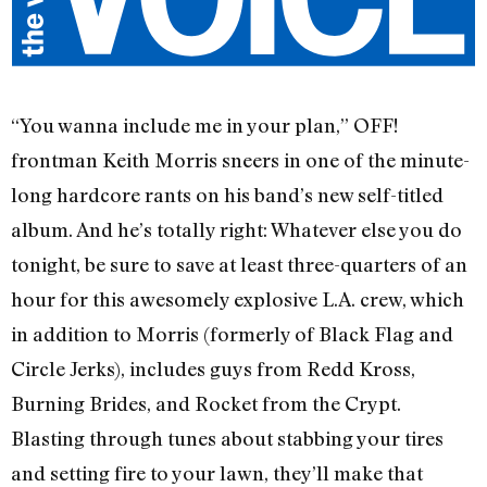
“You wanna include me in your plan,” OFF!
frontman Keith Morris sneers in one of the minute-
long hardcore rants on his band’s new self-titled
album. And he’s totally right: Whatever else you do
tonight, be sure to save at least three-quarters of an
hour for this awesomely explosive L.A. crew, which
in addition to Morris (formerly of Black Flag and
Circle Jerks), includes guys from Redd Kross,
Burning Brides, and Rocket from the Crypt.
Blasting through tunes about stabbing your tires
and setting fire to your lawn, they’ll make that