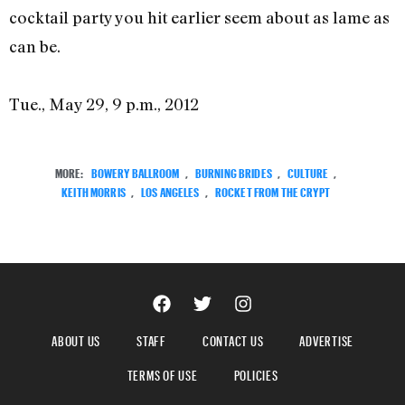
cocktail party you hit earlier seem about as lame as
can be.
Tue., May 29, 9 p.m., 2012
MORE:
BOWERY BALLROOM
,
BURNING BRIDES
,
CULTURE
,
KEITH MORRIS
,
LOS ANGELES
,
ROCKET FROM THE CRYPT
ABOUT US
STAFF
CONTACT US
ADVERTISE
TERMS OF USE
POLICIES