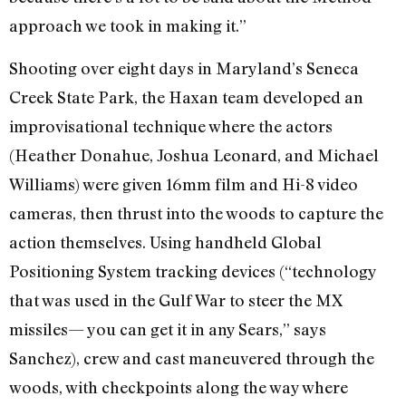
approach we took in making it.”
Shooting over eight days in Maryland’s Seneca
Creek State Park, the Haxan team developed an
improvisational technique where the actors
(Heather Donahue, Joshua Leonard, and Michael
Williams) were given 16mm film and Hi-8 video
cameras, then thrust into the woods to capture the
action themselves. Using handheld Global
Positioning System tracking devices (“technology
that was used in the Gulf War to steer the MX
missiles— you can get it in any Sears,” says
Sanchez), crew and cast maneuvered through the
woods, with checkpoints along the way where