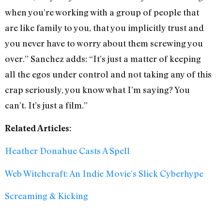
when you’re working with a group of people that
are like family to you, that you implicitly trust and
you never have to worry about them screwing you
over.” Sanchez adds: “It’s just a matter of keeping
all the egos under control and not taking any of this
crap seriously, you know what I’m saying? You
can’t. It’s just a film.”
Related Articles:
Heather Donahue Casts A Spell
Web Witchcraft: An Indie Movie’s Slick Cyberhype
Screaming & Kicking