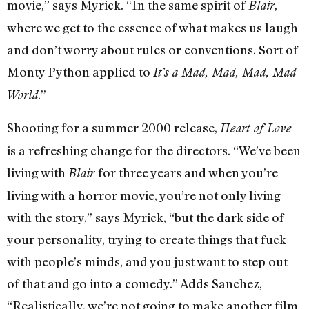
movie,” says Myrick. “In the same spirit of
,
Blair
where we get to the essence of what makes us laugh
and don’t worry about rules or conventions. Sort of
Monty Python applied to
It’s a Mad, Mad, Mad, Mad
.”
World
Shooting for a summer 2000 release,
Heart of Love
is a refreshing change for the directors. “We’ve been
living with
for three years and when you’re
Blair
living with a horror movie, you’re not only living
with the story,” says Myrick, “but the dark side of
your personality, trying to create things that fuck
with people’s minds, and you just want to step out
of that and go into a comedy.” Adds Sanchez,
“Realistically, we’re not going to make another film