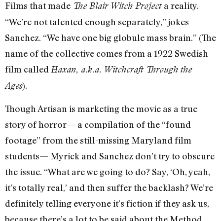
Films that made
a reality.
The Blair Witch Project
“We’re not talented enough separately,” jokes
Sanchez. “We have one big globule mass brain.” (The
name of the collective comes from a 1922 Swedish
film called
Haxan, a.k.a. Witchcraft Through the
).
Ages
Though Artisan is marketing the movie as a true
story of horror— a compilation of the “found
footage” from the still-missing Maryland film
students— Myrick and Sanchez don’t try to obscure
the issue. “What are we going to do? Say, ‘Oh, yeah,
it’s totally real,’ and then suffer the backlash? We’re
definitely telling everyone it’s fiction if they ask us,
because there’s a lot to be said about the Method