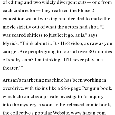
of editing and two widely divergent cuts— one from
each codirector— they realized the Phase 2
exposition wasn’t working and decided to make the
movie strictly out of what the actors had shot. “I
was scared shitless to just let it go, as is,” says
Myrick. “Think about it. It’s Hi-8 video, as raw as you
can get. Are people going to look at over 80 minutes
of shaky-cam? I’m thinking, ‘It’ll never play in a
theater.’ ”
Artisan’s marketing machine has been working in
overdrive, with tie-ins like a 246-page Penguin book,
which chronicles a private investigator’s inquiry
into the mystery, a soon-to-be-released comic book,
the collective’s popular Website, www.haxan.com