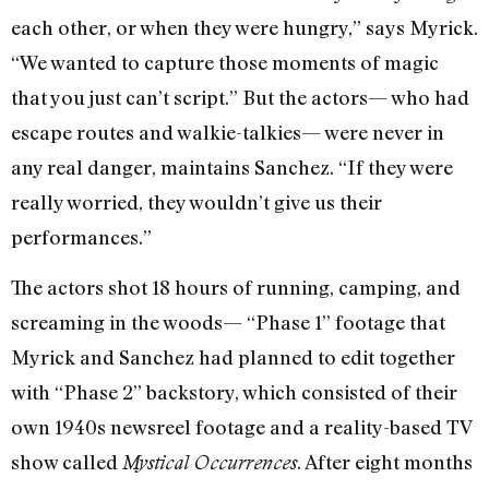
each other, or when they were hungry,” says Myrick.
“We wanted to capture those moments of magic
that you just can’t script.” But the actors— who had
escape routes and walkie-talkies— were never in
any real danger, maintains Sanchez. “If they were
really worried, they wouldn’t give us their
performances.”
The actors shot 18 hours of running, camping, and
screaming in the woods— “Phase 1” footage that
Myrick and Sanchez had planned to edit together
with “Phase 2” backstory, which consisted of their
own 1940s newsreel footage and a reality-based TV
show called
. After eight months
Mystical Occurrences