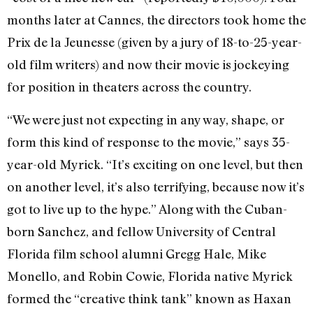
months later at Cannes, the directors took home the
Prix de la Jeunesse (given by a jury of 18-to-25-year-
old film writers) and now their movie is jockeying
for position in theaters across the country.
“We were just not expecting in any way, shape, or
form this kind of response to the movie,” says 35-
year-old Myrick. “It’s exciting on one level, but then
on another level, it’s also terrifying, because now it’s
got to live up to the hype.” Along with the Cuban-
born Sanchez, and fellow University of Central
Florida film school alumni Gregg Hale, Mike
Monello, and Robin Cowie, Florida native Myrick
formed the “creative think tank” known as Haxan