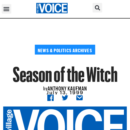
NEWS & POLITICS ARCHIVES
Season of the Witch
ANTHONY KAUFMAN
by
July 13, 1999