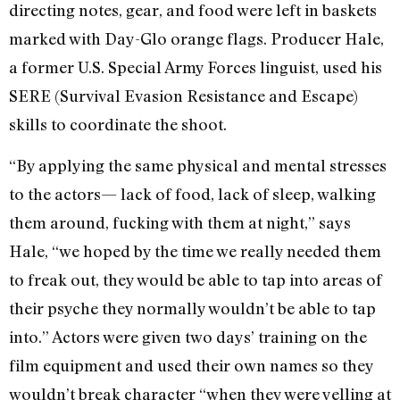
directing notes, gear, and food were left in baskets
marked with Day-Glo orange flags. Producer Hale,
a former U.S. Special Army Forces linguist, used his
SERE (Survival Evasion Resistance and Escape)
skills to coordinate the shoot.
“By applying the same physical and mental stresses
to the actors— lack of food, lack of sleep, walking
them around, fucking with them at night,” says
Hale, “we hoped by the time we really needed them
to freak out, they would be able to tap into areas of
their psyche they normally wouldn’t be able to tap
into.” Actors were given two days’ training on the
film equipment and used their own names so they
wouldn’t break character “when they were yelling at