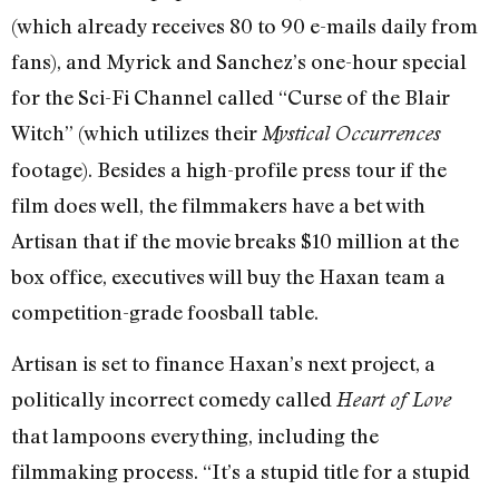
(which already receives 80 to 90 e-mails daily from
fans), and Myrick and Sanchez’s one-hour special
for the Sci-Fi Channel called “Curse of the Blair
Witch” (which utilizes their
Mystical Occurrences
footage). Besides a high-profile press tour if the
film does well, the filmmakers have a bet with
Artisan that if the movie breaks $10 million at the
box office, executives will buy the Haxan team a
competition-grade foosball table.
Artisan is set to finance Haxan’s next project, a
politically incorrect comedy called
Heart of Love
that lampoons everything, including the
filmmaking process. “It’s a stupid title for a stupid