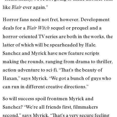
like
ever again.”
Blair
Horror fans need not fret, however. Development
deals for a
sequel or prequel and a
Blair Witch
horror-oriented TV series are both in the works, the
latter of which will be spearheaded by Hale.
Sanchez and Myrick have new feature scripts
making the rounds, ranging from drama to thriller,
action-adventure to sci-fi. “That’s the beauty of
Haxan,” says Myrick. “We got a bunch of guys who
can run in different creative directions.”
So will success spoil frontmen Myrick and
Sanchez? “We’re all friends first, filmmakers
second,” says Myrick. “That’s a very secure feeling