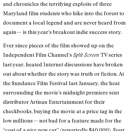
and chronicles the terrifying exploits of three
Maryland film students who hike into the forest to
document a local legend and are never heard from
again— is this year’s breakout indie success story.
Ever since pieces of the film showed up on the
Independent Film Channel’s
TV series
Split Screen
last year, heated Internet discussions have broken
out about whether the story was truth or fiction. At
the Sundance Film Festival last January, the heat
surrounding the movie’s midnight premiere sent
distributor Artisan Entertainment for their
checkbooks, buying the movie at a price tag in the
low millions— not bad for a feature made for the
“cost of a nice new car” (reportedly $40,000). Four