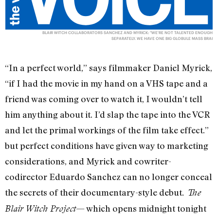
BLAIR WITCH COLLABORATORS SANCHEZ AND MYRICK: "WE'RE NOT TALENTED ENOUGH
SEPARATELY. WE HAVE ONE BIG GLOBULE MASS BRAI
“In a perfect world,” says filmmaker Daniel Myrick,
“if I had the movie in my hand on a VHS tape and a
friend was coming over to watch it, I wouldn’t tell
him anything about it. I’d slap the tape into the VCR
and let the primal workings of the film take effect.”
but perfect conditions have given way to marketing
considerations, and Myrick and cowriter-
codirector Eduardo Sanchez can no longer conceal
the secrets of their documentary-style debut
. The
— which opens midnight tonight
Blair Witch Project