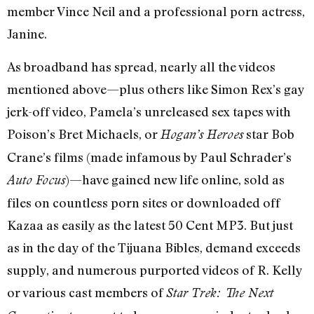
member Vince Neil and a professional porn actress,
Janine.
As broadband has spread, nearly all the videos
mentioned above—plus others like Simon Rex’s gay
jerk-off video, Pamela’s unreleased sex tapes with
Poison’s Bret Michaels, or
star Bob
Hogan’s Heroes
Crane’s films (made infamous by Paul Schrader’s
)—have gained new life online, sold as
Auto Focus
files on countless porn sites or downloaded off
Kazaa as easily as the latest 50 Cent MP3. But just
as in the day of the Tijuana Bibles, demand exceeds
supply, and numerous purported videos of R. Kelly
or various cast members of
Star Trek: The Next