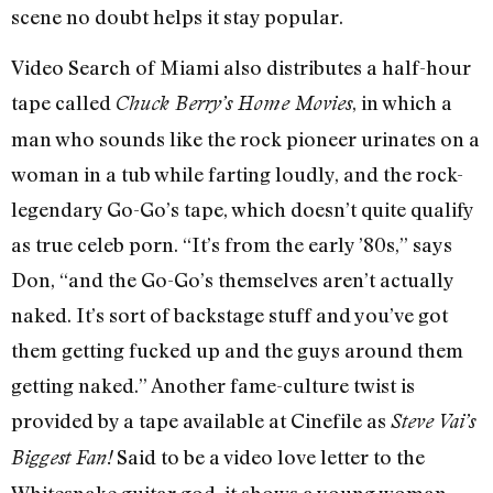
scene no doubt helps it stay popular.
Video Search of Miami also distributes a half-hour
tape called
, in which a
Chuck Berry’s Home Movies
man who sounds like the rock pioneer urinates on a
woman in a tub while farting loudly, and the rock-
legendary Go-Go’s tape, which doesn’t quite qualify
as true celeb porn. “It’s from the early ’80s,” says
Don, “and the Go-Go’s themselves aren’t actually
naked. It’s sort of backstage stuff and you’ve got
them getting fucked up and the guys around them
getting naked.” Another fame-culture twist is
provided by a tape available at Cinefile as
Steve Vai’s
Said to be a video love letter to the
Biggest Fan!
Whitesnake guitar god, it shows a young woman