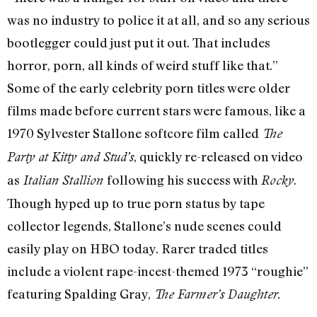
was no industry to police it at all, and so any serious
bootlegger could just put it out. That includes
horror, porn, all kinds of weird stuff like that.”
Some of the early celebrity porn titles were older
films made before current stars were famous, like a
1970 Sylvester Stallone softcore film called
The
, quickly re-released on video
Party at Kitty and Stud’s
as
following his success with
.
Italian Stallion
Rocky
Though hyped up to true porn status by tape
collector legends, Stallone’s nude scenes could
easily play on HBO today. Rarer traded titles
include a violent rape-incest-themed 1973 “roughie”
featuring Spalding Gray,
The Farmer’s Daughter.