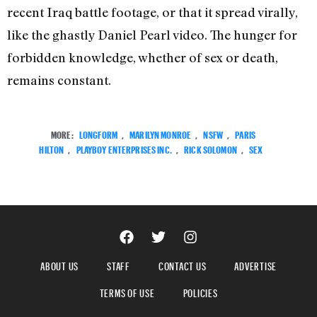
recent Iraq battle footage, or that it spread virally,
like the ghastly Daniel Pearl video. The hunger for
forbidden knowledge, whether of sex or death,
remains constant.
MORE:
LONGFORM
,
MARILYN MONROE
,
NSFW
,
PARIS
HILTON
,
PLAYBOY ENTERPRISES INC.
,
RICK SOLOMON
,
SEX
ABOUT US
STAFF
CONTACT US
ADVERTISE
TERMS OF USE
POLICIES