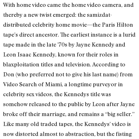
With home video came the home video camera, and
thereby a new twist emerged: the samizdat-
distributed celebrity home movie—the Paris Hilton
tape’s direct ancestor. The earliest instance is a lurid
tape made in the late ’70s by Jayne Kennedy and
Leon Isaac Kennedy, known for their roles in
blaxploitation titles and television. According to
Don (who preferred not to give his last name) from
Video Search of Miami, a longtime purveyor in
celebrity sex videos, the Kennedys title was
somehow released to the public by Leon after Jayne
broke off their marriage, and remains a “big seller.”
Like many old traded tapes, the Kennedys’ video is
now distorted almost to abstraction, but the fisting