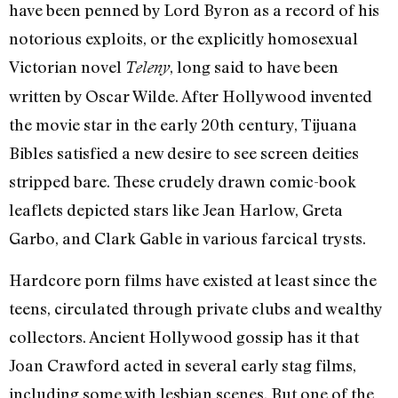
have been penned by Lord Byron as a record of his
notorious exploits, or the explicitly homosexual
Victorian novel
, long said to have been
Teleny
written by Oscar Wilde. After Hollywood invented
the movie star in the early 20th century, Tijuana
Bibles satisfied a new desire to see screen deities
stripped bare. These crudely drawn comic-book
leaflets depicted stars like Jean Harlow, Greta
Garbo, and Clark Gable in various farcical trysts.
Hardcore porn films have existed at least since the
teens, circulated through private clubs and wealthy
collectors. Ancient Hollywood gossip has it that
Joan Crawford acted in several early stag films,
including some with lesbian scenes. But one of the