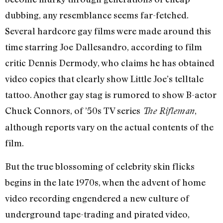
dubbing, any resemblance seems far-fetched.
Several hardcore gay films were made around this
time starring Joe Dallesandro, according to film
critic Dennis Dermody, who claims he has obtained
video copies that clearly show Little Joe’s telltale
tattoo. Another gay stag is rumored to show B-actor
Chuck Connors, of ’50s TV series
,
The Rifleman
although reports vary on the actual contents of the
film.
But the true blossoming of celebrity skin flicks
begins in the late 1970s, when the advent of home
video recording engendered a new culture of
underground tape-trading and pirated video,