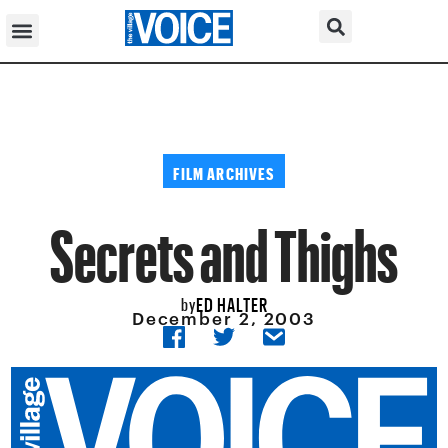
FILM ARCHIVES
Secrets and Thighs
ED HALTER
by
December 2, 2003