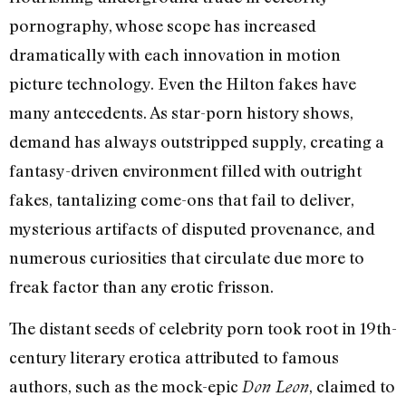
pornography, whose scope has increased
dramatically with each innovation in motion
picture technology. Even the Hilton fakes have
many antecedents. As star-porn history shows,
demand has always outstripped supply, creating a
fantasy-driven environment filled with outright
fakes, tantalizing come-ons that fail to deliver,
mysterious artifacts of disputed provenance, and
numerous curiosities that circulate due more to
freak factor than any erotic frisson.
The distant seeds of celebrity porn took root in 19th-
century literary erotica attributed to famous
authors, such as the mock-epic
, claimed to
Don Leon