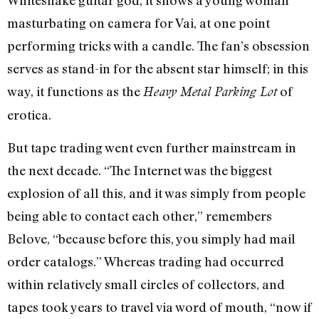
masturbating on camera for Vai, at one point
performing tricks with a candle. The fan’s obsession
serves as stand-in for the absent star himself; in this
way, it functions as the
of
Heavy Metal Parking Lot
erotica.
But tape trading went even further mainstream in
the next decade. “The Internet was the biggest
explosion of all this, and it was simply from people
being able to contact each other,” remembers
Belove, “because before this, you simply had mail
order catalogs.” Whereas trading had occurred
within relatively small circles of collectors, and
tapes took years to travel via word of mouth, “now if