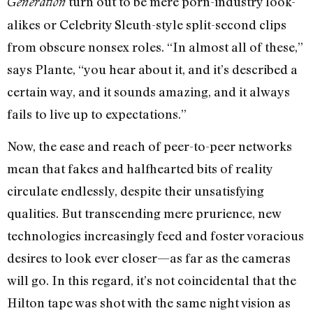
turn out to be mere porn-industry look-
Generation
alikes or Celebrity Sleuth-style split-second clips
from obscure nonsex roles. “In almost all of these,”
says Plante, “you hear about it, and it’s described a
certain way, and it sounds amazing, and it always
fails to live up to expectations.”
Now, the ease and reach of peer-to-peer networks
mean that fakes and halfhearted bits of reality
circulate endlessly, despite their unsatisfying
qualities. But transcending mere prurience, new
technologies increasingly feed and foster voracious
desires to look ever closer—as far as the cameras
will go. In this regard, it’s not coincidental that the
Hilton tape was shot with the same night vision as