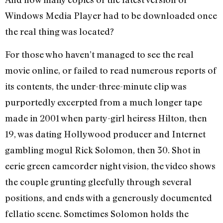
Windows Media Player had to be downloaded once
the real thing was located?
For those who haven’t managed to see the real
movie online, or failed to read numerous reports of
its contents, the under-three-minute clip was
purportedly excerpted from a much longer tape
made in 2001 when party-girl heiress Hilton, then
19, was dating Hollywood producer and Internet
gambling mogul Rick Solomon, then 30. Shot in
eerie green camcorder night vision, the video shows
the couple grunting gleefully through several
positions, and ends with a generously documented
fellatio scene. Sometimes Solomon holds the