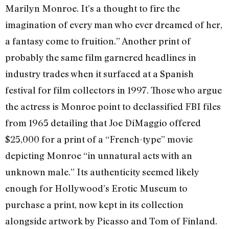
Marilyn Monroe. It’s a thought to fire the
imagination of every man who ever dreamed of her,
a fantasy come to fruition.” Another print of
probably the same film garnered headlines in
industry trades when it surfaced at a Spanish
festival for film collectors in 1997. Those who argue
the actress is Monroe point to declassified FBI files
from 1965 detailing that Joe DiMaggio offered
$25,000 for a print of a “French-type” movie
depicting Monroe “in unnatural acts with an
unknown male.” Its authenticity seemed likely
enough for Hollywood’s Erotic Museum to
purchase a print, now kept in its collection
alongside artwork by Picasso and Tom of Finland.