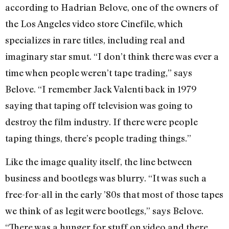
according to Hadrian Belove, one of the owners of
the Los Angeles video store Cinefile, which
specializes in rare titles, including real and
imaginary star smut. “I don’t think there was ever a
time when people weren’t tape trading,” says
Belove. “I remember Jack Valenti back in 1979
saying that taping off television was going to
destroy the film industry. If there were people
taping things, there’s people trading things.”
Like the image quality itself, the line between
business and bootlegs was blurry. “It was such a
free-for-all in the early ’80s that most of those tapes
we think of as legit were bootlegs,” says Belove.
“There was a hunger for stuff on video and there