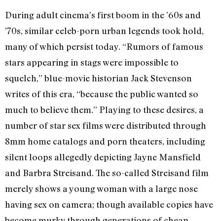
During adult cinema’s first boom in the ’60s and
’70s, similar celeb-porn urban legends took hold,
many of which persist today. “Rumors of famous
stars appearing in stags were impossible to
squelch,” blue-movie historian Jack Stevenson
writes of this era, “because the public wanted so
much to believe them.” Playing to these desires, a
number of star sex films were distributed through
8mm home catalogs and porn theaters, including
silent loops allegedly depicting Jayne Mansfield
and Barbra Streisand. The so-called Streisand film
merely shows a young woman with a large nose
having sex on camera; though available copies have
become murky through generations of cheap