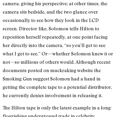
camera, giving his perspective; at other times, the
camera sits bedside, and the two glance over
occasionally to see how they look in the LCD
screen. Director-like, Solomon tells Hilton to
reposition herself repeatedly, at one point facing
her directly into the camera, “so you’ll get to see
what I get to see.” Or—whether Solomon knew it or
not—so millions of others would. Although recent
documents posted on muckraking website the
Smoking Gun suggest Solomon had a hand in
getting the complete tape to a potential distributor,
he currently denies involvement in releasing it.
The Hilton tape is only the latest example in a long-
flourishing underground trade in celebrity