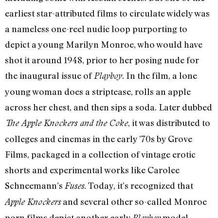
earliest star-attributed films to circulate widely was
a nameless one-reel nudie loop purporting to
depict a young Marilyn Monroe, who would have
shot it around 1948, prior to her posing nude for
the inaugural issue of
. In the film, a lone
Playboy
young woman does a striptease, rolls an apple
across her chest, and then sips a soda. Later dubbed
, it was distributed to
The Apple Knockers and the Coke
colleges and cinemas in the early ’70s by Grove
Films, packaged in a collection of vintage erotic
shorts and experimental works like Carolee
Schneemann’s
. Today, it’s recognized that
Fuses
and several other so-called Monroe
Apple Knockers
porn films depict another early
model
Playboy