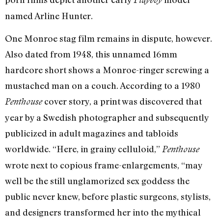
named Arline Hunter.
One Monroe stag film remains in dispute, however.
Also dated from 1948, this unnamed 16mm
hardcore short shows a Monroe-ringer screwing a
mustached man on a couch. According to a 1980
cover story, a print was discovered that
Penthouse
year by a Swedish photographer and subsequently
publicized in adult magazines and tabloids
worldwide. “Here, in grainy celluloid,”
Penthouse
wrote next to copious frame-enlargements, “may
well be the still unglamorized sex goddess the
public never knew, before plastic surgeons, stylists,
and designers transformed her into the mythical