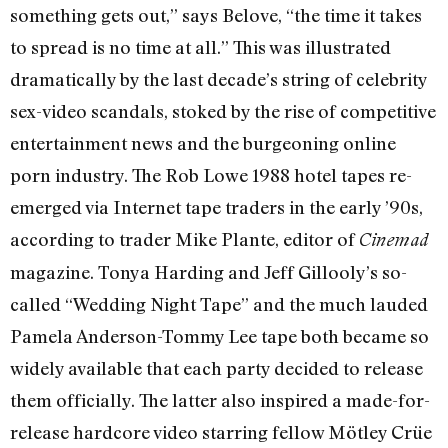
something gets out,” says Belove, “the time it takes
to spread is no time at all.” This was illustrated
dramatically by the last decade’s string of celebrity
sex-video scandals, stoked by the rise of competitive
entertainment news and the burgeoning online
porn industry. The Rob Lowe 1988 hotel tapes re-
emerged via Internet tape traders in the early ’90s,
according to trader Mike Plante, editor of
Cinemad
magazine. Tonya Harding and Jeff Gillooly’s so-
called “Wedding Night Tape” and the much lauded
Pamela Anderson-Tommy Lee tape both became so
widely available that each party decided to release
them officially. The latter also inspired a made-for-
release hardcore video starring fellow Mötley Crüe