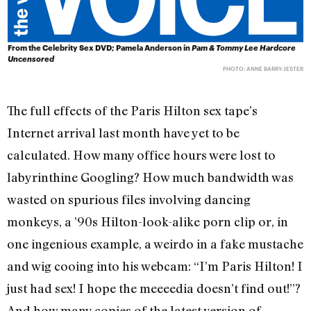
From the Celebrity Sex DVD; Pamela Anderson in
Pam & Tommy Lee Hardcore
Uncensored
PHOTO: ANNE BARRY-JESTER
The full effects of the Paris Hilton sex tape’s
Internet arrival last month have yet to be
calculated. How many office hours were lost to
labyrinthine Googling? How much bandwidth was
wasted on spurious files involving dancing
monkeys, a ’90s Hilton-look-alike porn clip or, in
one ingenious example, a weirdo in a fake mustache
and wig cooing into his webcam: “I’m Paris Hilton! I
just had sex! I hope the meeeedia doesn’t find out!”?
And how many copies of the latest version of