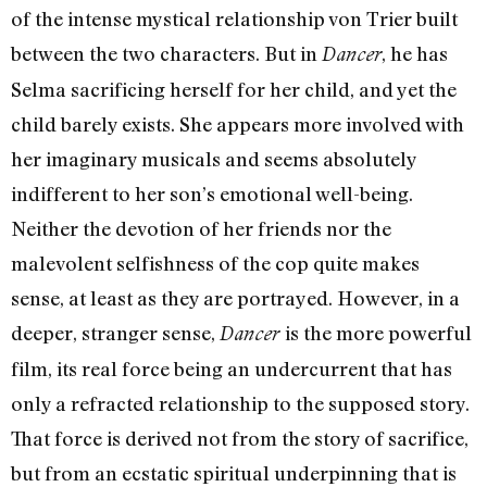
of the intense mystical relationship von Trier built
between the two characters. But in
, he has
Dancer
Selma sacrificing herself for her child, and yet the
child barely exists. She appears more involved with
her imaginary musicals and seems absolutely
indifferent to her son’s emotional well-being.
Neither the devotion of her friends nor the
malevolent selfishness of the cop quite makes
sense, at least as they are portrayed. However, in a
deeper, stranger sense,
is the more powerful
Dancer
film, its real force being an undercurrent that has
only a refracted relationship to the supposed story.
That force is derived not from the story of sacrifice,
but from an ecstatic spiritual underpinning that is