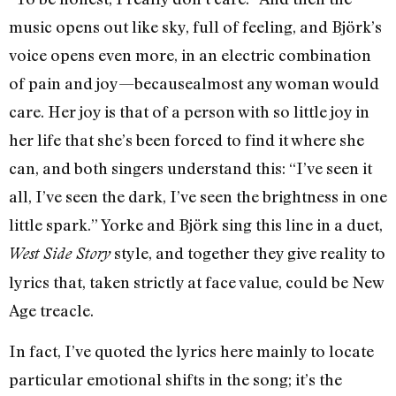
music opens out like sky, full of feeling, and Björk’s
voice opens even more, in an electric combination
of pain and joy—becausealmost any woman would
care. Her joy is that of a person with so little joy in
her life that she’s been forced to find it where she
can, and both singers understand this: “I’ve seen it
all, I’ve seen the dark, I’ve seen the brightness in one
little spark.” Yorke and Björk sing this line in a duet,
style, and together they give reality to
West Side Story
lyrics that, taken strictly at face value, could be New
Age treacle.
In fact, I’ve quoted the lyrics here mainly to locate
particular emotional shifts in the song; it’s the