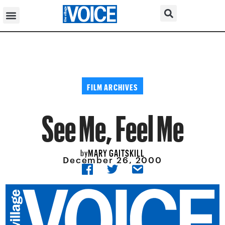
FILM ARCHIVES
See Me, Feel Me
MARY GAITSKILL
by
December 26, 2000