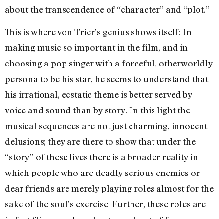
about the transcendence of “character” and “plot.”
This is where von Trier’s genius shows itself: In
making music so important in the film, and in
choosing a pop singer with a forceful, otherworldly
persona to be his star, he seems to understand that
his irrational, ecstatic theme is better served by
voice and sound than by story. In this light the
musical sequences are not just charming, innocent
delusions; they are there to show that under the
“story” of these lives there is a broader reality in
which people who are deadly serious enemies or
dear friends are merely playing roles almost for the
sake of the soul’s exercise. Further, these roles are