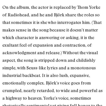
On the album, the actor is replaced by Thom Yorke
of Radiohead, and he and Björk share the roles so
that sometimes it is she who interrogates him. (That
makes sense in the song because it doesn’t matter
which character is answering or asking, it is the
exultant feel of expansion and contraction, of
acknowledgment and release.) Without the visual
aspect, the song is stripped down and childishly
simple, with Seuss-like lyrics and a monotonous
industrial backbeat. It is also lush, expansive,
emotionally complex. Björk’s voice goes from
crumpled, nearly retarded, to wide and powerful as
a highway to heaven. Yorke’s voice, sometimes
rhetorically sentimental yet giving full honor to the