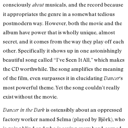
consciously
musicals, and the record because
about
it appropriates the genre in a somewhat tedious
postmodern way. However, both the movie and the
album have power that is wholly unique, almost
secret, and it comes from the way they play off each
other. Specifically it shows up in one astonishingly
beautiful song called “I’ve Seen It All,” which makes
the CD worthwhile. The song amplifies the meaning
of the film, even surpasses it in elucidating
‘s
Dancer
most powerful theme. Yet the song couldn’t really
exist without the movie.
is ostensibly about an oppressed
Dancer in the Dark
factory worker named Selma (played by Björk), who