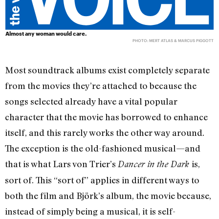
Almost any woman would care.
PHOTO: MERT ATLAS & MARCUS PIGGOTT
Most soundtrack albums exist completely separate
from the movies they’re attached to because the
songs selected already have a vital popular
character that the movie has borrowed to enhance
itself, and this rarely works the other way around.
The exception is the old-fashioned musical—and
that is what Lars von Trier’s
is,
Dancer in the Dark
sort of. This “sort of” applies in different ways to
both the film and Björk’s album, the movie because,
instead of simply being a musical, it is self-