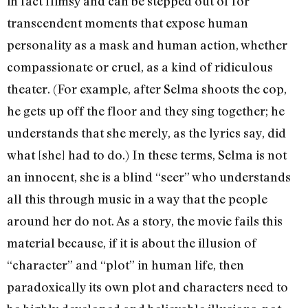
in fact flimsy and can be stepped out of for
transcendent moments that expose human
personality as a mask and human action, whether
compassionate or cruel, as a kind of ridiculous
theater. (For example, after Selma shoots the cop,
he gets up off the floor and they sing together; he
understands that she merely, as the lyrics say, did
what [she] had to do.) In these terms, Selma is not
an innocent, she is a blind “seer” who understands
all this through music in a way that the people
around her do not. As a story, the movie fails this
material because, if it is about the illusion of
“character” and “plot” in human life, then
paradoxically its own plot and characters need to