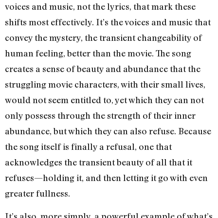
voices and music, not the lyrics, that mark these
shifts most effectively. It’s the voices and music that
convey the mystery, the transient changeability of
human feeling, better than the movie. The song
creates a sense of beauty and abundance that the
struggling movie characters, with their small lives,
would not seem entitled to, yet which they can not
only possess through the strength of their inner
abundance, but which they can also refuse. Because
the song itself is finally a refusal, one that
acknowledges the transient beauty of all that it
refuses—holding it, and then letting it go with even
greater fullness.
It’s also, more simply, a powerful example of what’s