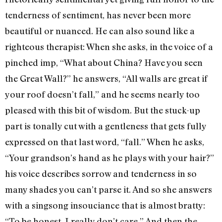
tenderness of sentiment, has never been more
beautiful or nuanced. He can also sound like a
righteous therapist: When she asks, in the voice of a
pinched imp, “What about China? Have you seen
the Great Wall?” he answers, “All walls are great if
your roof doesn’t fall,” and he seems nearly too
pleased with this bit of wisdom. But the stuck-up
part is tonally cut with a gentleness that gets fully
expressed on that last word, “fall.” When he asks,
“Your grandson’s hand as he plays with your hair?”
his voice describes sorrow and tenderness in so
many shades you can’t parse it. And so she answers
with a singsong insouciance that is almost bratty:
“To be honest, I really don’t care.” And then the