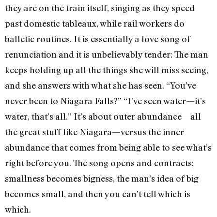
they are on the train itself, singing as they speed
past domestic tableaux, while rail workers do
balletic routines. It is essentially a love song of
renunciation and it is unbelievably tender: The man
keeps holding up all the things she will miss seeing,
and she answers with what she has seen. “You’ve
never been to Niagara Falls?” “I’ve seen water—it’s
water, that’s all.” It’s about outer abundance—all
the great stuff like Niagara—versus the inner
abundance that comes from being able to see what’s
right before you. The song opens and contracts;
smallness becomes bigness, the man’s idea of big
becomes small, and then you can’t tell which is
which.