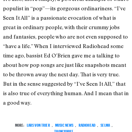
populist in “pop”—its gorgeous ordinariness. “I’ve
Seen It All” is a passionate evocation of what is
great in ordinary people, with their crummy jobs
and fantasies, people who are not even supposed to
“have a life.” When I interviewed Radiohead some
time ago, bassist Ed O’Brien gave me a talking to
about how pop songs are just like snapshots meant
to be thrown away the next day. That is very true.
But in the sense suggested by “I’ve Seen It All,” that
is also true of everything human. And I mean that in
a good way.
MORE:
LARS VON TRIER
,
MUSIC NEWS
,
RADIOHEAD
,
SELMA
,
THOM YORKE