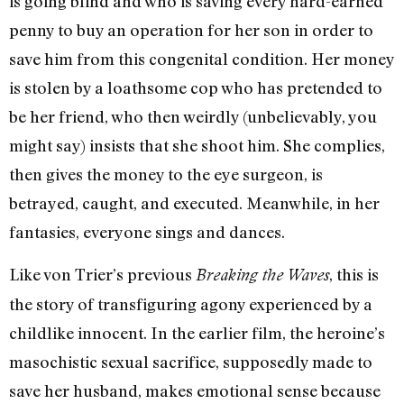
is going blind and who is saving every hard-earned
penny to buy an operation for her son in order to
save him from this congenital condition. Her money
is stolen by a loathsome cop who has pretended to
be her friend, who then weirdly (unbelievably, you
might say) insists that she shoot him. She complies,
then gives the money to the eye surgeon, is
betrayed, caught, and executed. Meanwhile, in her
fantasies, everyone sings and dances.
Like von Trier’s previous
, this is
Breaking the Waves
the story of transfiguring agony experienced by a
childlike innocent. In the earlier film, the heroine’s
masochistic sexual sacrifice, supposedly made to
save her husband, makes emotional sense because