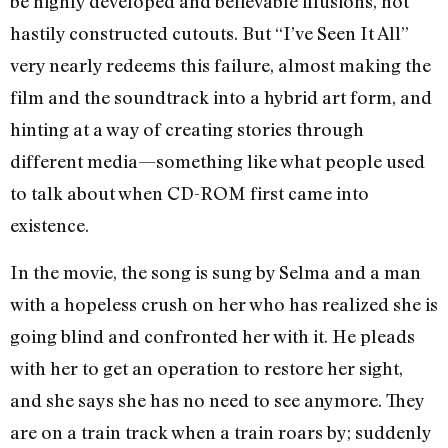
be highly developed and believable illusions, not
hastily constructed cutouts. But “I’ve Seen It All”
very nearly redeems this failure, almost making the
film and the soundtrack into a hybrid art form, and
hinting at a way of creating stories through
different media—something like what people used
to talk about when CD-ROM first came into
existence.
In the movie, the song is sung by Selma and a man
with a hopeless crush on her who has realized she is
going blind and confronted her with it. He pleads
with her to get an operation to restore her sight,
and she says she has no need to see anymore. They
are on a train track when a train roars by; suddenly